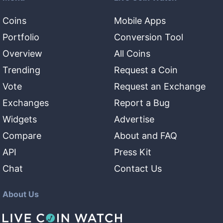
Coins
Mobile Apps
Portfolio
Conversion Tool
Overview
All Coins
Trending
Request a Coin
Vote
Request an Exchange
Exchanges
Report a Bug
Widgets
Advertise
Compare
About and FAQ
API
Press Kit
Chat
Contact Us
About Us