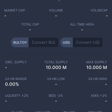
MARKET CAP
VOLUME
VOL/MCAP
-
-
-
TOTAL CAP
ALL TIME HIGH
-
-
BULTOY
USD
CIRC. SUPPLY
TOTAL SUPPLY
MAX SUPPLY
-
10.000 M
10.000 M
24 HR RANGE
24 HR LOW
24 HR HIGH
0.00
%
-
-
LIQUIDITY ±
2
%
BIDS -
2
%
ASKS +
2
%
-
-
-