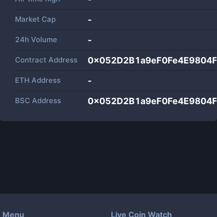
Market Cap
-
24h Volume
-
Contract Address
0x052D2B1a9eF0Fe4E9804
ETH Address
-
BSC Address
0x052D2B1a9eF0Fe4E9804
Menu
Live Coin Watch