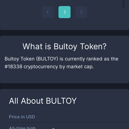
1
What is
Bultoy Token
?
Bultoy Token (BULTOY) is currently ranked as the
#18338 cryptocurrency by market cap.
All About
BULTOY
Price in
USD
All-time high
-