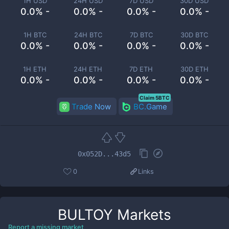
1H USD
24H USD
7D USD
30D USD
0.0% -
0.0% -
0.0% -
0.0% -
1H BTC
24H BTC
7D BTC
30D BTC
0.0% -
0.0% -
0.0% -
0.0% -
1H ETH
24H ETH
7D ETH
30D ETH
0.0% -
0.0% -
0.0% -
0.0% -
Claim 5BTC
Trade Now
BC.Game
0x052D...43d5
0
Links
BULTOY
Markets
Report a missing market