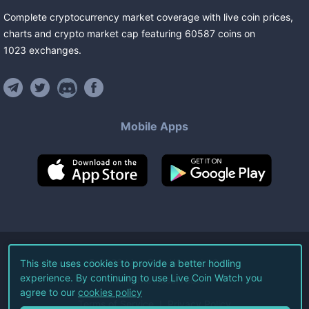
Complete cryptocurrency market coverage with live coin prices,
charts and crypto market cap featuring
60587
coins
on
1023
exchanges
.
Mobile Apps
©
2026
Live Coin Watch LLC.
This site uses cookies to provide a better hodling
experience. By continuing to use Live Coin Watch you
All Rights Reserved.
agree to our
cookies policy
Terms of Service
Privacy Policy