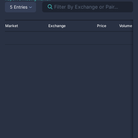
5 Entries
Market
Exchange
Price
Volume 2