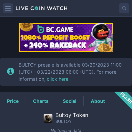
BULTOY
Price
BULTOY presale is available 03/20/2023 11:00
(UTC) - 03/22/2023 06:00 (UTC). For more
information,
click here
.
1833
Price
Charts
Social
About
Bultoy Token
BULTOY
No trading data