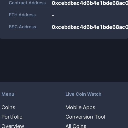
Contract Address
0xcebdbac4d6b4e1bde68ac
ETH Address
-
BSC Address
0xcebdbac4d6b4e1bde68ac
Menu
Live Coin Watch
Coins
Mobile Apps
Portfolio
Conversion Tool
Overview
All Coins