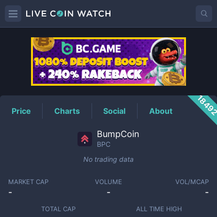
BPC
Price
1849
Price
Charts
Social
About
BumpCoin
BPC
No trading data
MARKET CAP
VOLUME
VOL/MCAP
-
-
-
TOTAL CAP
ALL TIME HIGH