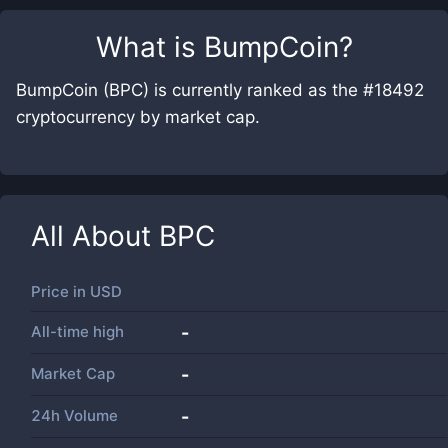
What is
BumpCoin
?
BumpCoin (BPC) is currently ranked as the #18492
cryptocurrency by market cap.
All About
BPC
Price in
USD
All-time high
-
Market Cap
-
24h Volume
-