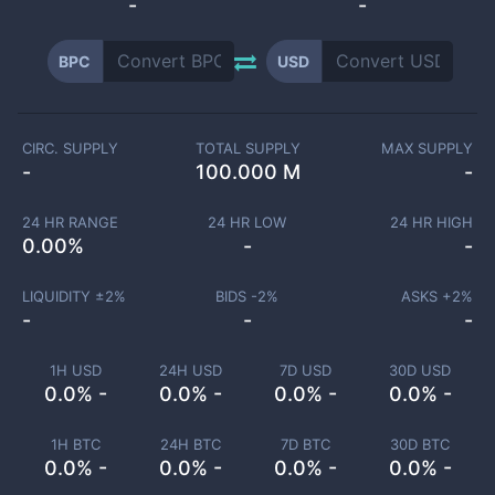
-
-
BPC
USD
CIRC. SUPPLY
TOTAL SUPPLY
MAX SUPPLY
-
100.000 M
-
24 HR RANGE
24 HR LOW
24 HR HIGH
0.00
%
-
-
LIQUIDITY ±
2
%
BIDS -
2
%
ASKS +
2
%
-
-
-
1H USD
24H USD
7D USD
30D USD
0.0% -
0.0% -
0.0% -
0.0% -
1H BTC
24H BTC
7D BTC
30D BTC
0.0% -
0.0% -
0.0% -
0.0% -