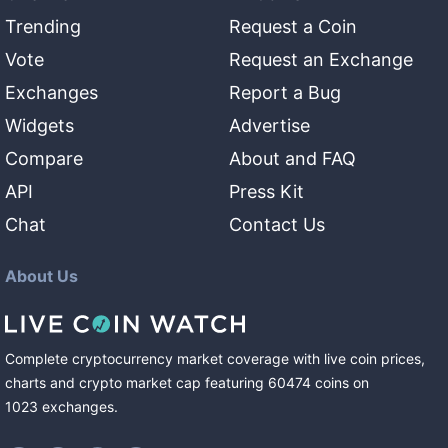
Trending
Request a Coin
Vote
Request an Exchange
Exchanges
Report a Bug
Widgets
Advertise
Compare
About and FAQ
API
Press Kit
Chat
Contact Us
About Us
Complete cryptocurrency market coverage with live coin prices,
charts and crypto market cap featuring
60474
coins
on
1023
exchanges
.