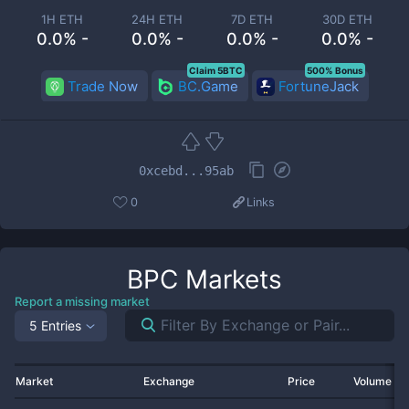
1H ETH
24H ETH
7D ETH
30D ETH
0.0% -
0.0% -
0.0% -
0.0% -
Claim 5BTC
500% Bonus
Trade Now
BC.Game
FortuneJack
0xcebd...95ab
0
Links
BPC
Markets
Report a missing market
5 Entries
Market
Exchange
Price
Volume 2