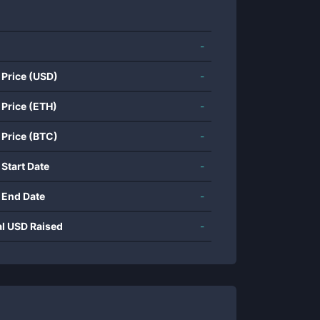
-
 Price (USD)
-
 Price (ETH)
-
 Price (BTC)
-
 Start Date
-
 End Date
-
al USD Raised
-