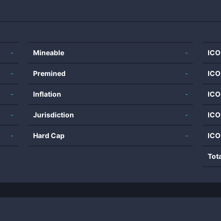
-
Mineable
-
ICO
-
Premined
-
ICO
-
Inflation
-
ICO
-
Jurisdiction
-
ICO
-
Hard Cap
-
ICO
Tot