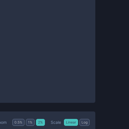
Scale
oom
0.5
%
1
%
2
%
Linear
Log