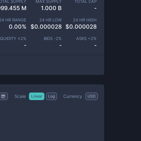
OTAL SUPPLY
MAX SUPPLY
TOTAL CAP
999.455 M
1.000 B
-
24 HR RANGE
24 HR LOW
24 HR HIGH
0.00
%
$
0.000028
$
0.000028
IQUIDITY ±
2
%
BIDS -
2
%
ASKS +
2
%
-
-
-
Scale
Currency
Linear
Log
USD