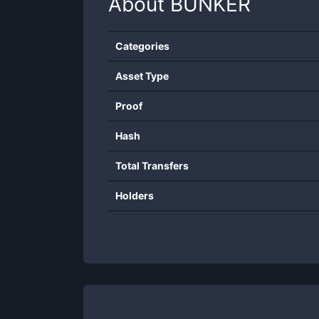
About
BUNKER
Categories
Asset Type
Proof
Hash
Total Transfers
Holders