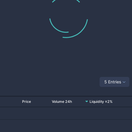
5 Entries
Price
Volume 24h
Liquidity ±2%