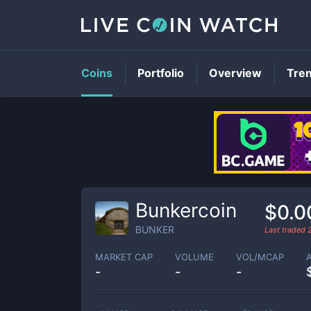
Coins
Portfolio
Overview
Tre
Bunkercoin
$0.0
BUNKER
Last traded
MARKET CAP
VOLUME
VOL/MCAP
-
-
-