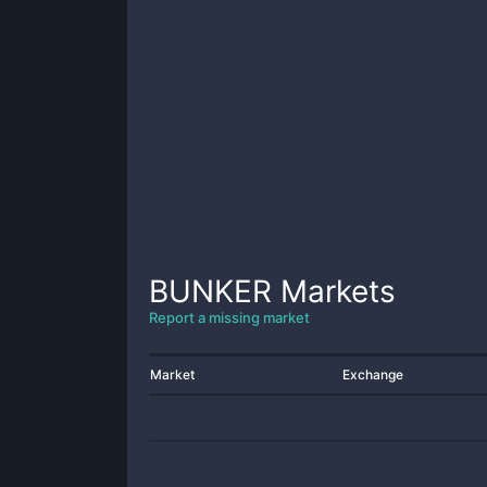
BUNKER
Markets
Report a missing market
Market
Exchange