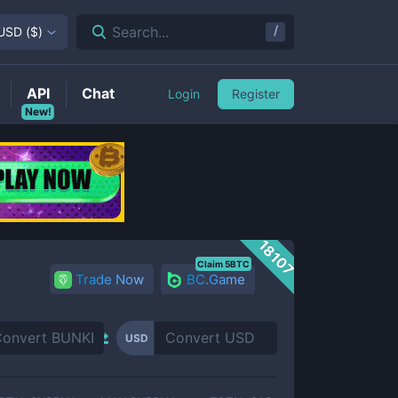
/
Search...
USD
(
$
)
API
Chat
Login
Register
New!
18107
Claim 5BTC
Trade Now
BC.Game
USD