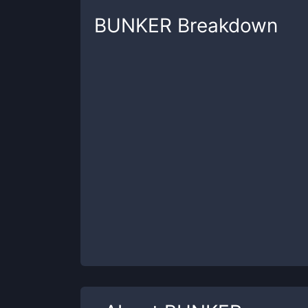
BUNKER
Breakdown