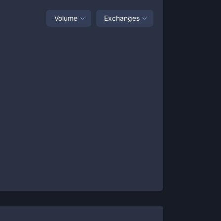
Volume
Exchanges