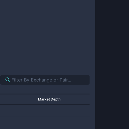
Market Depth