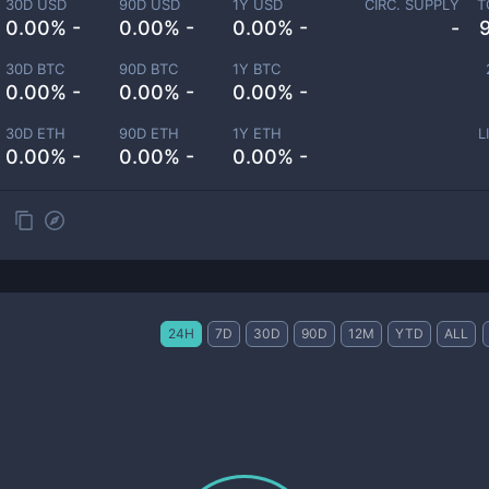
30D USD
90D USD
1Y USD
CIRC. SUPPLY
T
0.00% -
0.00% -
0.00% -
-
30D BTC
90D BTC
1Y BTC
0.00% -
0.00% -
0.00% -
30D ETH
90D ETH
1Y ETH
L
0.00% -
0.00% -
0.00% -
24H
7D
30D
90D
12M
YTD
ALL