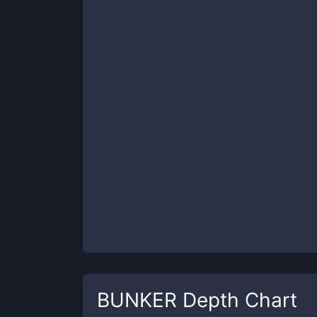
BUNKER
Depth Chart