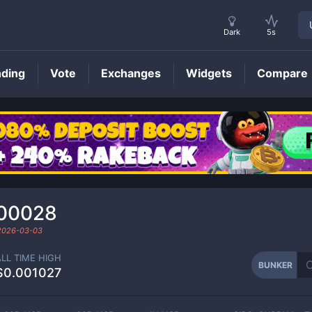
Dark
5s
nding
Vote
Exchanges
Widgets
Compare
BUNKER
Price
00028
2026-03-03
ALL TIME HIGH
BUNKER
$0.001027