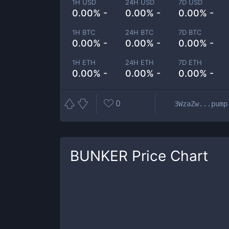
1H USD
24H USD
7D USD
0.00% -
0.00% -
0.00% -
1H BTC
24H BTC
7D BTC
0.00% -
0.00% -
0.00% -
1H ETH
24H ETH
7D ETH
0.00% -
0.00% -
0.00% -
0
3WzaZw...pump
BUNKER
Price Chart