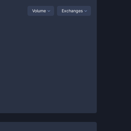
Volume
Exchanges