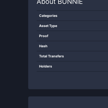
About
BUNNIE
Categories
Asset Type
Proof
Hash
Total Transfers
Holders