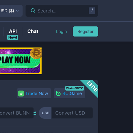
/
Search...
USD
(
$
)
API
Chat
Login
Register
New!
18116
Claim 5BTC
Trade Now
BC.Game
USD