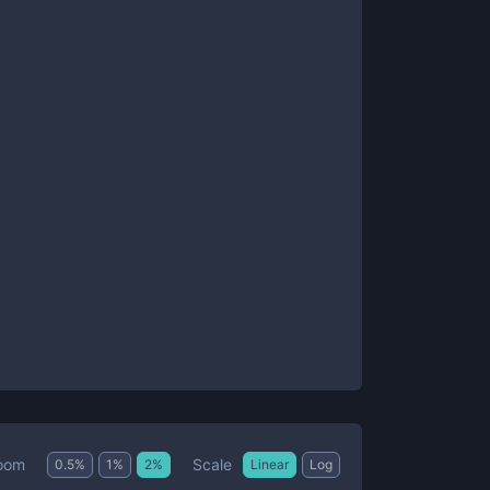
Scale
oom
0.5
%
1
%
2
%
Linear
Log