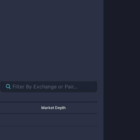
Market Depth