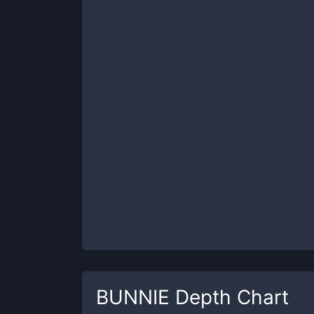
BUNNIE
Depth Chart