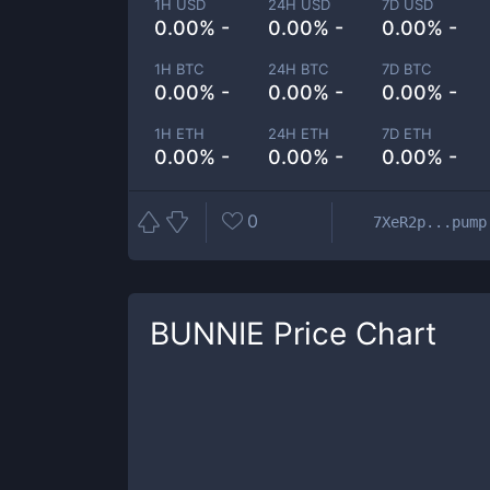
1H USD
24H USD
7D USD
0.00% -
0.00% -
0.00% -
1H BTC
24H BTC
7D BTC
0.00% -
0.00% -
0.00% -
1H ETH
24H ETH
7D ETH
0.00% -
0.00% -
0.00% -
0
7XeR2p...pump
BUNNIE
Price Chart