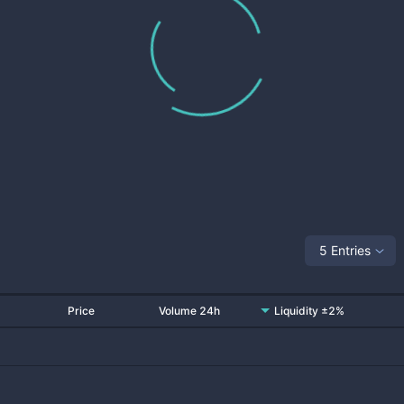
5 Entries
Price
Volume 24h
Liquidity ±2%