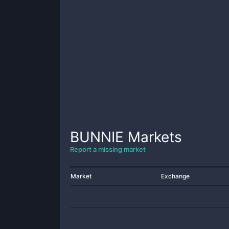
BUNNIE
Markets
Report a missing market
Market
Exchange