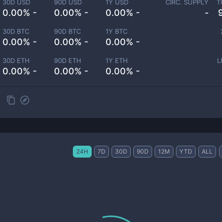
30D USD
90D USD
1Y USD
CIRC. SUPPLY
T
0.00% -
0.00% -
0.00% -
-
30D BTC
90D BTC
1Y BTC
0.00% -
0.00% -
0.00% -
30D ETH
90D ETH
1Y ETH
L
0.00% -
0.00% -
0.00% -
24H
7D
30D
90D
12M
YTD
ALL