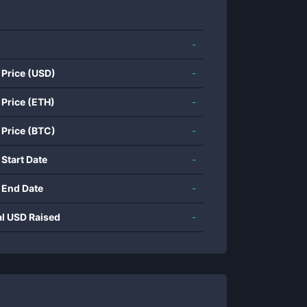
-
 Price (USD)
-
 Price (ETH)
-
 Price (BTC)
-
 Start Date
-
 End Date
-
al USD Raised
-