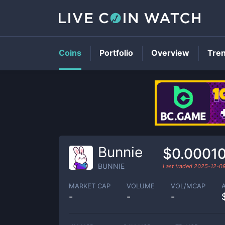
Coins
Portfolio
Overview
Tre
Bunnie
$0.0001
BUNNIE
Last traded
2025-12-0
MARKET CAP
VOLUME
VOL/MCAP
-
-
-