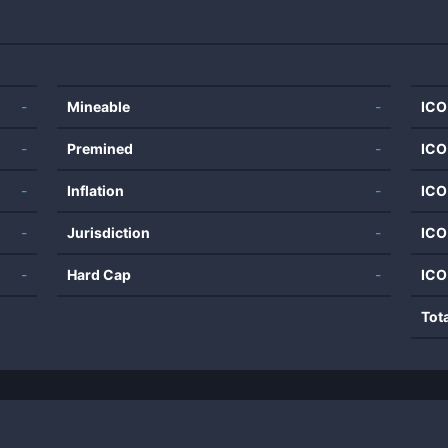
-
Mineable
-
ICO
-
Premined
-
ICO
-
Inflation
-
ICO
-
Jurisdiction
-
ICO
-
Hard Cap
-
ICO
Tot