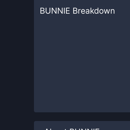
BUNNIE
Breakdown