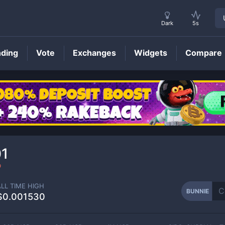
Dark
5s
nding
Vote
Exchanges
Widgets
Compare
BUNNIE
Price
01
9
ALL TIME HIGH
BUNNIE
$0.001530