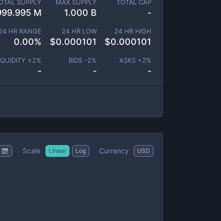
OTAL SUPPLY
MAX SUPPLY
TOTAL CAP
999.995 M
1.000 B
-
24 HR RANGE
24 HR LOW
24 HR HIGH
0.00
%
$
0.000101
$
0.000101
IQUIDITY ±
2
%
BIDS -
2
%
ASKS +
2
%
-
-
-
Scale
Currency
Linear
Log
USD