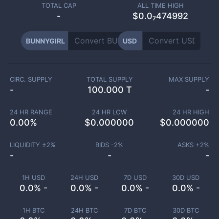
TOTAL CAP
ALL TIME HIGH
-
$0.0₇474992
BUNNYGIRL
USD
CIRC. SUPPLY
TOTAL SUPPLY
MAX SUPPLY
-
100.000 T
-
24 HR RANGE
24 HR LOW
24 HR HIGH
0.00
%
$
0.000000
$
0.000000
LIQUIDITY ±
2
%
BIDS -
2
%
ASKS +
2
%
-
-
-
1H USD
24H USD
7D USD
30D USD
0.0% -
0.0% -
0.0% -
0.0% -
1H BTC
24H BTC
7D BTC
30D BTC