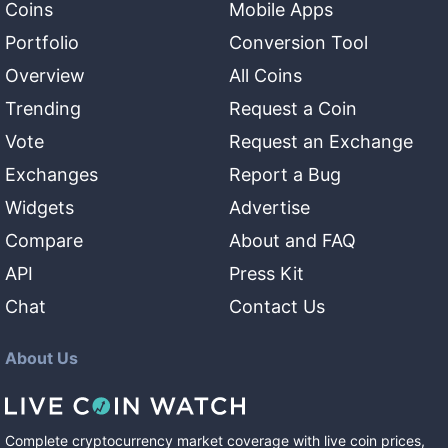
Coins
Mobile Apps
Portfolio
Conversion Tool
Overview
All Coins
Trending
Request a Coin
Vote
Request an Exchange
Exchanges
Report a Bug
Widgets
Advertise
Compare
About and FAQ
API
Press Kit
Chat
Contact Us
About Us
Complete cryptocurrency market coverage with live coin prices,