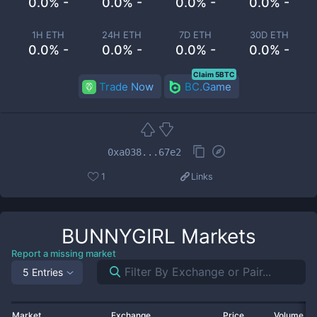
0.0% -
0.0% -
0.0% -
0.0% -
1H ETH
24H ETH
7D ETH
30D ETH
0.0% -
0.0% -
0.0% -
0.0% -
Claim 5BTC
Trade Now
BC.Game
0xa038...67e2
1
Links
BUNNYGIRL
Markets
Report a missing market
5 Entries
Market
Exchange
Price
Volume 2