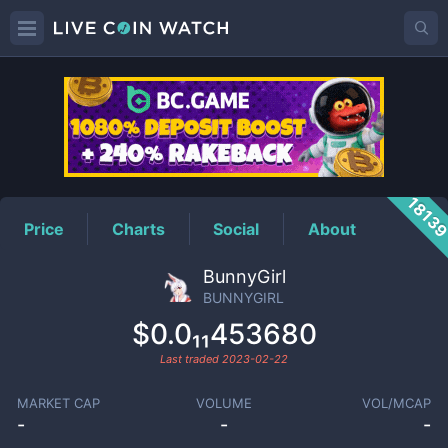
BUNNYGIRL
Price
1813
Price
Charts
Social
About
BunnyGirl
BUNNYGIRL
$0.0₁₁453680
Last traded
2023-02-22
MARKET CAP
VOLUME
VOL/MCAP
-
-
-