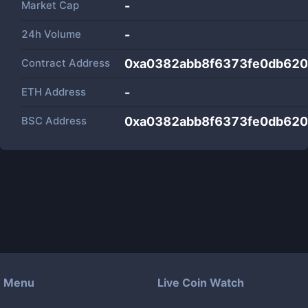
Market Cap
-
24h Volume
-
Contract Address
0xa0382abb8f6373fe0db62
ETH Address
-
BSC Address
0xa0382abb8f6373fe0db62
Menu
Live Coin Watch