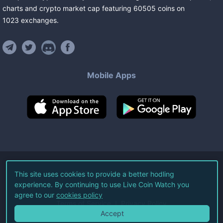
charts and crypto market cap featuring
60505
coins
on
1023
exchanges
.
Mobile Apps
©
2026
Live Coin Watch LLC.
This site uses cookies to provide a better hodling
experience. By continuing to use Live Coin Watch you
All Rights Reserved.
agree to our
cookies policy
Terms of Service
Privacy Policy
Accept