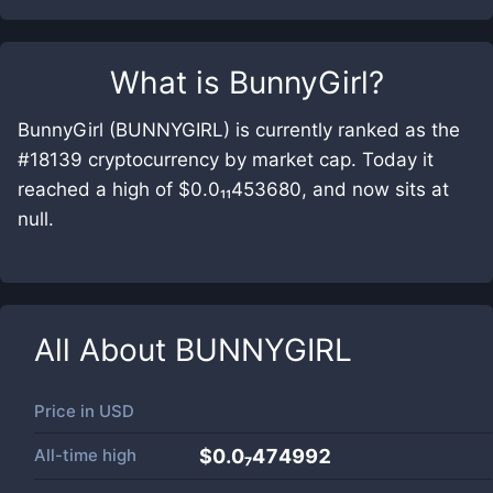
What is
BunnyGirl
?
BunnyGirl (BUNNYGIRL) is currently ranked as the
#18139 cryptocurrency by market cap. Today it
reached a high of $0.0₁₁453680, and now sits at
null.
All About
BUNNYGIRL
Price in
USD
All-time high
$0.0₇474992