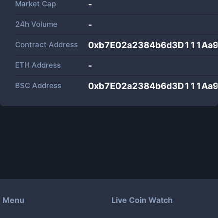
Market Cap
-
24h Volume
-
Contract Address
0xb7E02a2384b6d3D111Aa9
ETH Address
-
BSC Address
0xb7E02a2384b6d3D111Aa9
Menu
Live Coin Watch