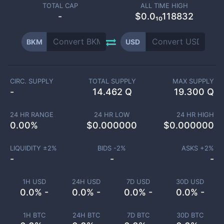
TOTAL CAP
ALL TIME HIGH
-
$0.0₁₀118832
BKM
USD
CIRC. SUPPLY
TOTAL SUPPLY
MAX SUPPLY
-
14.462 Q
19.300 Q
24 HR RANGE
24 HR LOW
24 HR HIGH
0.00
%
$
0.000000
$
0.000000
LIQUIDITY ±
2
%
BIDS -
2
%
ASKS +
2
%
-
-
-
1H USD
24H USD
7D USD
30D USD
0.0% -
0.0% -
0.0% -
0.0% -
1H BTC
24H BTC
7D BTC
30D BTC