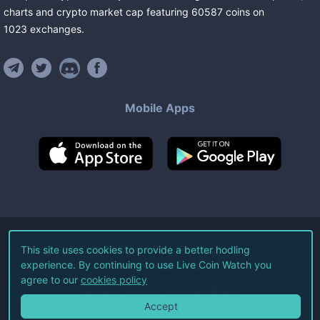
charts and crypto market cap featuring
60587
coins
on
1023
exchanges
.
Mobile Apps
©
2026
Live Coin Watch LLC.
This site uses cookies to provide a better hodling
experience. By continuing to use Live Coin Watch you
All Rights Reserved.
agree to our
cookies policy
Terms of Service
Privacy Policy
Accept