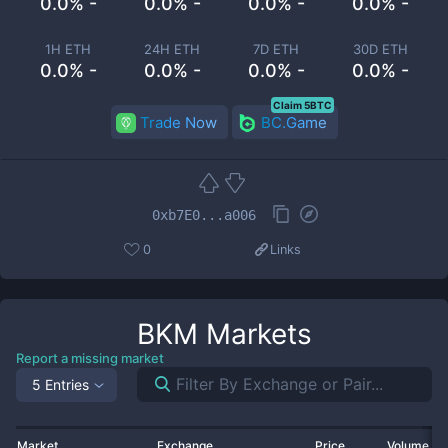
0.0% -
0.0% -
0.0% -
0.0% -
1H ETH
24H ETH
7D ETH
30D ETH
0.0% -
0.0% -
0.0% -
0.0% -
Claim 5BTC
Trade Now
BC.Game
0xb7E0...a006
0
Links
BKM
Markets
Report a missing market
5 Entries
Market
Exchange
Price
Volume 2