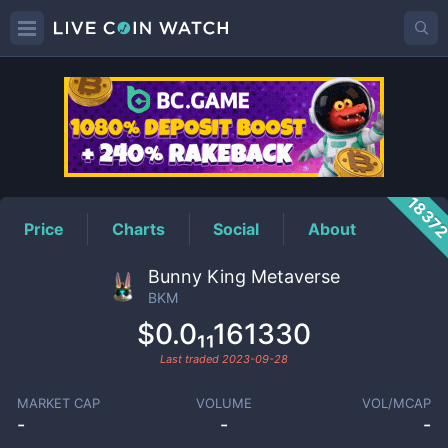
BKM
Price
1837
Price
Charts
Social
About
Bunny King Metaverse
BKM
$0.0₁₁161330
Last traded
2023-09-28
MARKET CAP
VOLUME
VOL/MCAP
-
-
-