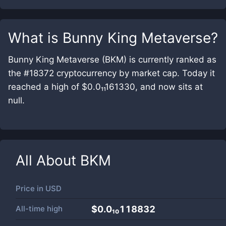
What is
Bunny King Metaverse
?
Bunny King Metaverse (BKM) is currently ranked as
the #18372 cryptocurrency by market cap. Today it
reached a high of $0.0₁₁161330, and now sits at
null.
All About
BKM
Price in
USD
All-time high
$0.0₁₀118832