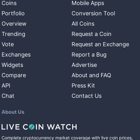
Coins
Mobile Apps
Portfolio
Conversion Tool
Overview
All Coins
Trending
Request a Coin
Vote
Request an Exchange
Exchanges
Report a Bug
Widgets
Advertise
Compare
About and FAQ
API
Press Kit
Chat
Contact Us
About Us
Complete cryptocurrency market coverage with live coin prices,