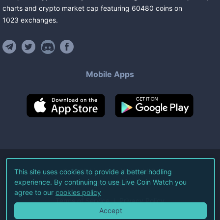
charts and crypto market cap featuring
60480
coins
on
1023
exchanges
.
Mobile Apps
©
2026
Live Coin Watch LLC.
This site uses cookies to provide a better hodling
experience. By continuing to use Live Coin Watch you
All Rights Reserved.
agree to our
cookies policy
Terms of Service
Privacy Policy
Accept