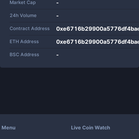
Market Cap
-
24h Volume
-
Contract Address
0xe6716b29900a5776df4ba
ETH Address
0xe6716b29900a5776df4ba
BSC Address
-
Menu
Live Coin Watch