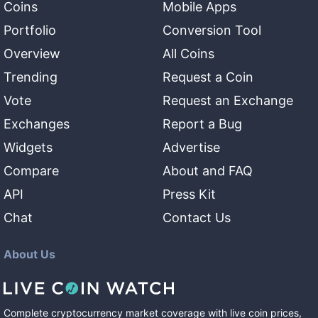
Coins
Mobile Apps
Portfolio
Conversion Tool
Overview
All Coins
Trending
Request a Coin
Vote
Request an Exchange
Exchanges
Report a Bug
Widgets
Advertise
Compare
About and FAQ
API
Press Kit
Chat
Contact Us
About Us
Complete cryptocurrency market coverage with live coin prices,