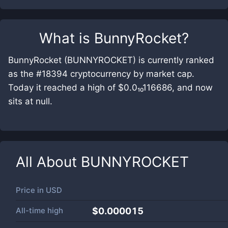
What is
BunnyRocket
?
BunnyRocket (BUNNYROCKET) is currently ranked
as the #18394 cryptocurrency by market cap.
Today it reached a high of $0.0₁₀116686, and now
sits at null.
All About
BUNNYROCKET
Price in
USD
All-time high
$0.000015