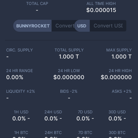
TOTAL CAP
ALL TIME HIGH
-
$0.000015
BUNNYROCKET
USD
CIRC. SUPPLY
TOTAL SUPPLY
MAX SUPPLY
-
1.000 T
1.000 T
24 HR RANGE
24 HR LOW
24 HR HIGH
0.00
%
$
0.000000
$
0.000000
LIQUIDITY ±
2
%
BIDS -
2
%
ASKS +
2
%
-
-
-
1H USD
24H USD
7D USD
30D USD
0.0% -
0.0% -
0.0% -
0.0% -
1H BTC
24H BTC
7D BTC
30D BTC