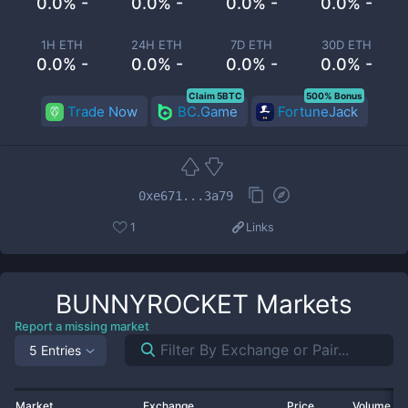
0.0% -
0.0% -
0.0% -
0.0% -
1H ETH
24H ETH
7D ETH
30D ETH
0.0% -
0.0% -
0.0% -
0.0% -
Claim 5BTC
500% Bonus
Trade Now
BC.Game
FortuneJack
0xe671...3a79
1
Links
BUNNYROCKET
Markets
Report a missing market
5 Entries
Market
Exchange
Price
Volume 2