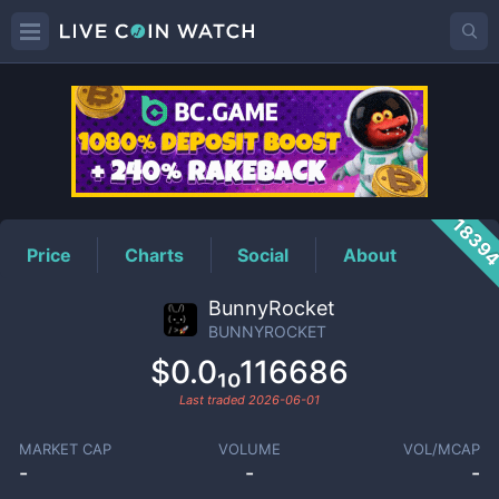
BUNNYROCKET
Price
1839
Price
Charts
Social
About
BunnyRocket
BUNNYROCKET
$0.0₁₀116686
Last traded
2026-06-01
MARKET CAP
VOLUME
VOL/MCAP
-
-
-