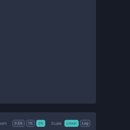
Scale
oom
0.5
%
1
%
2
%
Linear
Log