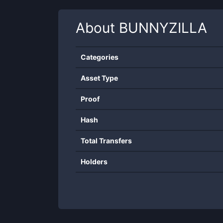
About
BUNNYZILLA
Categories
Asset Type
Proof
Hash
Total Transfers
Holders