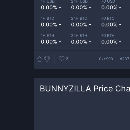
1H USD
24H USD
7D USD
0.00% -
0.00% -
0.00% -
1H BTC
24H BTC
7D BTC
0.00% -
0.00% -
0.00% -
1H ETH
24H ETH
7D ETH
0.00% -
0.00% -
0.00% -
2
0xc993...d237
BUNNYZILLA
Price Cha