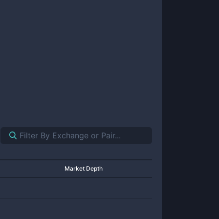
Market Depth