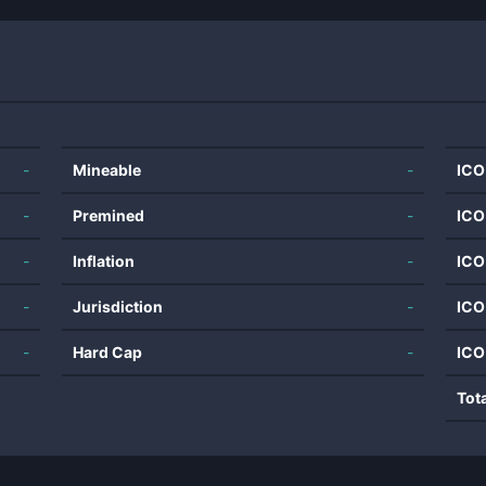
-
Mineable
-
ICO
-
Premined
-
ICO
-
Inflation
-
ICO
-
Jurisdiction
-
ICO
-
Hard Cap
-
ICO
Tot