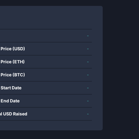
-
 Price (USD)
-
 Price (ETH)
-
 Price (BTC)
-
 Start Date
-
 End Date
-
al USD Raised
-