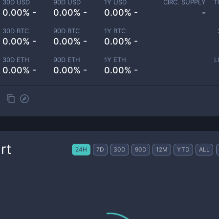
30D USD
90D USD
1Y USD
CIRC. SUPPLY
T
0.00% -
0.00% -
0.00% -
-
30D BTC
90D BTC
1Y BTC
0.00% -
0.00% -
0.00% -
30D ETH
90D ETH
1Y ETH
L
0.00% -
0.00% -
0.00% -
rt
24H
7D
30D
90D
12M
YTD
ALL