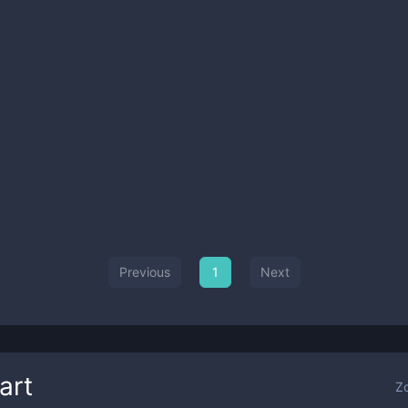
Previous
1
Next
art
Z