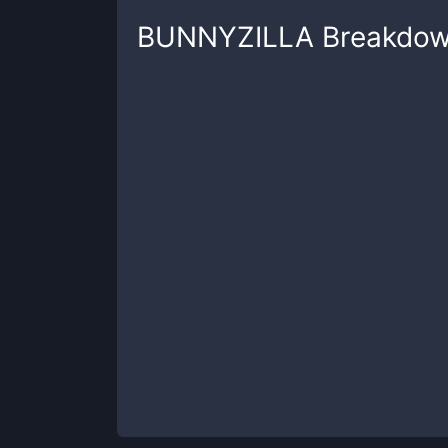
BUNNYZILLA
Breakdo