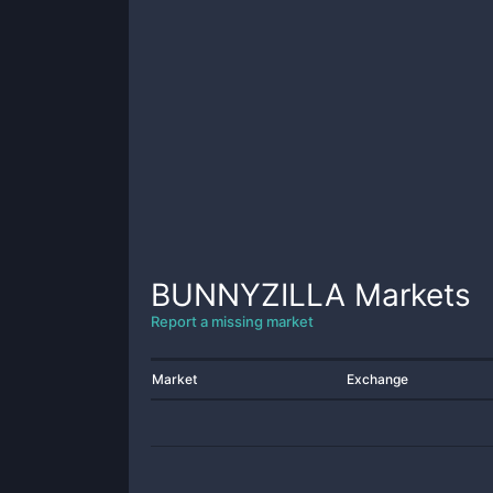
BUNNYZILLA
Markets
Report a missing market
Market
Exchange