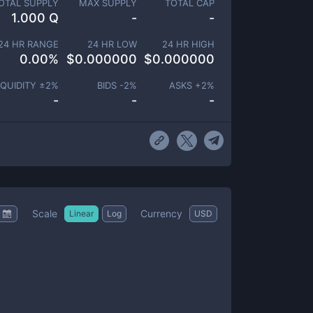
OTAL SUPPLY
MAX SUPPLY
TOTAL CAP
1.000 Q
-
-
24 HR RANGE
24 HR LOW
24 HR HIGH
0.00
%
$
0.000000
$
0.000000
IQUIDITY ±
2
%
BIDS -
2
%
ASKS +
2
%
-
-
-
Scale
Currency
Linear
Log
USD