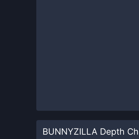
BUNNYZILLA
Depth Ch