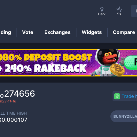
Dark
5s
nding
Vote
Exchanges
Widgets
Compare
BUNNYZILLA
Price
₁₀274656
Trade
023-11-16
ALL TIME HIGH
BUNNYZILL
$0.000107