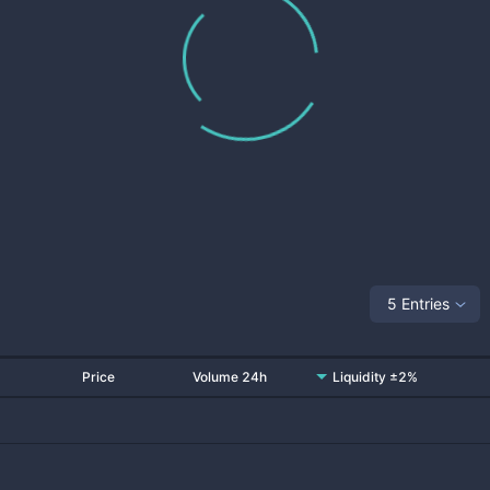
5 Entries
Price
Volume 24h
Liquidity ±2%