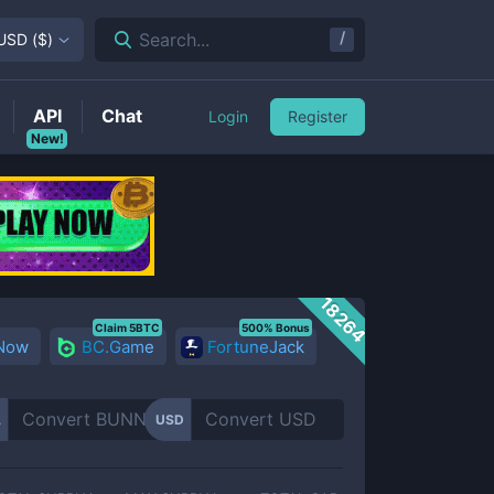
/
Search...
USD
(
$
)
API
Chat
Login
Register
New!
18264
Claim 5BTC
500% Bonus
 Now
BC.Game
FortuneJack
A
USD