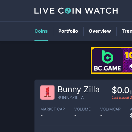
Coins
Portfolio
Overview
Tre
Bunny Zilla
$0.0
BUNNYZILLA
Last traded
2
MARKET CAP
VOLUME
VOL/MCAP
-
-
-