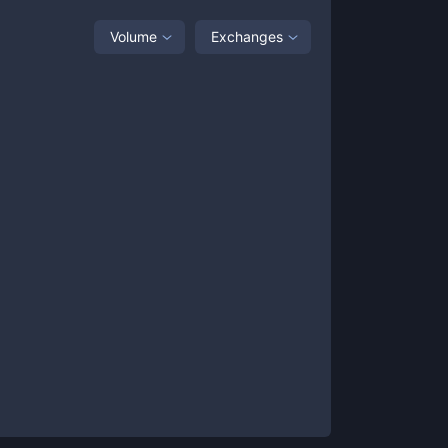
Volume
Exchanges