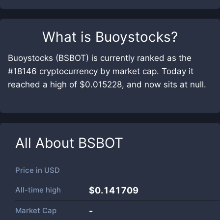
What is
Buoystocks
?
Buoystocks (BSBOT) is currently ranked as the
#18146 cryptocurrency by market cap. Today it
reached a high of $0.015228, and now sits at null.
All About
BSBOT
Price in
USD
All-time high
$0.141709
Market Cap
-