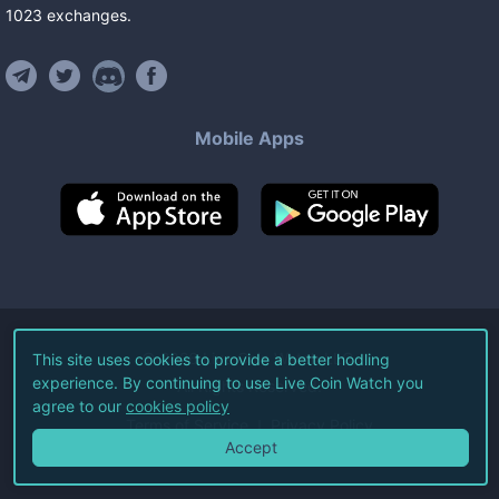
1023
exchanges
.
Mobile Apps
©
2026
Live Coin Watch LLC.
This site uses cookies to provide a better hodling
experience. By continuing to use Live Coin Watch you
All Rights Reserved.
agree to our
cookies policy
Terms of Service
Privacy Policy
Accept