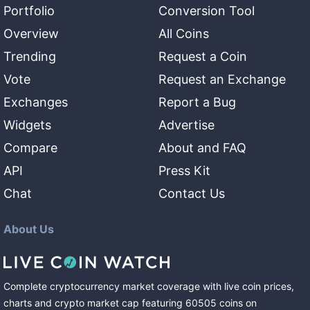
Portfolio
Conversion Tool
Overview
All Coins
Trending
Request a Coin
Vote
Request an Exchange
Exchanges
Report a Bug
Widgets
Advertise
Compare
About and FAQ
API
Press Kit
Chat
Contact Us
About Us
Complete cryptocurrency market coverage with live coin prices,
charts and crypto market cap featuring
60505
coins
on