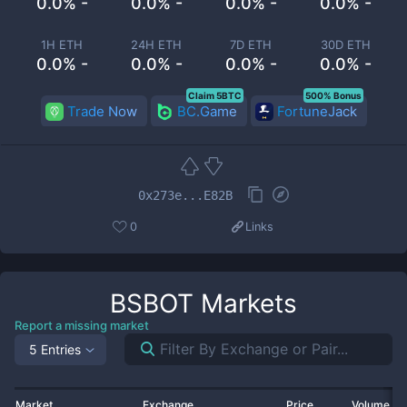
0.0% -
0.0% -
0.0% -
0.0% -
1H ETH
24H ETH
7D ETH
30D ETH
0.0% -
0.0% -
0.0% -
0.0% -
Claim 5BTC
500% Bonus
Trade Now
BC.Game
FortuneJack
0x273e...E82B
0
Links
BSBOT
Markets
Report a missing market
5 Entries
Market
Exchange
Price
Volume 2