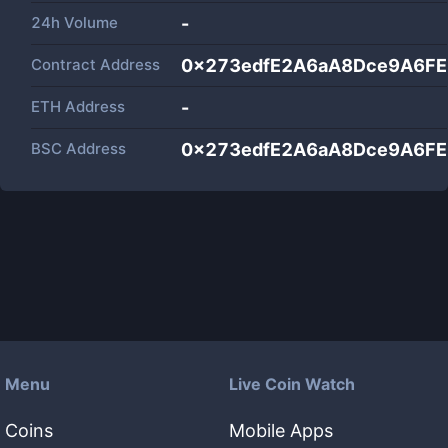
24h Volume
-
Contract Address
0x273edfE2A6aA8Dce9A6F
ETH Address
-
BSC Address
0x273edfE2A6aA8Dce9A6F
Menu
Live Coin Watch
Coins
Mobile Apps