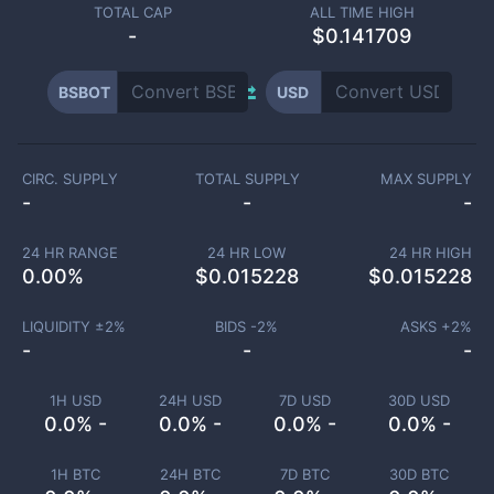
TOTAL CAP
ALL TIME HIGH
-
$0.141709
BSBOT
USD
CIRC. SUPPLY
TOTAL SUPPLY
MAX SUPPLY
-
-
-
24 HR RANGE
24 HR LOW
24 HR HIGH
0.00
%
$
0.015228
$
0.015228
LIQUIDITY ±
2
%
BIDS -
2
%
ASKS +
2
%
-
-
-
1H USD
24H USD
7D USD
30D USD
0.0% -
0.0% -
0.0% -
0.0% -
1H BTC
24H BTC
7D BTC
30D BTC