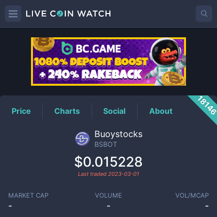
BSBOT
Price
1814
Price
Charts
Social
About
Buoystocks
BSBOT
$0.015228
Last traded
2023-03-01
MARKET CAP
VOLUME
VOL/MCAP
-
-
-