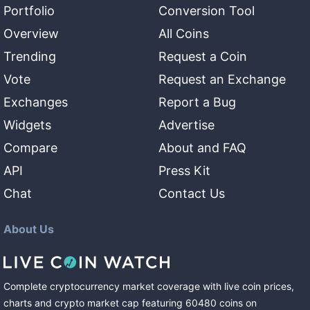
Portfolio
Conversion Tool
Overview
All Coins
Trending
Request a Coin
Vote
Request an Exchange
Exchanges
Report a Bug
Widgets
Advertise
Compare
About and FAQ
API
Press Kit
Chat
Contact Us
About Us
Complete cryptocurrency market coverage with live coin prices,
charts and crypto market cap featuring
60480
coins
on