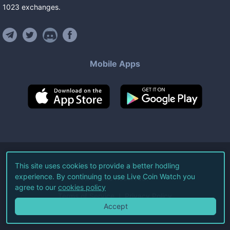
1023
exchanges
.
Mobile Apps
©
2026
Live Coin Watch LLC.
This site uses cookies to provide a better hodling
experience. By continuing to use Live Coin Watch you
All Rights Reserved.
agree to our
cookies policy
Terms of Service
Privacy Policy
Accept