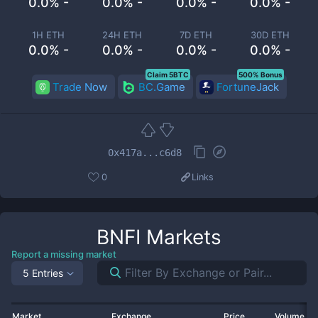
0.0% -
0.0% -
0.0% -
0.0% -
1H ETH
24H ETH
7D ETH
30D ETH
0.0% -
0.0% -
0.0% -
0.0% -
Claim 5BTC
500% Bonus
Trade Now
BC.Game
FortuneJack
0x417a...c6d8
0
Links
BNFI
Markets
Report a missing market
5 Entries
Market
Exchange
Price
Volume 2