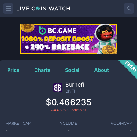
BNFI
Price
1848
Price
Charts
Social
About
Burnefi
BNFI
$0.466235
Last traded
2026-01-01
MARKET CAP
VOLUME
VOL/MCAP
-
-
-