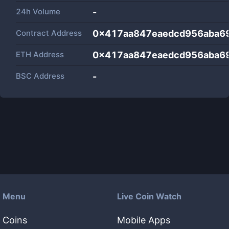
24h Volume
-
Contract Address
0x417aa847eaedcd956aba6
ETH Address
0x417aa847eaedcd956aba6
BSC Address
-
Menu
Live Coin Watch
Coins
Mobile Apps