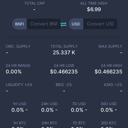
TOTAL CAP
ALL TIME HIGH
-
$6.99
BNFI
USD
CIRC. SUPPLY
TOTAL SUPPLY
MAX SUPPLY
-
25.337 K
-
24 HR RANGE
24 HR LOW
24 HR HIGH
0.00
%
$
0.466235
$
0.466235
LIQUIDITY ±
2
%
BIDS -
2
%
ASKS +
2
%
-
-
-
1H USD
24H USD
7D USD
30D USD
0.0% -
0.0% -
0.0% -
0.0% -
1H BTC
24H BTC
7D BTC
30D BTC