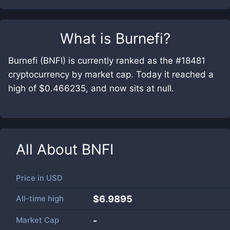
What is
Burnefi
?
Burnefi (BNFI) is currently ranked as the #18481
cryptocurrency by market cap. Today it reached a
high of $0.466235, and now sits at null.
All About
BNFI
Price in
USD
All-time high
$6.9895
Market Cap
-