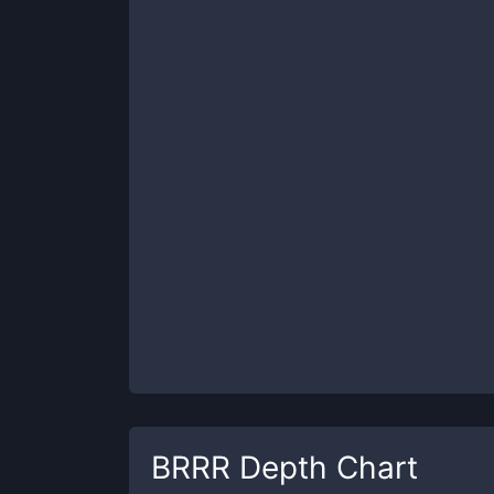
BRRR
Depth Chart