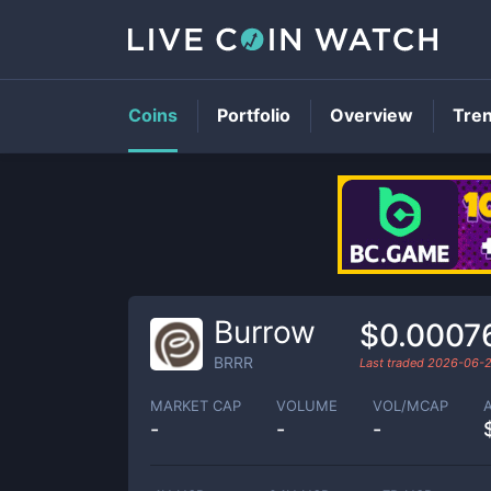
Coins
Portfolio
Overview
Tre
Burrow
$0.0007
BRRR
Last traded
2026-06-
MARKET CAP
VOLUME
VOL/MCAP
-
-
-