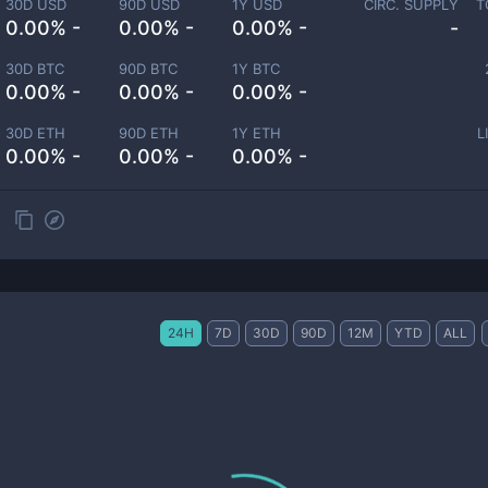
30D USD
90D USD
1Y USD
CIRC. SUPPLY
T
0.00% -
0.00% -
0.00% -
-
30D BTC
90D BTC
1Y BTC
0.00% -
0.00% -
0.00% -
30D ETH
90D ETH
1Y ETH
L
0.00% -
0.00% -
0.00% -
24H
7D
30D
90D
12M
YTD
ALL