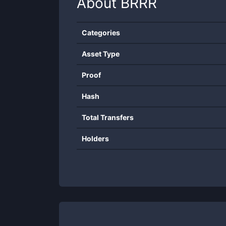
About
BRRR
Categories
Asset Type
Proof
Hash
Total Transfers
Holders