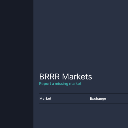
BRRR
Markets
Report a missing market
Market
Exchange