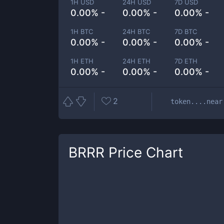
1H USD
24H USD
7D USD
0.00% -
0.00% -
0.00% -
1H BTC
24H BTC
7D BTC
0.00% -
0.00% -
0.00% -
1H ETH
24H ETH
7D ETH
0.00% -
0.00% -
0.00% -
2
token....near
BRRR
Price Chart