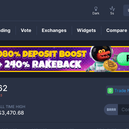
Dark
5s
nding
Vote
Exchanges
Widgets
Compare
BRRR
Price
62
Trade
25
ALL TIME HIGH
BRRR
$3,470.68