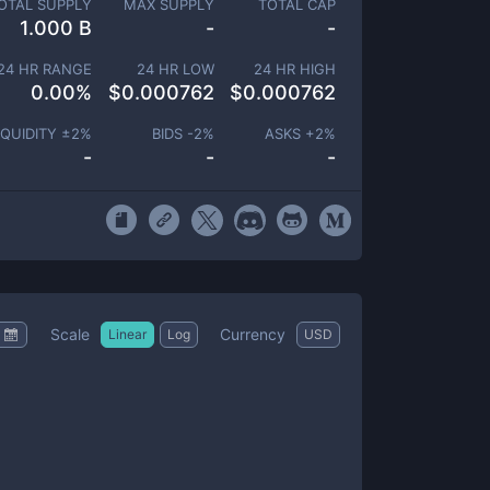
OTAL SUPPLY
MAX SUPPLY
TOTAL CAP
1.000 B
-
-
24 HR RANGE
24 HR LOW
24 HR HIGH
0.00
%
$
0.000762
$
0.000762
IQUIDITY ±
2
%
BIDS -
2
%
ASKS +
2
%
-
-
-
Scale
Currency
Linear
Log
USD