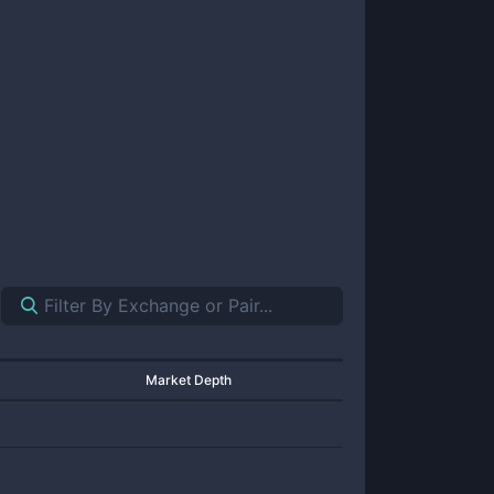
Market Depth