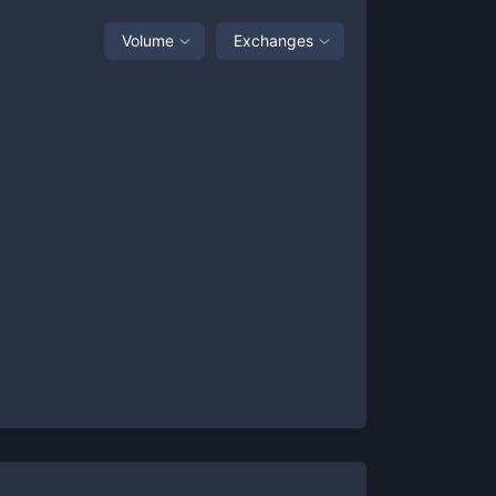
Volume
Exchanges