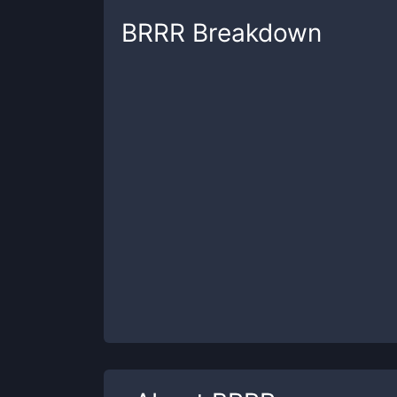
BRRR
Breakdown