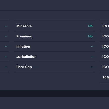
-
Mineable
No
ICO
-
Premined
No
ICO
-
Inflation
-
ICO
-
Jurisdiction
-
ICO
-
Hard Cap
-
ICO
Tot