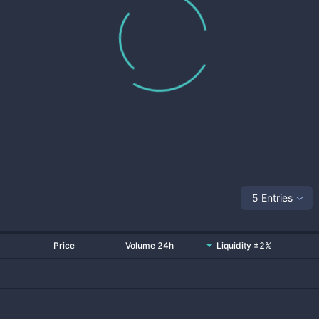
5 Entries
Price
Volume 24h
Liquidity ±2%