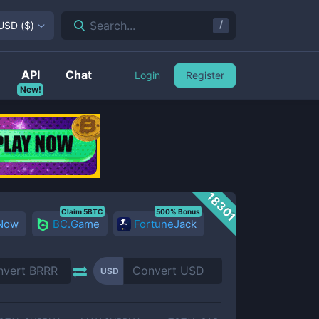
/
Search...
USD
(
$
)
API
Chat
Login
Register
New!
18301
Claim 5BTC
500% Bonus
 Now
BC.Game
FortuneJack
USD