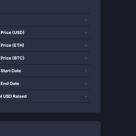
-
 Price (USD)
-
 Price (ETH)
-
 Price (BTC)
-
 Start Date
-
 End Date
-
al USD Raised
-