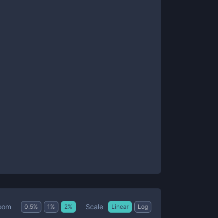
Scale
oom
0.5
%
1
%
2
%
Linear
Log