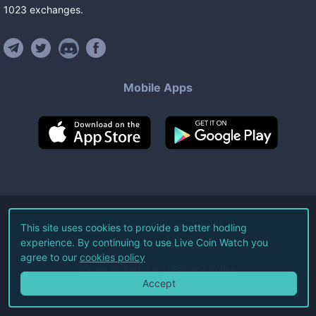
1023
exchanges
.
Mobile Apps
©
2026
Live Coin Watch LLC.
This site uses cookies to provide a better hodling
experience. By continuing to use Live Coin Watch you
All Rights Reserved.
agree to our
cookies policy
Terms of Service
Privacy Policy
Accept