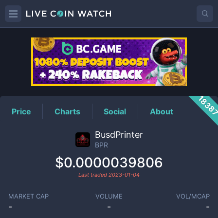
BPR
Price
1838
Price
Charts
Social
About
BusdPrinter
BPR
$0.0000039806
Last traded
2023-01-04
MARKET CAP
VOLUME
VOL/MCAP
-
-
-