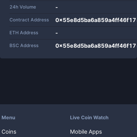
24h Volume
-
Contract Address
0x55e8d5ba6a859a4ff46f1
ETH Address
-
BSC Address
0x55e8d5ba6a859a4ff46f1
Menu
Live Coin Watch
Coins
Mobile Apps