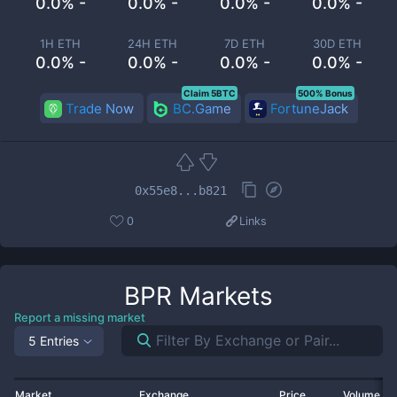
0.0% -
0.0% -
0.0% -
0.0% -
1H ETH
24H ETH
7D ETH
30D ETH
0.0% -
0.0% -
0.0% -
0.0% -
Claim 5BTC
500% Bonus
Trade Now
BC.Game
FortuneJack
0x55e8...b821
0
Links
BPR
Markets
Report a missing market
5 Entries
Market
Exchange
Price
Volume 2