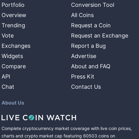
Portfolio
Conversion Tool
Overview
All Coins
Trending
Request a Coin
Vote
Request an Exchange
Exchanges
Report a Bug
Widgets
Advertise
Compare
About and FAQ
API
Press Kit
Chat
Contact Us
About Us
Complete cryptocurrency market coverage with live coin prices,
charts and crypto market cap featuring
60503
coins
on