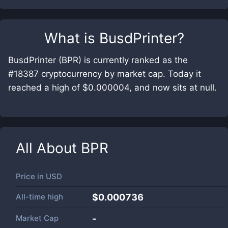
What is
BusdPrinter
?
BusdPrinter (BPR) is currently ranked as the
#18387 cryptocurrency by market cap. Today it
reached a high of $0.000004, and now sits at null.
All About
BPR
Price in
USD
All-time high
$0.000736
Market Cap
-