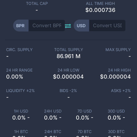
TOTAL CAP
ALL TIME HIGH
-
$0.000736
BPR
USD
CIRC. SUPPLY
TOTAL SUPPLY
MAX SUPPLY
-
86.961 M
-
24 HR RANGE
24 HR LOW
24 HR HIGH
0.00
%
$
0.000004
$
0.000004
LIQUIDITY ±
2
%
BIDS -
2
%
ASKS +
2
%
-
-
-
1H USD
24H USD
7D USD
30D USD
0.0% -
0.0% -
0.0% -
0.0% -
1H BTC
24H BTC
7D BTC
30D BTC