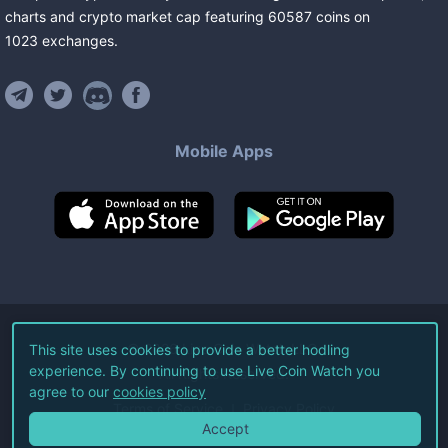
charts and crypto market cap featuring
60587
coins
on
1023
exchanges
.
Mobile Apps
©
2026
Live Coin Watch LLC.
This site uses cookies to provide a better hodling
experience. By continuing to use Live Coin Watch you
All Rights Reserved.
agree to our
cookies policy
Terms of Service
Privacy Policy
Accept