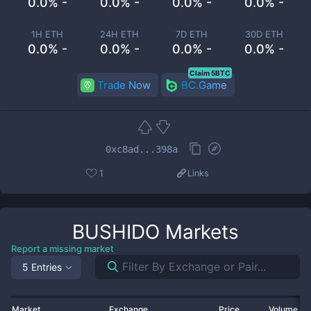
0.0% -
0.0% -
0.0% -
0.0% -
1H ETH
24H ETH
7D ETH
30D ETH
0.0% -
0.0% -
0.0% -
0.0% -
Claim 5BTC
Trade Now
BC.Game
0xc8ad...398a
1
Links
BUSHIDO
Markets
Report a missing market
5 Entries
Market
Exchange
Price
Volume 2