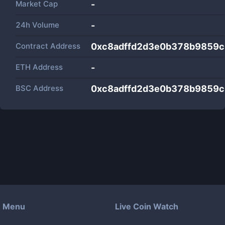
Market Cap
-
24h Volume
-
Contract Address
0xc8adffd2d3e0b378b9859
ETH Address
-
BSC Address
0xc8adffd2d3e0b378b9859
Menu
Live Coin Watch