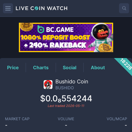
BUSHIDO
Price
1822
Price
Charts
Social
About
Bushido Coin
BUSHIDO
$0.0₈554244
Last traded
2026-05-11
MARKET CAP
VOLUME
VOL/MCAP
-
-
-