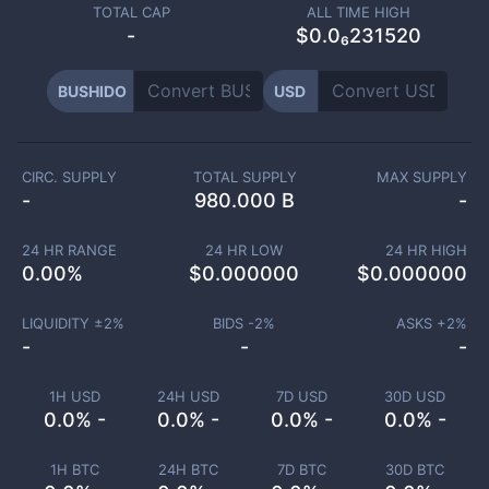
TOTAL CAP
ALL TIME HIGH
-
$0.0₆231520
BUSHIDO
USD
CIRC. SUPPLY
TOTAL SUPPLY
MAX SUPPLY
-
980.000 B
-
24 HR RANGE
24 HR LOW
24 HR HIGH
0.00
%
$
0.000000
$
0.000000
LIQUIDITY ±
2
%
BIDS -
2
%
ASKS +
2
%
-
-
-
1H USD
24H USD
7D USD
30D USD
0.0% -
0.0% -
0.0% -
0.0% -
1H BTC
24H BTC
7D BTC
30D BTC