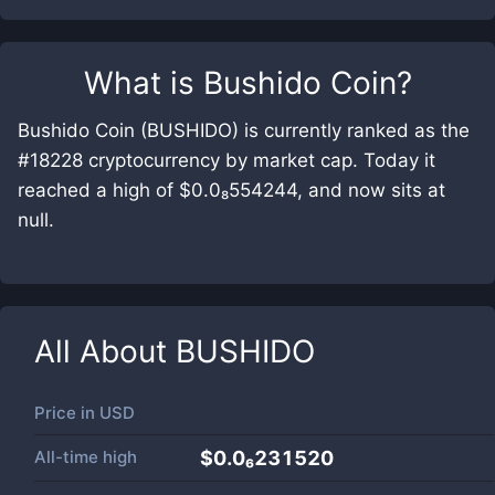
What is
Bushido Coin
?
Bushido Coin (BUSHIDO) is currently ranked as the
#18228 cryptocurrency by market cap. Today it
reached a high of $0.0₈554244, and now sits at
null.
All About
BUSHIDO
Price in
USD
All-time high
$0.0₆231520