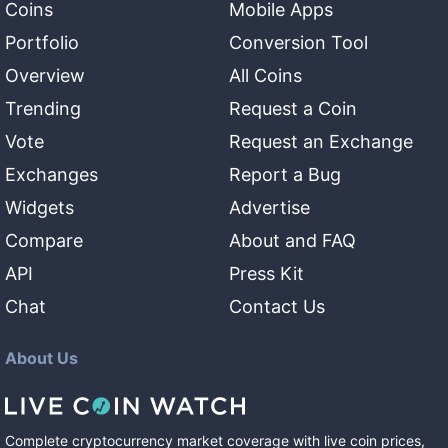
Coins
Mobile Apps
Portfolio
Conversion Tool
Overview
All Coins
Trending
Request a Coin
Vote
Request an Exchange
Exchanges
Report a Bug
Widgets
Advertise
Compare
About and FAQ
API
Press Kit
Chat
Contact Us
About Us
Complete cryptocurrency market coverage with live coin prices,