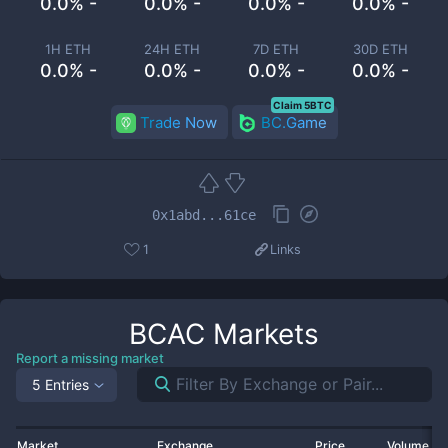
0.0% -
0.0% -
0.0% -
0.0% -
1H ETH
24H ETH
7D ETH
30D ETH
0.0% -
0.0% -
0.0% -
0.0% -
Claim 5BTC
Trade Now
BC.Game
0x1abd...61ce
1
Links
BCAC
Markets
Report a missing market
5 Entries
Market
Exchange
Price
Volume 2