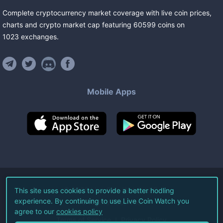
Complete cryptocurrency market coverage with live coin prices,
charts and crypto market cap featuring
60599
coins
on
1023
exchanges
.
Mobile Apps
©
2026
Live Coin Watch LLC.
This site uses cookies to provide a better hodling
experience. By continuing to use Live Coin Watch you
All Rights Reserved.
agree to our
cookies policy
Terms of Service
Privacy Policy