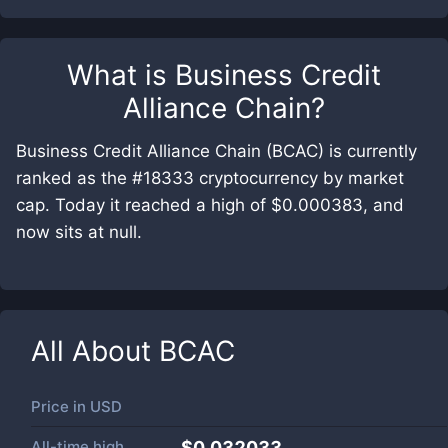
What is
Business Credit
Alliance Chain
?
Business Credit Alliance Chain (BCAC) is currently
ranked as the #18333 cryptocurrency by market
cap. Today it reached a high of $0.000383, and
now sits at null.
All About
BCAC
Price in
USD
All-time high
$0.032033