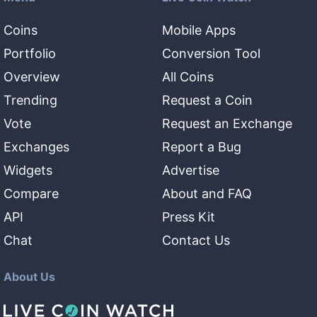
Coins
Mobile Apps
Portfolio
Conversion Tool
Overview
All Coins
Trending
Request a Coin
Vote
Request an Exchange
Exchanges
Report a Bug
Widgets
Advertise
Compare
About and FAQ
API
Press Kit
Chat
Contact Us
About Us