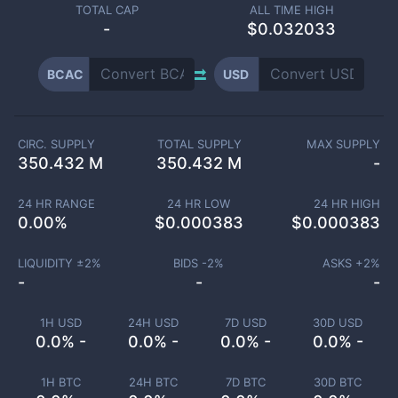
TOTAL CAP
ALL TIME HIGH
-
$0.032033
BCAC
USD
CIRC. SUPPLY
TOTAL SUPPLY
MAX SUPPLY
350.432 M
350.432 M
-
24 HR RANGE
24 HR LOW
24 HR HIGH
0.00
%
$
0.000383
$
0.000383
LIQUIDITY ±
2
%
BIDS -
2
%
ASKS +
2
%
-
-
-
1H USD
24H USD
7D USD
30D USD
0.0% -
0.0% -
0.0% -
0.0% -
1H BTC
24H BTC
7D BTC
30D BTC