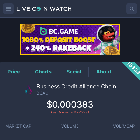
BCAC
Price
1833
Price
Charts
Social
About
Business Credit Alliance Chain
BCAC
$0.000383
Last traded
2019-12-31
MARKET CAP
VOLUME
VOL/MCAP
-
-
-