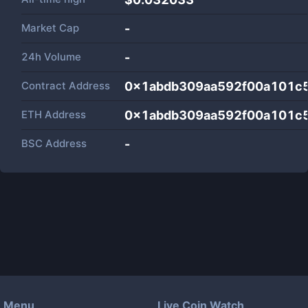
Market Cap
-
24h Volume
-
Contract Address
0x1abdb309aa592f00a101c
ETH Address
0x1abdb309aa592f00a101c
BSC Address
-
Menu
Live Coin Watch