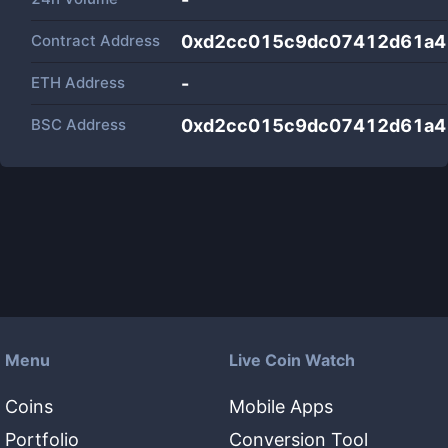
Contract Address
0xd2cc015c9dc07412d61a4
ETH Address
-
BSC Address
0xd2cc015c9dc07412d61a4
Menu
Live Coin Watch
Coins
Mobile Apps
Portfolio
Conversion Tool