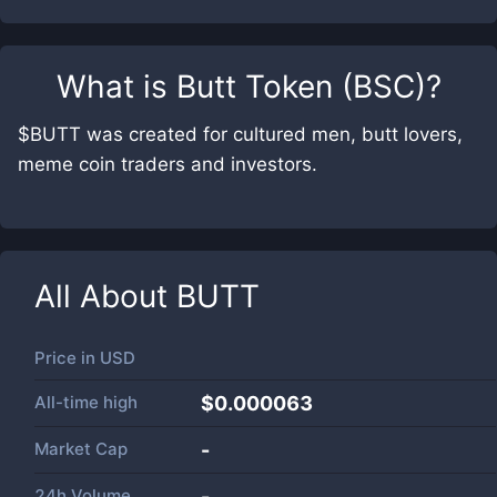
What is
Butt Token (BSC)
?
$BUTT was created for cultured men, butt lovers,
meme coin traders and investors.
All About
BUTT
Price in
USD
All-time high
$0.000063
Market Cap
-
24h Volume
-