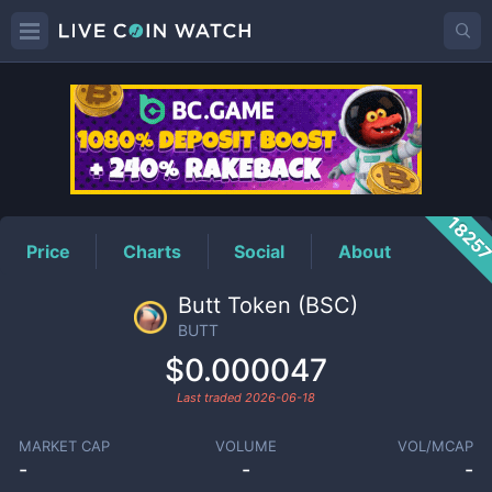
BUTT
Price
1825
Price
Charts
Social
About
Butt Token (BSC)
BUTT
$0.000047
Last traded
2026-06-18
MARKET CAP
VOLUME
VOL/MCAP
-
-
-