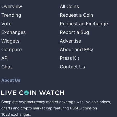
Overview
All Coins
Trending
Request a Coin
Vote
Request an Exchange
Exchanges
Report a Bug
Widgets
Advertise
Compare
About and FAQ
API
Press Kit
Chat
Contact Us
About Us
Complete cryptocurrency market coverage with live coin prices,
charts and crypto market cap featuring
60505
coins
on
1023
exchanges
.