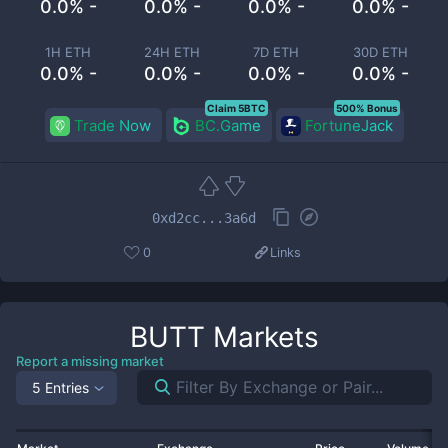
0.0% -
0.0% -
0.0% -
0.0% -
1H ETH
24H ETH
7D ETH
30D ETH
0.0% -
0.0% -
0.0% -
0.0% -
Claim 5BTC
500% Bonus
Trade Now
BC.Game
FortuneJack
0xd2cc...3a6d
0
Links
BUTT
Markets
Report a missing market
5 Entries