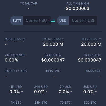
TOTAL CAP
ALL TIME HIGH
-
$0.000063
BUTT
USD
CIRC. SUPPLY
TOTAL SUPPLY
MAX SUPPLY
-
20.000 M
20.000 M
24 HR RANGE
24 HR LOW
24 HR HIGH
0.00
%
$
0.000047
$
0.000047
LIQUIDITY ±
2
%
BIDS -
2
%
ASKS +
2
%
-
-
-
1H USD
24H USD
7D USD
30D USD
0.0% -
0.0% -
0.0% -
0.0% -
1H BTC
24H BTC
7D BTC
30D BTC