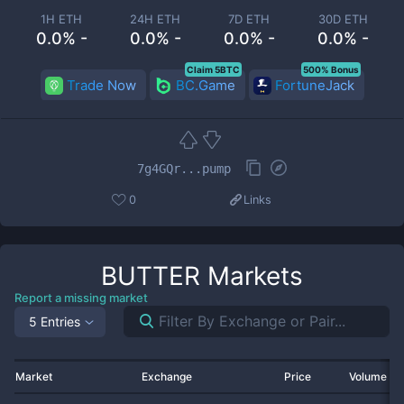
1H ETH
24H ETH
7D ETH
30D ETH
0.0% -
0.0% -
0.0% -
0.0% -
Claim 5BTC
500% Bonus
Trade Now
BC.Game
FortuneJack
7g4GQr...pump
0
Links
BUTTER
Markets
Report a missing market
5 Entries
Market
Exchange
Price
Volume 2