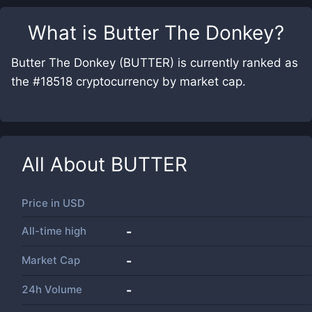
What is
Butter The Donkey
?
Butter The Donkey (BUTTER) is currently ranked as
the #18518 cryptocurrency by market cap.
All About
BUTTER
Price in
USD
All-time high
-
Market Cap
-
24h Volume
-