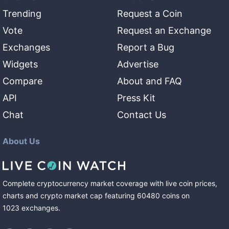
Trending
Request a Coin
Vote
Request an Exchange
Exchanges
Report a Bug
Widgets
Advertise
Compare
About and FAQ
API
Press Kit
Chat
Contact Us
About Us
Complete cryptocurrency market coverage with live coin prices,
charts and crypto market cap featuring
60480
coins
on
1023
exchanges
.