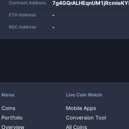
Contract Address
7g4GQrALHEqnUM1jRcmieKY
ETH Address
-
BSC Address
-
Menu
Live Coin Watch
Coins
Mobile Apps
Portfolio
Conversion Tool
Overview
All Coins