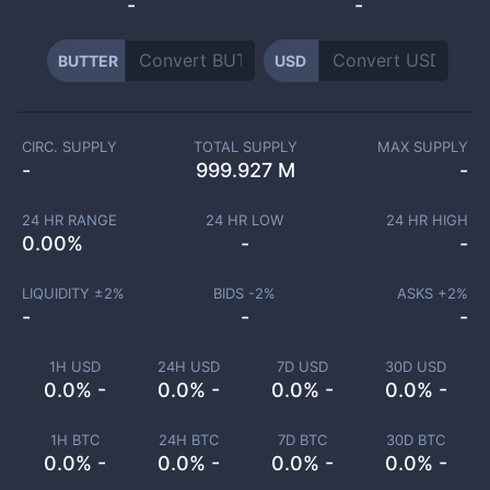
-
-
BUTTER
USD
CIRC. SUPPLY
TOTAL SUPPLY
MAX SUPPLY
-
999.927 M
-
24 HR RANGE
24 HR LOW
24 HR HIGH
0.00
%
-
-
LIQUIDITY ±
2
%
BIDS -
2
%
ASKS +
2
%
-
-
-
1H USD
24H USD
7D USD
30D USD
0.0% -
0.0% -
0.0% -
0.0% -
1H BTC
24H BTC
7D BTC
30D BTC
0.0% -
0.0% -
0.0% -
0.0% -