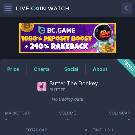
BUTTER
Price
1851
Price
Charts
Social
About
Butter The Donkey
BUTTER
No trading data
MARKET CAP
VOLUME
VOL/MCAP
-
-
-
TOTAL CAP
ALL TIME HIGH