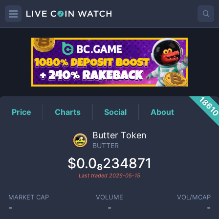
BUTTER
Price
1861
Price
Charts
Social
About
Butter Token
BUTTER
$0.0₈234871
Last traded
2026-05-15
MARKET CAP
VOLUME
VOL/MCAP
-
-
-