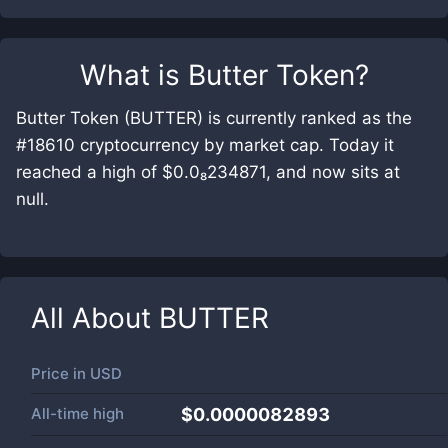
What is
Butter Token
?
Butter Token (BUTTER) is currently ranked as the
#18610 cryptocurrency by market cap. Today it
reached a high of $0.0₈234871, and now sits at
null.
All About
BUTTER
Price in
USD
All-time high
$0.0000082893