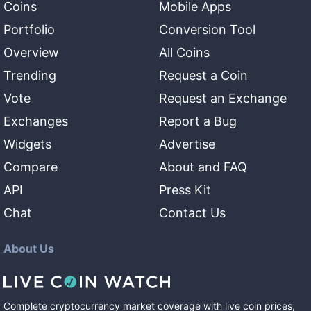
Coins
Mobile Apps
Portfolio
Conversion Tool
Overview
All Coins
Trending
Request a Coin
Vote
Request an Exchange
Exchanges
Report a Bug
Widgets
Advertise
Compare
About and FAQ
API
Press Kit
Chat
Contact Us
About Us
Complete cryptocurrency market coverage with live coin prices,