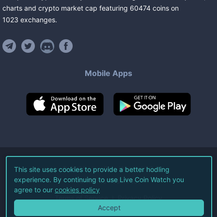
charts and crypto market cap featuring
60474
coins
on
1023
exchanges
.
Mobile Apps
©
2026
Live Coin Watch LLC.
This site uses cookies to provide a better hodling
experience. By continuing to use Live Coin Watch you
All Rights Reserved.
agree to our
cookies policy
Terms of Service
Privacy Policy
Accept