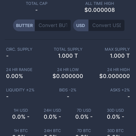
TOTAL CAP
ALL TIME HIGH
-
$0.000008
BUTTER
USD
CIRC. SUPPLY
TOTAL SUPPLY
MAX SUPPLY
-
1.000 T
1.000 T
24 HR RANGE
24 HR LOW
24 HR HIGH
0.00
%
$
0.000000
$
0.000000
LIQUIDITY ±
2
%
BIDS -
2
%
ASKS +
2
%
-
-
-
1H USD
24H USD
7D USD
30D USD
0.0% -
0.0% -
0.0% -
0.0% -
1H BTC
24H BTC
7D BTC
30D BTC