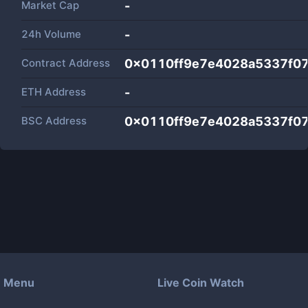
Market Cap
-
24h Volume
-
Contract Address
0x0110ff9e7e4028a5337f0
ETH Address
-
BSC Address
0x0110ff9e7e4028a5337f0
Menu
Live Coin Watch