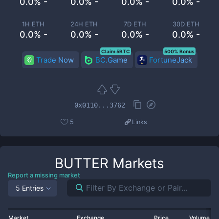
0.0% -
0.0% -
0.0% -
0.0% -
1H ETH
24H ETH
7D ETH
30D ETH
0.0% -
0.0% -
0.0% -
0.0% -
Claim 5BTC
500% Bonus
Trade Now
BC.Game
FortuneJack
0x0110...3762
5
Links
BUTTER
Markets
Report a missing market
5 Entries
Market
Exchange
Price
Volume 2