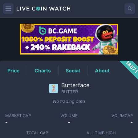
BUTTER
Price
1867
Price
Charts
Social
About
Butterface
BUTTER
No trading data
MARKET CAP
VOLUME
VOL/MCAP
-
-
-
TOTAL CAP
ALL TIME HIGH