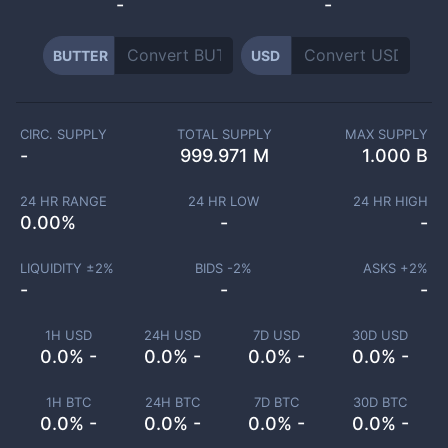
-
-
BUTTER
USD
CIRC. SUPPLY
TOTAL SUPPLY
MAX SUPPLY
-
999.971 M
1.000 B
24 HR RANGE
24 HR LOW
24 HR HIGH
0.00
%
-
-
LIQUIDITY ±
2
%
BIDS -
2
%
ASKS +
2
%
-
-
-
1H USD
24H USD
7D USD
30D USD
0.0% -
0.0% -
0.0% -
0.0% -
1H BTC
24H BTC
7D BTC
30D BTC
0.0% -
0.0% -
0.0% -
0.0% -