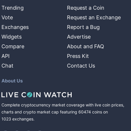
Trending
Request a Coin
Vote
Request an Exchange
Exchanges
Report a Bug
Widgets
Advertise
Compare
About and FAQ
API
Press Kit
Chat
Contact Us
About Us
Complete cryptocurrency market coverage with live coin prices,
charts and crypto market cap featuring
60474
coins
on
1023
exchanges
.