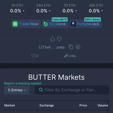
1H ETH
24H ETH
7D ETH
30D ETH
0.0% -
0.0% -
0.0% -
0.0% -
Claim 5BTC
500% Bonus
Trade Now
BC.Game
FortuneJack
12T5wd...pump
0
Links
BUTTER
Markets
Report a missing market
5 Entries
Market
Exchange
Price
Volume 2