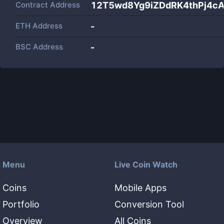
Contract Address
12T5wd8Yg9iZDdRK4thPj4c
ETH Address
-
BSC Address
-
Menu
Live Coin Watch
Coins
Mobile Apps
Portfolio
Conversion Tool
Overview
All Coins