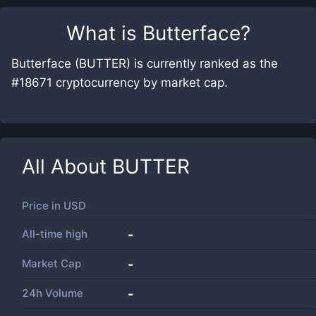
What is
Butterface
?
Butterface (BUTTER) is currently ranked as the
#18671 cryptocurrency by market cap.
All About
BUTTER
Price in
USD
All-time high
-
Market Cap
-
24h Volume
-