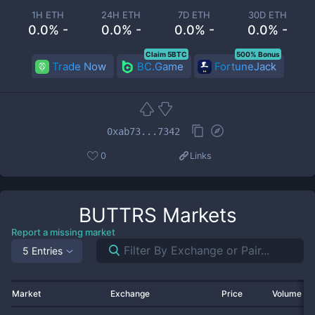
1H ETH
24H ETH
7D ETH
30D ETH
0.0% -
0.0% -
0.0% -
0.0% -
Claim 5BTC
500% Bonus
Trade Now
BC.Game
FortuneJack
0xab73...7342
0
Links
BUTTRS
Markets
Report a missing market
5 Entries
Market
Exchange
Price
Volume 2