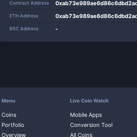
Contract Address
0xab73e989ae6d86c6dbd2a
ETH Address
0xab73e989ae6d86c6dbd2a
BSC Address
-
Menu
Live Coin Watch
Coins
Mobile Apps
Portfolio
Conversion Tool
Overview
All Coins