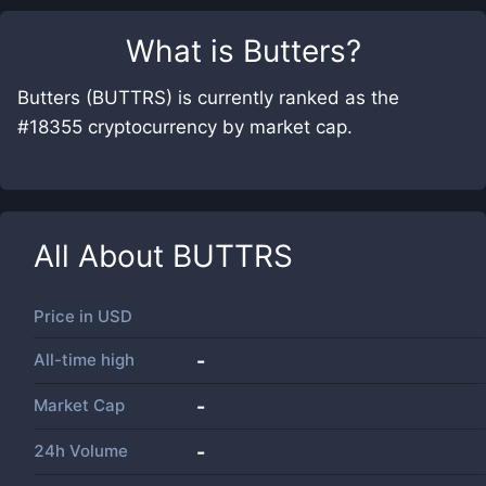
What is
Butters
?
Butters (BUTTRS) is currently ranked as the
#18355 cryptocurrency by market cap.
All About
BUTTRS
Price in
USD
All-time high
-
Market Cap
-
24h Volume
-