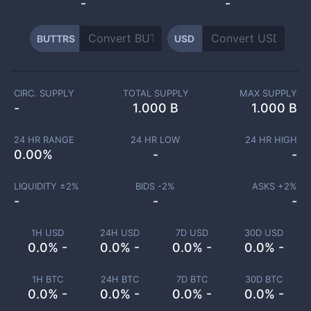
-
-
BUTTRS
USD
CIRC. SUPPLY
TOTAL SUPPLY
MAX SUPPLY
-
1.000 B
1.000 B
24 HR RANGE
24 HR LOW
24 HR HIGH
0.00
%
-
-
LIQUIDITY ±
2
%
BIDS -
2
%
ASKS +
2
%
-
-
-
1H USD
24H USD
7D USD
30D USD
0.0% -
0.0% -
0.0% -
0.0% -
1H BTC
24H BTC
7D BTC
30D BTC
0.0% -
0.0% -
0.0% -
0.0% -