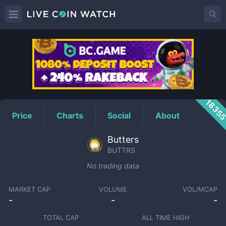
BUTTRS
Price
1835
Price
Charts
Social
About
Butters
BUTTRS
No trading data
MARKET CAP
VOLUME
VOL/MCAP
-
-
-
TOTAL CAP
ALL TIME HIGH