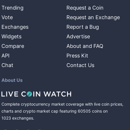
Trending
Request a Coin
Vote
Request an Exchange
Exchanges
Report a Bug
Widgets
Advertise
Compare
About and FAQ
API
Press Kit
Chat
Contact Us
About Us
Complete cryptocurrency market coverage with live coin prices,
charts and crypto market cap featuring
60505
coins
on
1023
exchanges
.