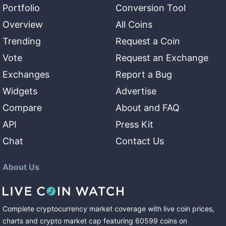
Portfolio
Conversion Tool
Overview
All Coins
Trending
Request a Coin
Vote
Request an Exchange
Exchanges
Report a Bug
Widgets
Advertise
Compare
About and FAQ
API
Press Kit
Chat
Contact Us
About Us
Complete cryptocurrency market coverage with live coin prices,
charts and crypto market cap featuring
60599
coins
on