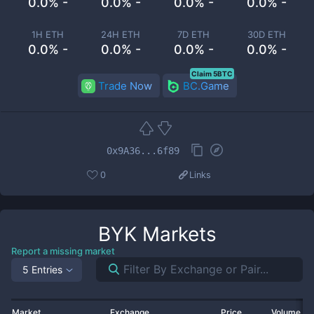
0.0% -
0.0% -
0.0% -
0.0% -
1H ETH
24H ETH
7D ETH
30D ETH
0.0% -
0.0% -
0.0% -
0.0% -
Claim 5BTC
Trade Now
BC.Game
0x9A36...6f89
0
Links
BYK
Markets
Report a missing market
5 Entries
Market
Exchange
Price
Volume 2