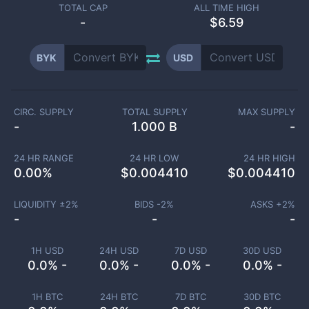
TOTAL CAP
ALL TIME HIGH
-
$6.59
BYK
USD
CIRC. SUPPLY
TOTAL SUPPLY
MAX SUPPLY
-
1.000 B
-
24 HR RANGE
24 HR LOW
24 HR HIGH
0.00
%
$
0.004410
$
0.004410
LIQUIDITY ±
2
%
BIDS -
2
%
ASKS +
2
%
-
-
-
1H USD
24H USD
7D USD
30D USD
0.0% -
0.0% -
0.0% -
0.0% -
1H BTC
24H BTC
7D BTC
30D BTC