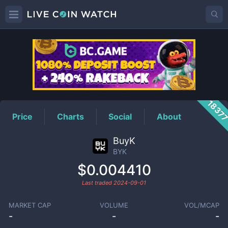
BYK
Price
1837
Price
Charts
Social
About
BuyK
BYK
$0.004410
Last traded
2024-09-01
MARKET CAP
VOLUME
VOL/MCAP
-
-
-