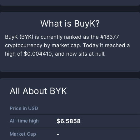
What is
BuyK
?
BuyK (BYK) is currently ranked as the #18377
cryptocurrency by market cap. Today it reached a
high of $0.004410, and now sits at null.
All About
BYK
Price in
USD
All-time high
$6.5858
Market Cap
-