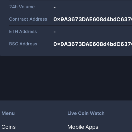
24h Volume
-
Contract Address
0x9A3673DAE608d4bdC637
ETH Address
-
BSC Address
0x9A3673DAE608d4bdC637
Menu
Live Coin Watch
Coins
Mobile Apps