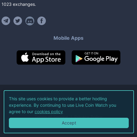
1023
exchanges
.
Mobile Apps
©
2026
Live Coin Watch LLC.
This site uses cookies to provide a better hodling
experience. By continuing to use Live Coin Watch you
All Rights Reserved.
agree to our
cookies policy
Terms of Service
Privacy Policy
Accept