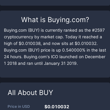
What is
Buying.com
?
Buying.com (BUY) is currently ranked as the #2597
cryptocurrency by market cap. Today it reached a
high of $0.010038, and now sits at $0.010032.
Buying.com (BUY) price is up 0.540000% in the last
24 hours. Buying.com's ICO launched on December
1 2018 and ran until January 31 2019.
All About
BUY
Price in
USD
$0.010032