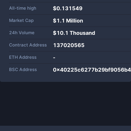
All-time high
$0.131549
Market Cap
$
1.1 Million
24h Volume
$
10.1 Thousand
Contract Address
137020565
ETH Address
-
BSC Address
0x40225c6277b29bf9056b4