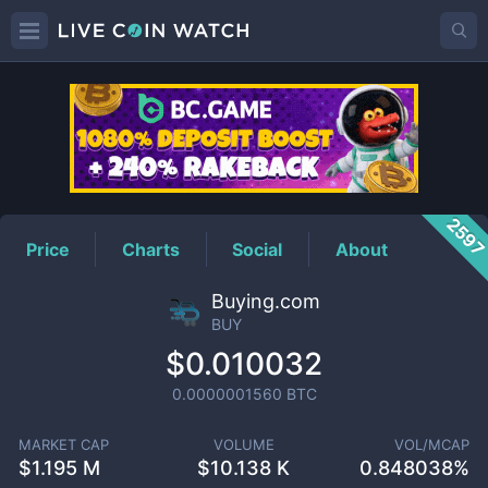
BUY
Price
259
Price
Charts
Social
About
Buying.com
BUY
$0.010032
0.0000001560
BTC
MARKET CAP
VOLUME
VOL/MCAP
$
1.195 M
$
10.138 K
0.848038%