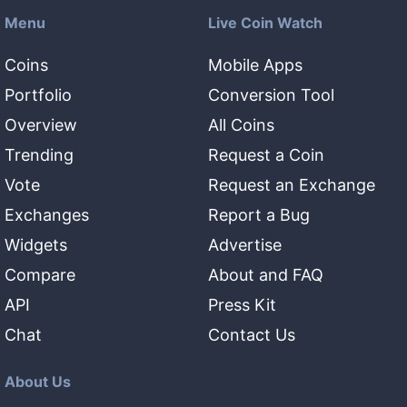
Menu
Live Coin Watch
Coins
Mobile Apps
Portfolio
Conversion Tool
Overview
All Coins
Trending
Request a Coin
Vote
Request an Exchange
Exchanges
Report a Bug
Widgets
Advertise
Compare
About and FAQ
API
Press Kit
Chat
Contact Us
About Us