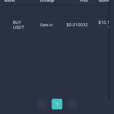
Market
Exchange
Price
Volume 2
BUY
$
10.13 
$0.010032
Gate.io
USDT
100
1