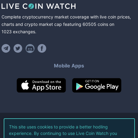
Complete cryptocurrency market coverage with live coin prices,
charts and crypto market cap featuring
60505
coins
on
1023
exchanges
.
Mobile Apps
©
2026
Live Coin Watch LLC.
This site uses cookies to provide a better hodling
experience. By continuing to use Live Coin Watch you
All Rights Reserved.