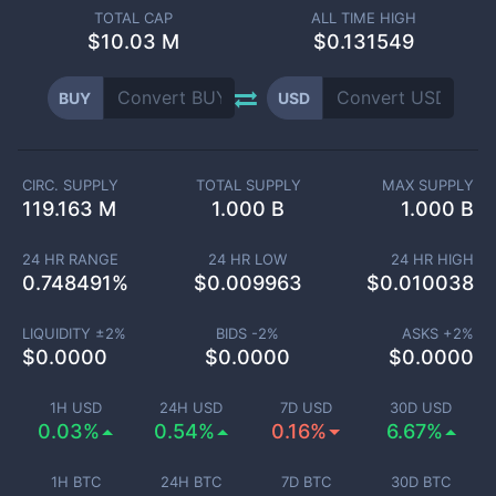
TOTAL CAP
ALL TIME HIGH
$
10.03 M
$0.131549
BUY
USD
CIRC. SUPPLY
TOTAL SUPPLY
MAX SUPPLY
119.163 M
1.000 B
1.000 B
24 HR RANGE
24 HR LOW
24 HR HIGH
0.748491
%
$
0.009963
$
0.010038
LIQUIDITY ±
2
%
BIDS -
2
%
ASKS +
2
%
$
0.0000
$
0.0000
$
0.0000
1H USD
24H USD
7D USD
30D USD
0.03%
0.54%
0.16%
6.67%
1H BTC
24H BTC
7D BTC
30D BTC