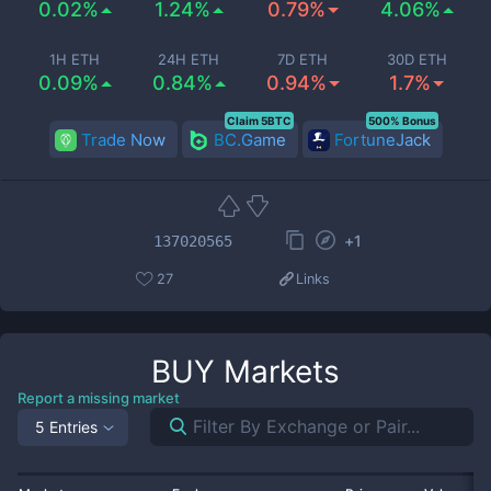
0.02%
1.24%
0.79%
4.06%
1H ETH
24H ETH
7D ETH
30D ETH
0.09%
0.84%
0.94%
1.7%
Claim 5BTC
500% Bonus
Trade Now
BC.Game
FortuneJack
+
1
137020565
27
Links
BUY
Markets
Report a missing market
5 Entries