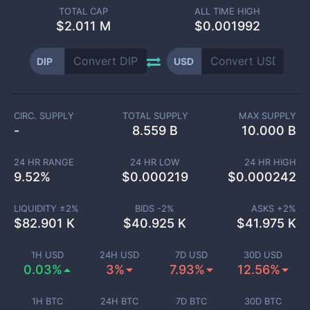
TOTAL CAP
ALL TIME HIGH
$
2.011 M
$0.001992
DIP
USD
CIRC. SUPPLY
TOTAL SUPPLY
MAX SUPPLY
-
8.559 B
10.000 B
24 HR RANGE
24 HR LOW
24 HR HIGH
9.52
%
$
0.000219
$
0.000242
LIQUIDITY ±
2
%
BIDS -
2
%
ASKS +
2
%
$
82.901 K
$
40.925 K
$
41.975 K
1H USD
24H USD
7D USD
30D USD
0.03%
3%
7.93%
12.56%
1H BTC
24H BTC
7D BTC
30D BTC