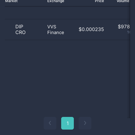
Market
Exchange
Price
Volume 2
DIP
$
978.0
VVS
$0.000235
CRO
Finance
100
1