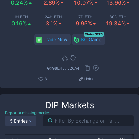
0.24%
2.89%
10.07%
13.96%
1H ETH
24H ETH
7D ETH
30D ETH
0.16%
3.1%
9.95%
19.34%
Claim 5BTC
Trade Now
BC.Game
0x9BE4...2CA4
3
Links
DIP
Markets
Report a missing market
5 Entries