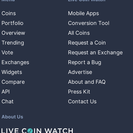
Coins
Mobile Apps
Portfolio
Conversion Tool
Overview
All Coins
Trending
Request a Coin
Vote
Request an Exchange
Exchanges
Report a Bug
Widgets
Advertise
Compare
About and FAQ
API
Press Kit
Chat
Contact Us
About Us