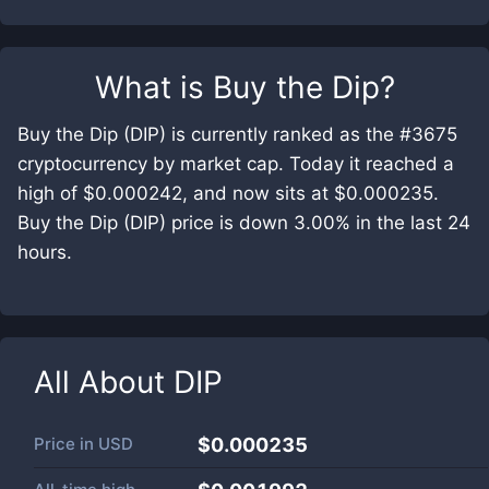
What is
Buy the Dip
?
Buy the Dip (DIP) is currently ranked as the #3675
cryptocurrency by market cap. Today it reached a
high of $0.000242, and now sits at $0.000235.
Buy the Dip (DIP) price is down 3.00% in the last 24
hours.
All About
DIP
Price in
USD
$0.000235