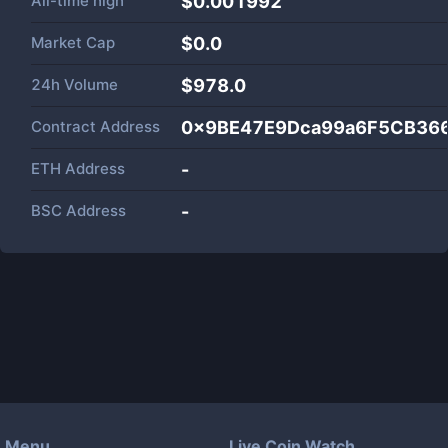
All-time high
$0.001992
Market Cap
$
0.0
24h Volume
$
978.0
Contract Address
0x9BE47E9Dca99a6F5CB36
ETH Address
-
BSC Address
-
Menu
Live Coin Watch