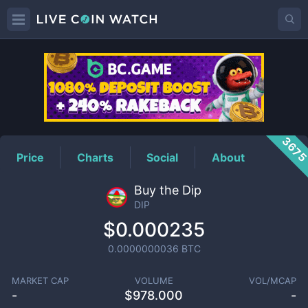
DIP
Price
367
Price
Charts
Social
About
Buy the Dip
DIP
$0.000235
0.0000000036
BTC
MARKET CAP
VOLUME
VOL/MCAP
-
$
978.000
-