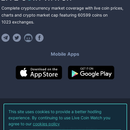
Complete cryptocurrency market coverage with live coin prices,
charts and crypto market cap featuring
60599
coins
on
1023
exchanges
.
Mobile Apps
©
2026
Live Coin Watch LLC.
This site uses cookies to provide a better hodling
experience. By continuing to use Live Coin Watch you
All Rights Reserved.
agree to our
cookies policy
Terms of Service
Privacy Policy