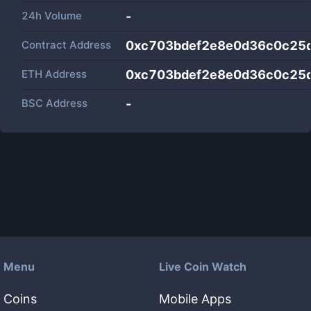
24h Volume
-
Contract Address
0xc703bdef2e8e0d36c0c25
ETH Address
0xc703bdef2e8e0d36c0c25
BSC Address
-
Menu
Live Coin Watch
Coins
Mobile Apps