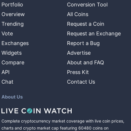
Portfolio
Conversion Tool
Overview
All Coins
Trending
Request a Coin
Vote
Request an Exchange
Exchanges
Report a Bug
Widgets
Advertise
Compare
About and FAQ
API
Press Kit
Chat
Contact Us
About Us
Complete cryptocurrency market coverage with live coin prices,
charts and crypto market cap featuring
60480
coins
on