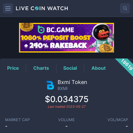
BXMI
Price
1861
Price
Charts
Social
About
Bxmi Token
BXMI
$0.034375
Last traded
2023-05-27
MARKET CAP
VOLUME
VOL/MCAP
-
-
-