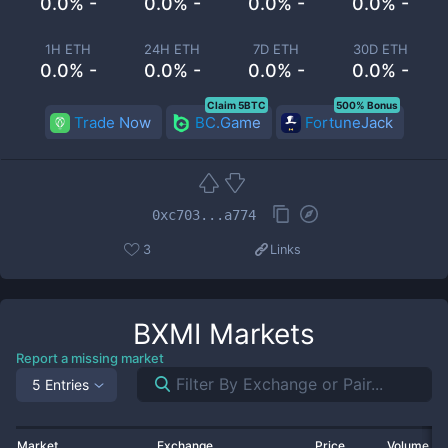
0.0% -
0.0% -
0.0% -
0.0% -
1H ETH
24H ETH
7D ETH
30D ETH
0.0% -
0.0% -
0.0% -
0.0% -
Claim 5BTC
500% Bonus
Trade Now
BC.Game
FortuneJack
0xc703...a774
3
Links
BXMI
Markets
Report a missing market
5 Entries
Market
Exchange
Price
Volume 2