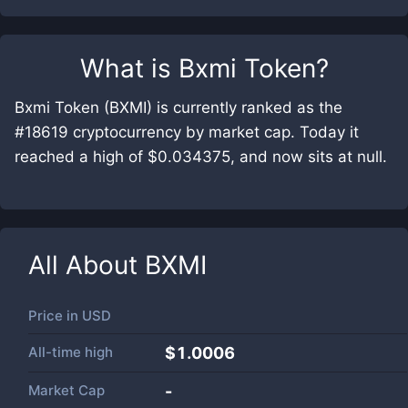
What is
Bxmi Token
?
Bxmi Token (BXMI) is currently ranked as the
#18619 cryptocurrency by market cap. Today it
reached a high of $0.034375, and now sits at null.
All About
BXMI
Price in
USD
All-time high
$1.0006
Market Cap
-