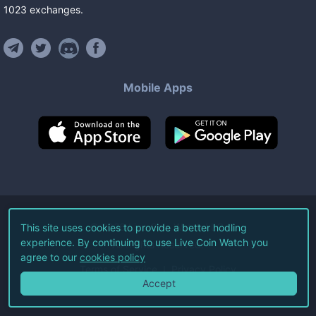
1023
exchanges
.
Mobile Apps
©
2026
Live Coin Watch LLC.
This site uses cookies to provide a better hodling
experience. By continuing to use Live Coin Watch you
All Rights Reserved.
agree to our
cookies policy
Terms of Service
Privacy Policy
Accept