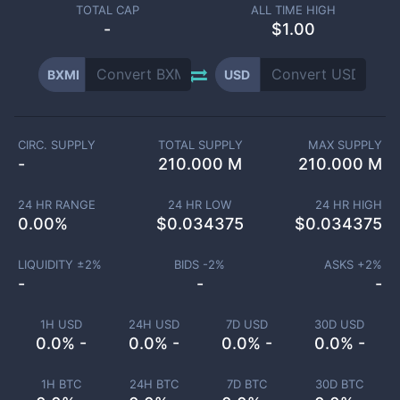
TOTAL CAP
ALL TIME HIGH
-
$1.00
BXMI
USD
CIRC. SUPPLY
TOTAL SUPPLY
MAX SUPPLY
-
210.000 M
210.000 M
24 HR RANGE
24 HR LOW
24 HR HIGH
0.00
%
$
0.034375
$
0.034375
LIQUIDITY ±
2
%
BIDS -
2
%
ASKS +
2
%
-
-
-
1H USD
24H USD
7D USD
30D USD
0.0% -
0.0% -
0.0% -
0.0% -
1H BTC
24H BTC
7D BTC
30D BTC