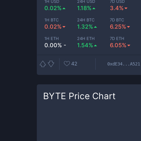
1H USD
24H USD
7D USD
0.02%
1.18%
3.4%
1H BTC
24H BTC
7D BTC
0.02%
1.32%
6.25%
1H ETH
24H ETH
7D ETH
0.00% -
1.54%
6.05%
42
0xdE34...A521
BYTE
Price Chart