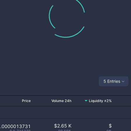
5 Entries
Price
Volume 24h
Liquidity ±2%
$
2.65 K
$
0.0000013731