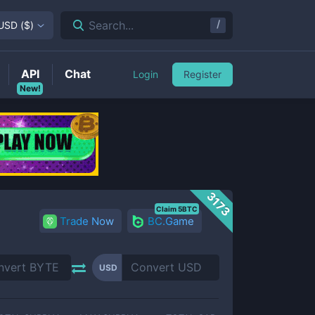
/
Search...
USD
(
$
)
API
Chat
Login
Register
New!
3173
Claim 5BTC
Trade Now
BC.Game
USD