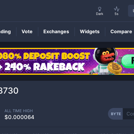
Dark
5s
nding
Vote
Exchanges
Widgets
Compare
BYTE
Price
3730
ALL TIME HIGH
BYTE
$0.000064