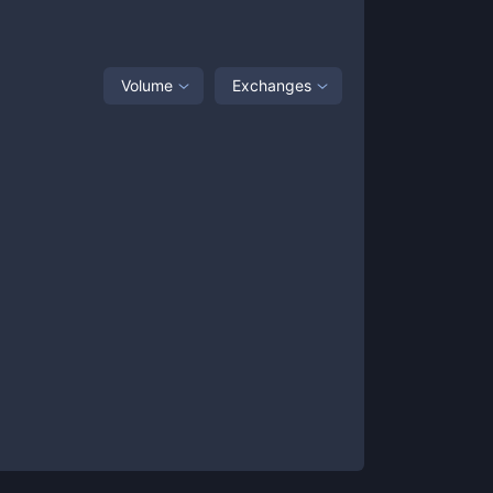
Volume
Exchanges