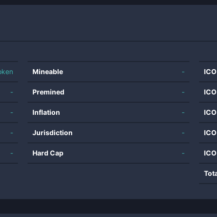
oken
Mineable
-
ICO
-
Premined
-
ICO
-
Inflation
-
ICO
-
Jurisdiction
-
ICO
-
Hard Cap
-
ICO
Tot