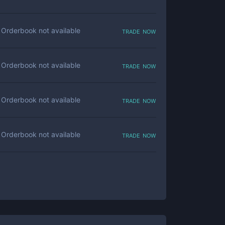
trade now
Orderbook not available
trade now
Orderbook not available
trade now
Orderbook not available
trade now
Orderbook not available