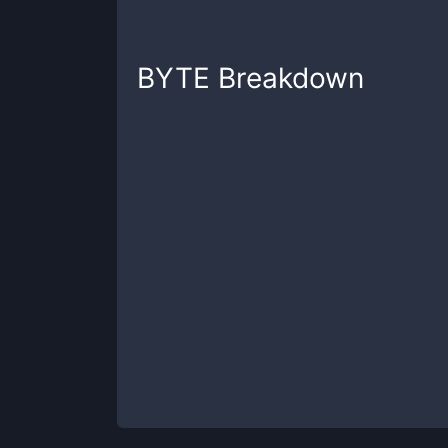
BYTE
Breakdown