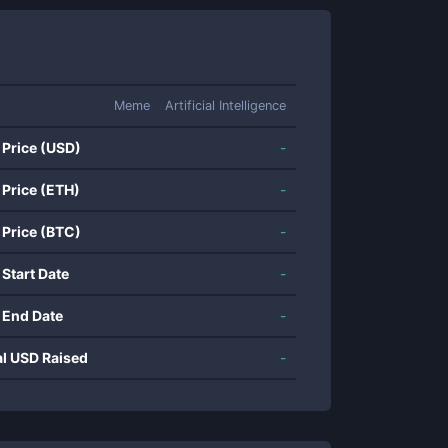
Meme
Artificial Intelligence
 Price (USD)
-
 Price (ETH)
-
 Price (BTC)
-
 Start Date
-
 End Date
-
al USD Raised
-