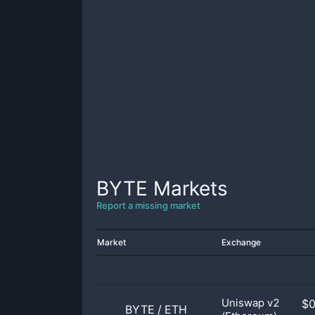
BYTE
Markets
Report a missing market
Market
Exchange
Uniswap v2
$
BYTE
/
ETH