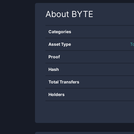
About
BYTE
Categories
Asset Type
T
Proof
Hash
Total Transfers
Holders