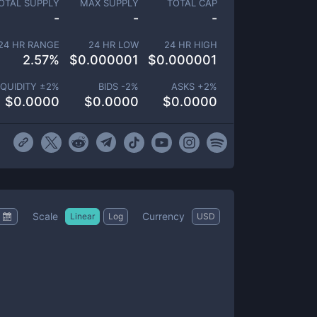
OTAL SUPPLY
MAX SUPPLY
TOTAL CAP
-
-
-
24 HR RANGE
24 HR LOW
24 HR HIGH
2.57
%
$
0.000001
$
0.000001
IQUIDITY ±
2
%
BIDS -
2
%
ASKS +
2
%
$
0.0000
$
0.0000
$
0.0000
Scale
Currency
Linear
Log
USD