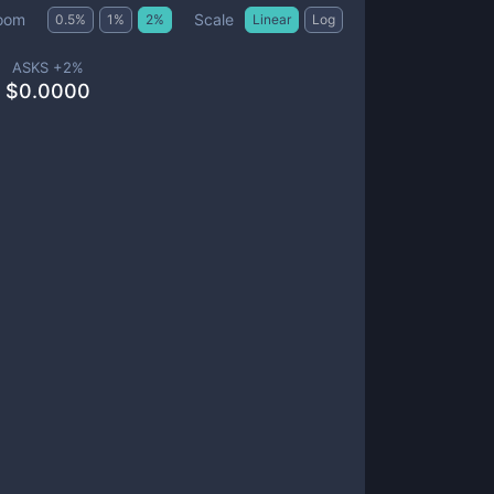
Scale
oom
0.5
%
1
%
2
%
Linear
Log
ASKS +
2
%
$
0.0000