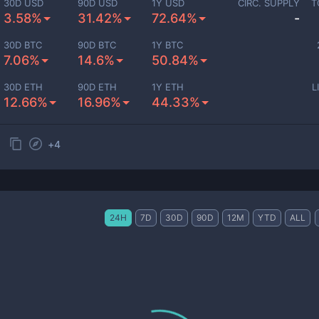
30D USD
90D USD
1Y USD
CIRC. SUPPLY
T
3.58%
31.42%
72.64%
-
30D BTC
90D BTC
1Y BTC
7.06%
14.6%
50.84%
30D ETH
90D ETH
1Y ETH
L
12.66%
16.96%
44.33%
+
4
24H
7D
30D
90D
12M
YTD
ALL