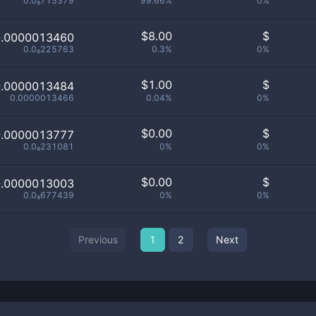
0.0₉715379
99.66%
0%
$
8.00
$
0.0000013460
0.0₈225763
0.3%
0%
$
1.00
$
0.0000013484
0.0000013466
0.04%
0%
$
0.00
$
0.0000013777
0.0₈231081
0%
0%
$
0.00
$
0.0000013003
0.0₉677439
0%
0%
Previous
1
2
Next