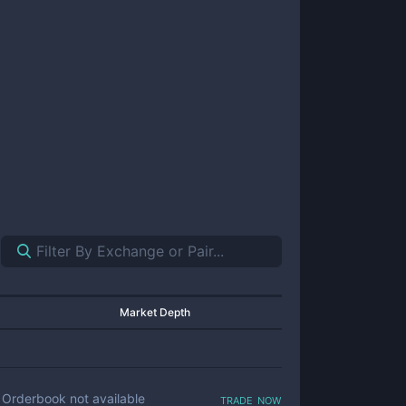
Market Depth
trade now
Orderbook not available