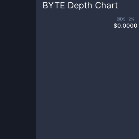
BYTE
Depth Chart
BIDS -
2
%
$
0.0000