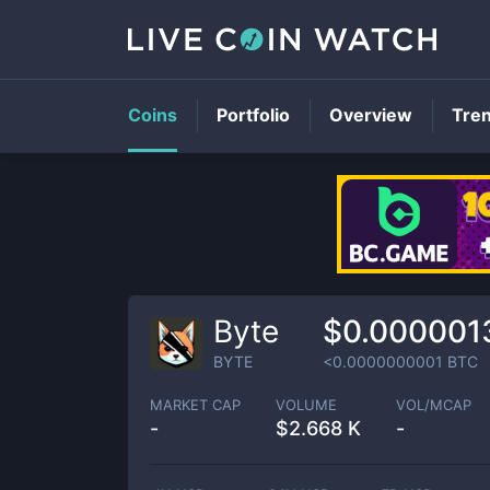
Coins
Portfolio
Overview
Tre
Byte
$0.000001
BYTE
<0.0000000001
BTC
MARKET CAP
VOLUME
VOL/MCAP
-
$
2.668 K
-