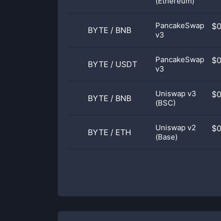
(Ethereum)
PancakeSwap
$
BYTE
/
BNB
v3
PancakeSwap
$
BYTE
/
USDT
v3
Uniswap v3
$
BYTE
/
BNB
(BSC)
Uniswap v2
$
BYTE
/
ETH
(Base)