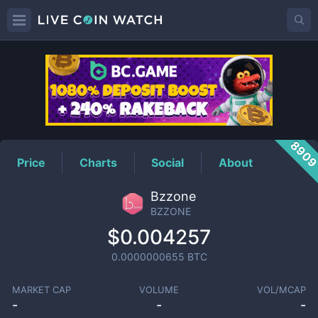
BZZONE
Price
890
Price
Charts
Social
About
Bzzone
BZZONE
$0.004257
0.0000000655
BTC
MARKET CAP
VOLUME
VOL/MCAP
-
-
-