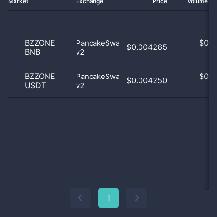
Market
Exchange
Price
Volume 2
BZZONE
$
0.0
PancakeSwap
$0.004265
BNB
v2
0
BZZONE
$
0.0
PancakeSwap
$0.004250
USDT
v2
0
1