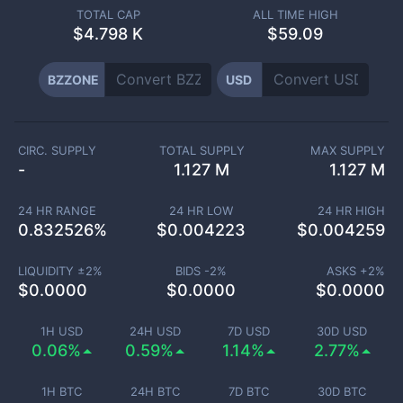
TOTAL CAP
ALL TIME HIGH
$
4.798 K
$59.09
BZZONE
USD
CIRC. SUPPLY
TOTAL SUPPLY
MAX SUPPLY
-
1.127 M
1.127 M
24 HR RANGE
24 HR LOW
24 HR HIGH
0.832526
%
$
0.004223
$
0.004259
LIQUIDITY ±
2
%
BIDS -
2
%
ASKS +
2
%
$
0.0000
$
0.0000
$
0.0000
1H USD
24H USD
7D USD
30D USD
0.06%
0.59%
1.14%
2.77%
1H BTC
24H BTC
7D BTC
30D BTC