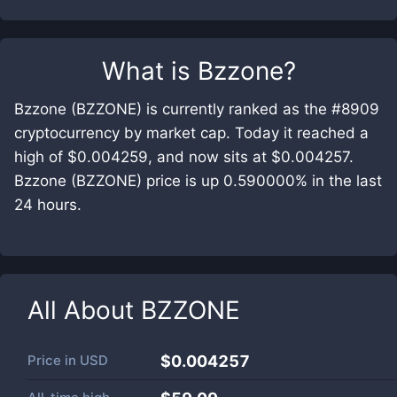
What is
Bzzone
?
Bzzone (BZZONE) is currently ranked as the #8909
cryptocurrency by market cap. Today it reached a
high of $0.004259, and now sits at $0.004257.
Bzzone (BZZONE) price is up 0.590000% in the last
24 hours.
All About
BZZONE
Price in
USD
$0.004257