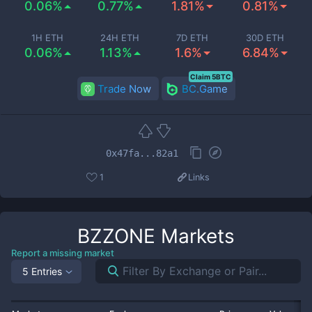
0.06%
0.77%
1.81%
0.81%
1H ETH
24H ETH
7D ETH
30D ETH
0.06%
1.13%
1.6%
6.84%
Claim 5BTC
Trade Now
BC.Game
0x47fa...82a1
1
Links
BZZONE
Markets
Report a missing market
5 Entries