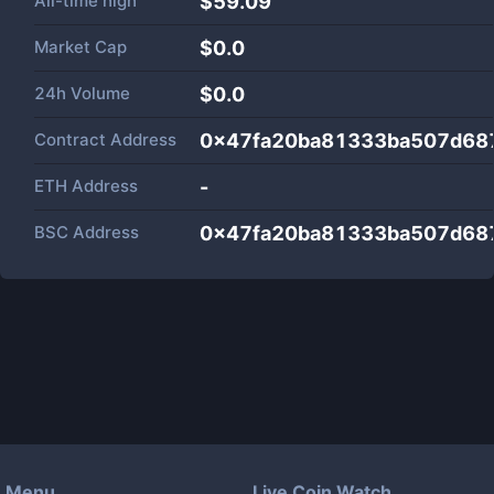
All-time high
$59.09
Market Cap
$
0.0
24h Volume
$
0.0
Contract Address
0x47fa20ba81333ba507d68
ETH Address
-
BSC Address
0x47fa20ba81333ba507d68
Menu
Live Coin Watch