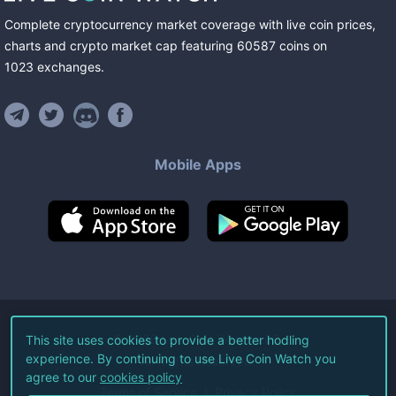
Complete cryptocurrency market coverage with live coin prices,
charts and crypto market cap featuring
60587
coins
on
1023
exchanges
.
Mobile Apps
©
2026
Live Coin Watch LLC.
This site uses cookies to provide a better hodling
experience. By continuing to use Live Coin Watch you
All Rights Reserved.
agree to our
cookies policy
Terms of Service
Privacy Policy