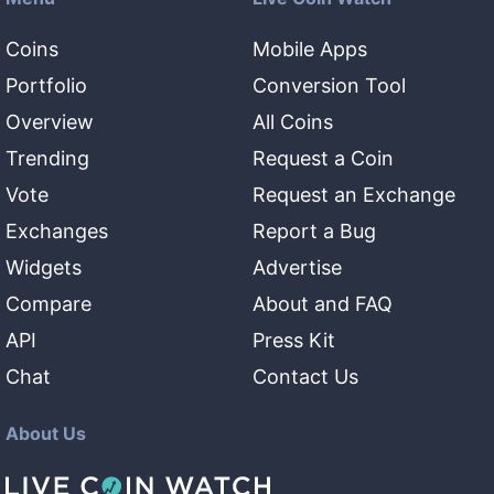
Coins
Mobile Apps
Portfolio
Conversion Tool
Overview
All Coins
Trending
Request a Coin
Vote
Request an Exchange
Exchanges
Report a Bug
Widgets
Advertise
Compare
About and FAQ
API
Press Kit
Chat
Contact Us
About Us