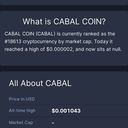
What is
CABAL COIN
?
CABAL COIN (CABAL) is currently ranked as the
#18613 cryptocurrency by market cap. Today it
reached a high of $0.000002, and now sits at null.
All About
CABAL
Price in
USD
All-time high
$0.001043
Market Cap
-