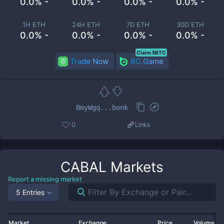
0.0% -
0.0% -
0.0% -
0.0% -
1H ETH
24H ETH
7D ETH
30D ETH
0.0% -
0.0% -
0.0% -
0.0% -
Claim 5BTC
Trade Now
BC.Game
BmyWgq...bonk
0
Links
CABAL
Markets
Report a missing market
5 Entries
Market
Exchange
Price
Volume 2