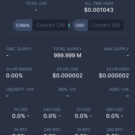
TOTAL CAP
ALL TIME HIGH
-
$0.001043
CABAL
USD
CIRC. SUPPLY
TOTAL SUPPLY
MAX SUPPLY
-
999.999 M
-
24 HR RANGE
24 HR LOW
24 HR HIGH
0.00
%
$
0.000002
$
0.000002
LIQUIDITY ±
2
%
BIDS -
2
%
ASKS +
2
%
-
-
-
1H USD
24H USD
7D USD
30D USD
0.0% -
0.0% -
0.0% -
0.0% -
1H BTC
24H BTC
7D BTC
30D BTC