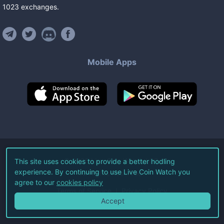
1023
exchanges
.
Mobile Apps
©
2026
Live Coin Watch LLC.
This site uses cookies to provide a better hodling
experience. By continuing to use Live Coin Watch you
All Rights Reserved.
agree to our
cookies policy
Terms of Service
Privacy Policy
Accept