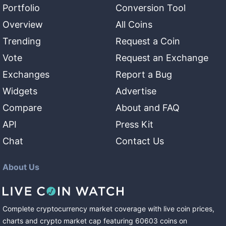
Portfolio
Conversion Tool
Overview
All Coins
Trending
Request a Coin
Vote
Request an Exchange
Exchanges
Report a Bug
Widgets
Advertise
Compare
About and FAQ
API
Press Kit
Chat
Contact Us
About Us
Complete cryptocurrency market coverage with live coin prices,
charts and crypto market cap featuring
60603
coins
on