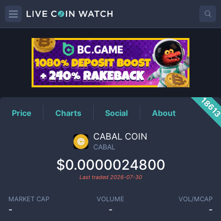
CABAL
Price
1861
Price
Charts
Social
About
CABAL COIN
CABAL
$0.0000024800
Last traded
2026-07-30
MARKET CAP
VOLUME
VOL/MCAP
-
-
-