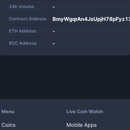
24h Volume
-
Contract Address
BmyWgqrAn4JsUpjH78pFyz1X
ETH Address
-
BSC Address
-
Menu
Live Coin Watch
Coins
Mobile Apps