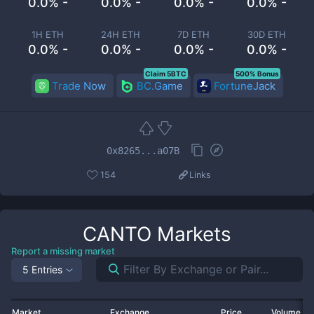
0.0% -
0.0% -
0.0% -
0.0% -
1H ETH
24H ETH
7D ETH
30D ETH
0.0% -
0.0% -
0.0% -
0.0% -
Claim 5BTC
500% Bonus
Trade Now
BC.Game
FortuneJack
0x8265...a07B
154
Links
CANTO
Markets
Report a missing market
5 Entries
Market
Exchange
Price
Volume 2