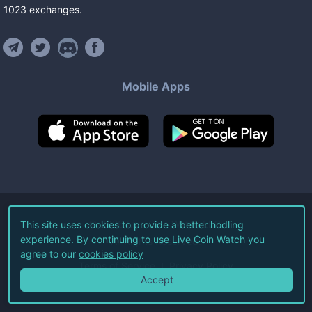
1023
exchanges
.
Mobile Apps
©
2026
Live Coin Watch LLC.
This site uses cookies to provide a better hodling
experience. By continuing to use Live Coin Watch you
All Rights Reserved.
agree to our
cookies policy
Terms of Service
Privacy Policy
Accept