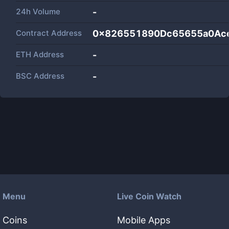
24h Volume
-
Contract Address
0x826551890Dc65655a0Ac
ETH Address
-
BSC Address
-
Menu
Live Coin Watch
Coins
Mobile Apps