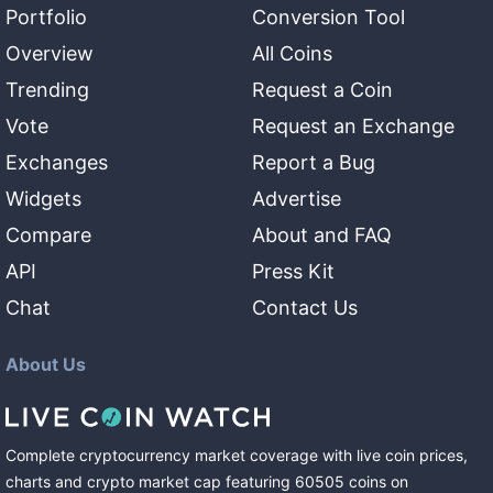
Portfolio
Conversion Tool
Overview
All Coins
Trending
Request a Coin
Vote
Request an Exchange
Exchanges
Report a Bug
Widgets
Advertise
Compare
About and FAQ
API
Press Kit
Chat
Contact Us
About Us
Complete cryptocurrency market coverage with live coin prices,
charts and crypto market cap featuring
60505
coins
on