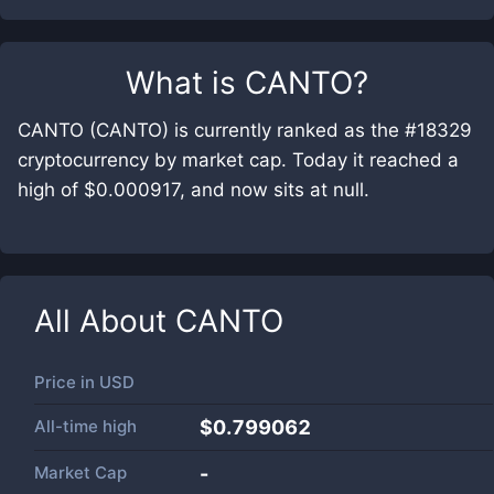
What is
CANTO
?
CANTO (CANTO) is currently ranked as the #18329
cryptocurrency by market cap. Today it reached a
high of $0.000917, and now sits at null.
All About
CANTO
Price in
USD
All-time high
$0.799062
Market Cap
-