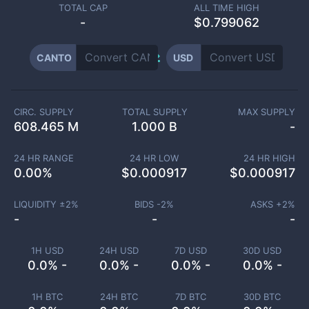
TOTAL CAP
ALL TIME HIGH
-
$0.799062
CANTO
USD
CIRC. SUPPLY
TOTAL SUPPLY
MAX SUPPLY
608.465 M
1.000 B
-
24 HR RANGE
24 HR LOW
24 HR HIGH
0.00
%
$
0.000917
$
0.000917
LIQUIDITY ±
2
%
BIDS -
2
%
ASKS +
2
%
-
-
-
1H USD
24H USD
7D USD
30D USD
0.0% -
0.0% -
0.0% -
0.0% -
1H BTC
24H BTC
7D BTC
30D BTC