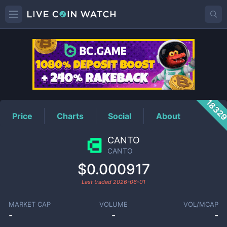
CANTO
Price
1832
Price
Charts
Social
About
CANTO
CANTO
$0.000917
Last traded
2026-06-01
MARKET CAP
VOLUME
VOL/MCAP
-
-
-