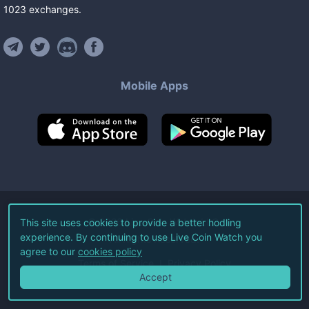
1023
exchanges
.
Mobile Apps
©
2026
Live Coin Watch LLC.
This site uses cookies to provide a better hodling
experience. By continuing to use Live Coin Watch you
All Rights Reserved.
agree to our
cookies policy
Terms of Service
Privacy Policy
Accept