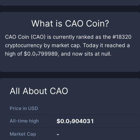
What is
CAO Coin
?
CAO Coin (CAO) is currently ranked as the #18320
cryptocurrency by market cap. Today it reached a
high of $0.0₇799989, and now sits at null.
All About
CAO
Price in
USD
All-time high
$0.0₇904031
Market Cap
-