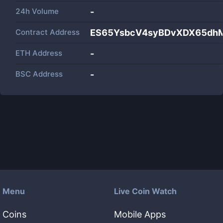
24h Volume
-
Contract Address
ES65YsbcV4syBDvXDX65dhM
ETH Address
-
BSC Address
-
Menu
Live Coin Watch
Coins
Mobile Apps