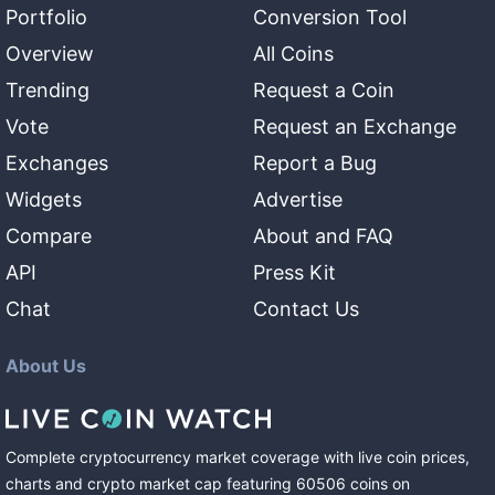
Portfolio
Conversion Tool
Overview
All Coins
Trending
Request a Coin
Vote
Request an Exchange
Exchanges
Report a Bug
Widgets
Advertise
Compare
About and FAQ
API
Press Kit
Chat
Contact Us
About Us
Complete cryptocurrency market coverage with live coin prices,
charts and crypto market cap featuring
60506
coins
on