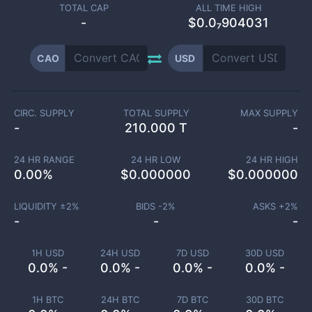
TOTAL CAP
ALL TIME HIGH
-
$0.0₇904031
CAO
USD
CIRC. SUPPLY
TOTAL SUPPLY
MAX SUPPLY
-
210.000 T
-
24 HR RANGE
24 HR LOW
24 HR HIGH
0.00
%
$
0.000000
$
0.000000
LIQUIDITY ±
2
%
BIDS -
2
%
ASKS +
2
%
-
-
-
1H USD
24H USD
7D USD
30D USD
0.0% -
0.0% -
0.0% -
0.0% -
1H BTC
24H BTC
7D BTC
30D BTC