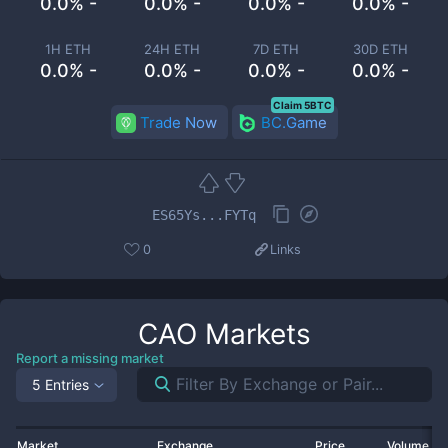
0.0% -
0.0% -
0.0% -
0.0% -
1H ETH
24H ETH
7D ETH
30D ETH
0.0% -
0.0% -
0.0% -
0.0% -
Claim 5BTC
Trade Now
BC.Game
ES65Ys...FYTq
0
Links
CAO
Markets
Report a missing market
5 Entries
Market
Exchange
Price
Volume 2