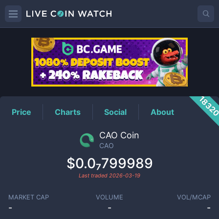
CAO
Price
1832
Price
Charts
Social
About
CAO Coin
CAO
$0.0₇799989
Last traded
2026-03-19
MARKET CAP
VOLUME
VOL/MCAP
-
-
-