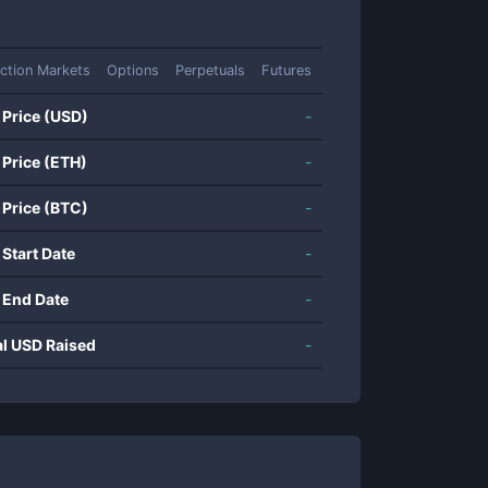
iction Markets
Options
Perpetuals
Futures
 Price (USD)
-
 Price (ETH)
-
 Price (BTC)
-
 Start Date
-
 End Date
-
al USD Raised
-