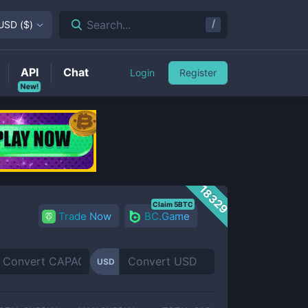
/
Search...
USD
(
$
)
API
Chat
Login
Register
New!
18329
Claim 5BTC
Trade Now
BC.Game
USD