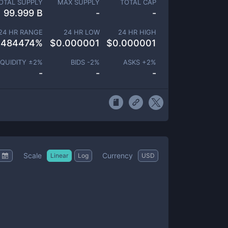
OTAL SUPPLY
MAX SUPPLY
TOTAL CAP
99.999 B
-
-
24 HR RANGE
24 HR LOW
24 HR HIGH
.484474
%
$
0.000001
$
0.000001
IQUIDITY ±
2
%
BIDS -
2
%
ASKS +
2
%
-
-
-
Scale
Currency
Linear
Log
USD