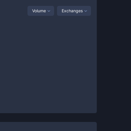
Volume
Exchanges