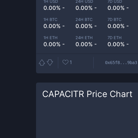
1H USD
24H USD
7D USD
0.00% -
0.00% -
0.00% -
1H BTC
24H BTC
7D BTC
0.00% -
0.00% -
0.00% -
1H ETH
24H ETH
7D ETH
0.00% -
0.00% -
0.00% -
1
0x65f8...9ba3
CAPACITR
Price Chart