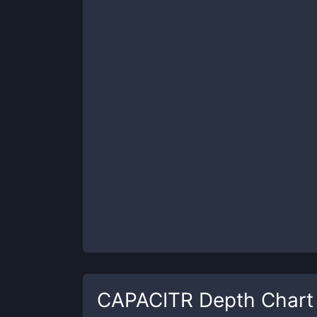
CAPACITR
Depth Chart