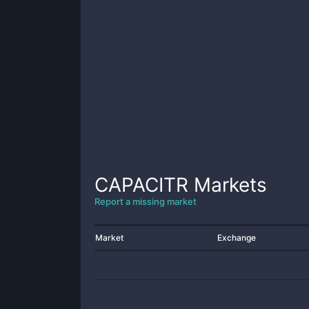
CAPACITR
Markets
Report a missing market
Market
Exchange