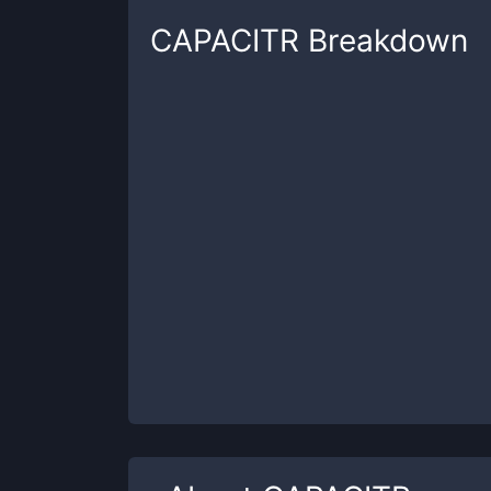
CAPACITR
Breakdown