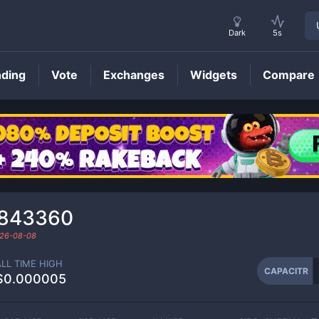
Dark
5s
nding
Vote
Exchanges
Widgets
Compare
CAPACITR
Price
₆843360
26-08-08
ALL TIME HIGH
CAPACITR
$0.000005