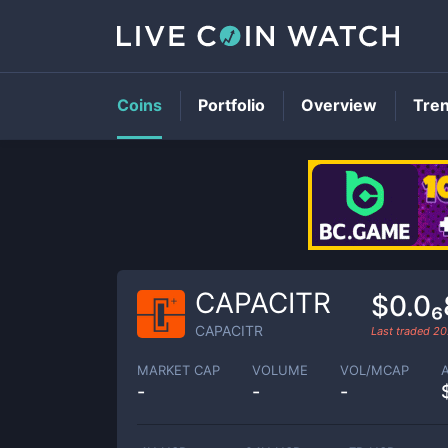
Coins
Portfolio
Overview
Tre
CAPACITR
$0.0
CAPACITR
Last traded
20
MARKET CAP
VOLUME
VOL/MCAP
-
-
-