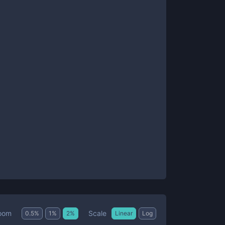
Scale
oom
0.5
%
1
%
2
%
Linear
Log