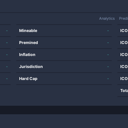
Analytics
Pred
-
Mineable
-
ICO
-
Premined
-
ICO
-
Inflation
-
ICO
-
Jurisdiction
-
ICO
-
Hard Cap
-
ICO
Tot