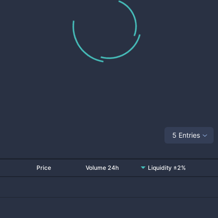
5 Entries
Price
Volume 24h
Liquidity ±2%