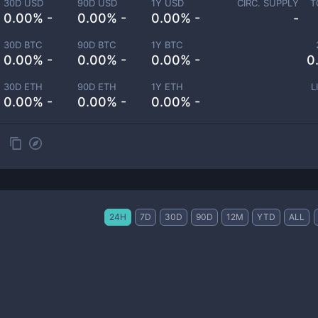
30D USD
90D USD
1Y USD
CIRC. SUPPLY
T
0.00% -
0.00% -
0.00% -
-
30D BTC
90D BTC
1Y BTC
0.00% -
0.00% -
0.00% -
0
30D ETH
90D ETH
1Y ETH
L
0.00% -
0.00% -
0.00% -
24H
7D
30D
90D
12M
YTD
ALL