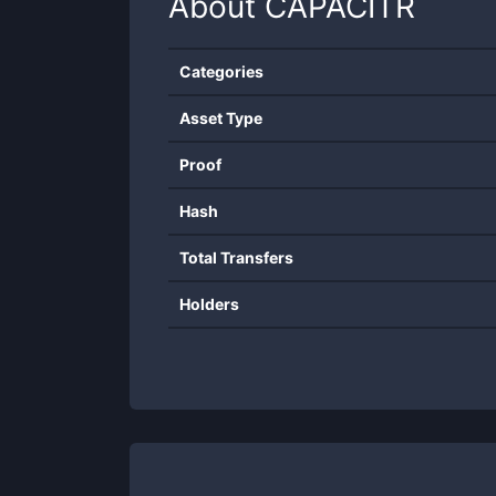
About
CAPACITR
Categories
Asset Type
Proof
Hash
Total Transfers
Holders