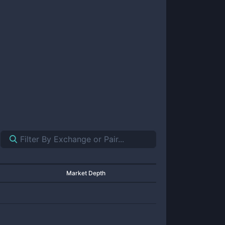
Market Depth