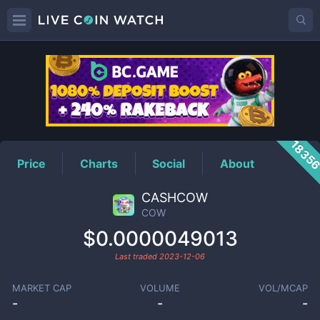
COW
Price
1835
Price
Charts
Social
About
CASHCOW
COW
$0.0000049013
Last traded
2023-12-06
MARKET CAP
VOLUME
VOL/MCAP
-
-
-