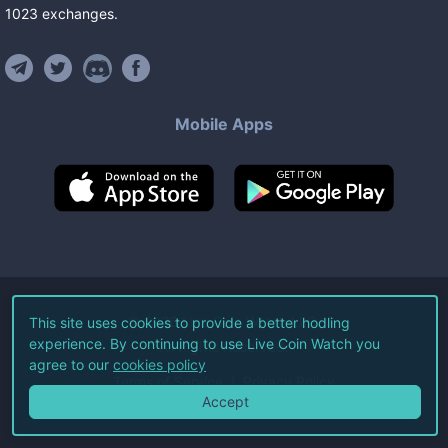
1023
exchanges
.
Mobile Apps
©
2026
Live Coin Watch LLC.
This site uses cookies to provide a better hodling
experience. By continuing to use Live Coin Watch you
All Rights Reserved.
agree to our
cookies policy
Terms of Service
Privacy Policy
Accept