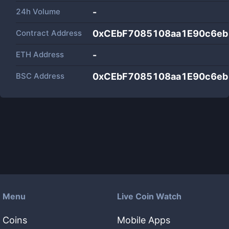
24h Volume
-
Contract Address
0xCEbF7085108aa1E90c6e
ETH Address
-
BSC Address
0xCEbF7085108aa1E90c6e
Menu
Live Coin Watch
Coins
Mobile Apps