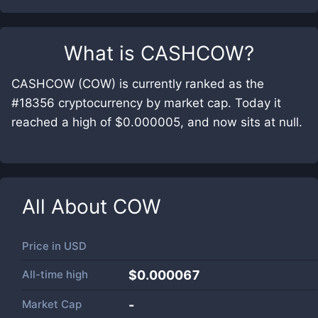
What is
CASHCOW
?
CASHCOW (COW) is currently ranked as the
#18356 cryptocurrency by market cap. Today it
reached a high of $0.000005, and now sits at null.
All About
COW
Price in
USD
All-time high
$0.000067
Market Cap
-