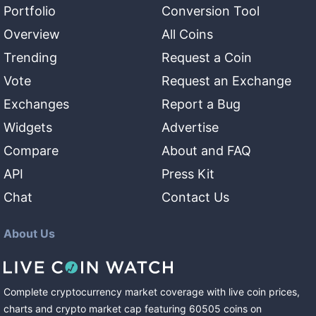
Portfolio
Conversion Tool
Overview
All Coins
Trending
Request a Coin
Vote
Request an Exchange
Exchanges
Report a Bug
Widgets
Advertise
Compare
About and FAQ
API
Press Kit
Chat
Contact Us
About Us
Complete cryptocurrency market coverage with live coin prices,
charts and crypto market cap featuring
60505
coins
on