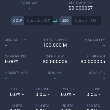
TOTAL CAP
ALL TIME HIGH
-
$0.000067
COW
USD
CIRC. SUPPLY
TOTAL SUPPLY
MAX SUPPLY
-
100.000 M
-
24 HR RANGE
24 HR LOW
24 HR HIGH
0.00
%
$
0.000005
$
0.000005
LIQUIDITY ±
2
%
BIDS -
2
%
ASKS +
2
%
-
-
-
1H USD
24H USD
7D USD
30D USD
0.0% -
0.0% -
0.0% -
0.0% -
1H BTC
24H BTC
7D BTC
30D BTC