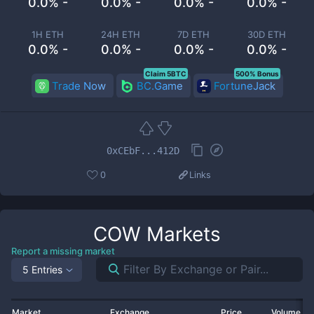
0.0% -
0.0% -
0.0% -
0.0% -
1H ETH
24H ETH
7D ETH
30D ETH
0.0% -
0.0% -
0.0% -
0.0% -
Claim 5BTC
500% Bonus
Trade Now
BC.Game
FortuneJack
0xCEbF...412D
0
Links
COW
Markets
Report a missing market
5 Entries
Market
Exchange
Price
Volume 2