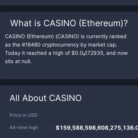
What is
CASINO (Ethereum)
?
CASINO (Ethereum) (CASINO) is currently ranked
as the #18480 cryptocurrency by market cap.
Today it reached a high of $0.0₈172935, and now
sits at null.
All About
CASINO
Price in
USD
All-time high
$159,588,598,608,275,136.