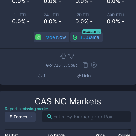
0.0% -
0.0% -
0.0% -
0.0% -
1H ETH
24H ETH
7D ETH
30D ETH
0.0% -
0.0% -
0.0% -
0.0% -
Claim 5BTC
Trade Now
BC.Game
0x4716...5b6c
1
Links
CASINO
Markets
Report a missing market
5 Entries
Market
Exchange
Price
Volume 2