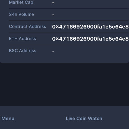
Market Cap
-
24h Volume
-
Contract Address
0x47166926900fa1e5c64e8
ETH Address
0x47166926900fa1e5c64e8
BSC Address
-
Menu
Live Coin Watch