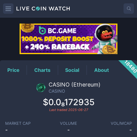
CASINO
Price
1848
Price
Charts
Social
About
CASINO (Ethereum)
CASINO
$0.0₈172935
Last traded
2025-06-27
MARKET CAP
VOLUME
VOL/MCAP
-
-
-