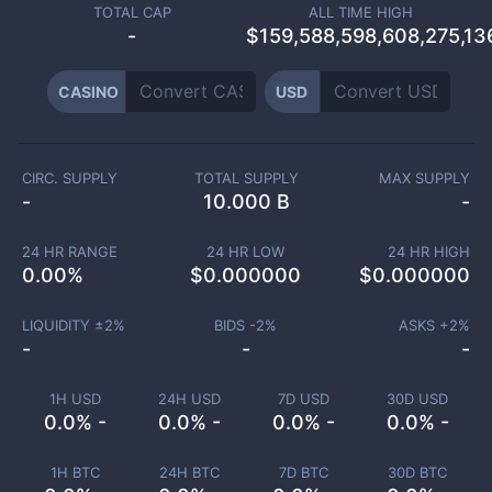
TOTAL CAP
ALL TIME HIGH
-
$159,588,598,608,275,13
CASINO
USD
CIRC. SUPPLY
TOTAL SUPPLY
MAX SUPPLY
-
10.000 B
-
24 HR RANGE
24 HR LOW
24 HR HIGH
0.00
%
$
0.000000
$
0.000000
LIQUIDITY ±
2
%
BIDS -
2
%
ASKS +
2
%
-
-
-
1H USD
24H USD
7D USD
30D USD
0.0% -
0.0% -
0.0% -
0.0% -
1H BTC
24H BTC
7D BTC
30D BTC