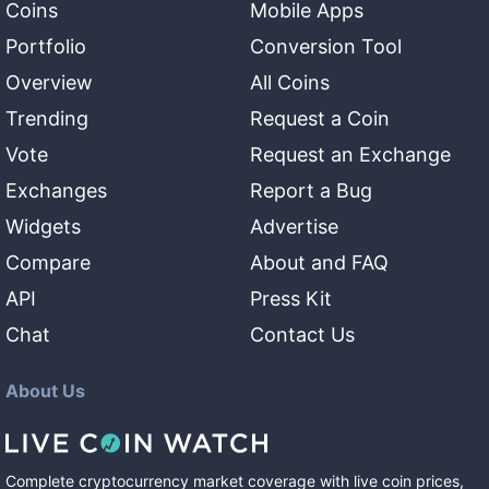
Coins
Mobile Apps
Portfolio
Conversion Tool
Overview
All Coins
Trending
Request a Coin
Vote
Request an Exchange
Exchanges
Report a Bug
Widgets
Advertise
Compare
About and FAQ
API
Press Kit
Chat
Contact Us
About Us
Complete cryptocurrency market coverage with live coin prices,