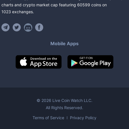
charts and crypto market cap featuring
60599
coins
on
1023
exchanges
.
Mobile Apps
©
2026
Live Coin Watch LLC.
All Rights Reserved.
Terms of Service
Privacy Policy