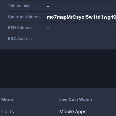
24h Volume
-
Contract Address
mo7mapMrCsyci5w1td1wgrKP
ETH Address
-
BSC Address
-
Menu
Live Coin Watch
Coins
Mobile Apps