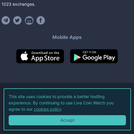
1023
exchanges
.
Mobile Apps
©
2026
Live Coin Watch LLC.
This site uses cookies to provide a better hodling
experience. By continuing to use Live Coin Watch you
All Rights Reserved.
agree to our
cookies policy
Terms of Service
Privacy Policy
Accept