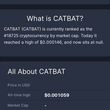
What is
CATBAT
?
CATBAT (CATBAT) is currently ranked as the
#18725 cryptocurrency by market cap. Today it
reached a high of $0.000146, and now sits at null.
All About
CATBAT
Price in
USD
All-time high
$0.001059
Market Cap
-