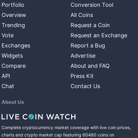
Portfolio
Conversion Tool
Overview
All Coins
Trending
Request a Coin
Vote
Request an Exchange
Exchanges
Report a Bug
Widgets
Advertise
Compare
About and FAQ
API
Press Kit
Chat
Contact Us
About Us
Complete cryptocurrency market coverage with live coin prices,
charts and crypto market cap featuring
60480
coins
on