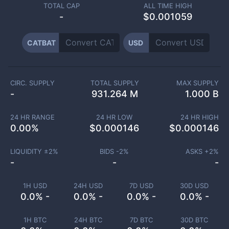
TOTAL CAP
ALL TIME HIGH
-
$0.001059
CATBAT
USD
CIRC. SUPPLY
TOTAL SUPPLY
MAX SUPPLY
-
931.264 M
1.000 B
24 HR RANGE
24 HR LOW
24 HR HIGH
0.00
%
$
0.000146
$
0.000146
LIQUIDITY ±
2
%
BIDS -
2
%
ASKS +
2
%
-
-
-
1H USD
24H USD
7D USD
30D USD
0.0% -
0.0% -
0.0% -
0.0% -
1H BTC
24H BTC
7D BTC
30D BTC