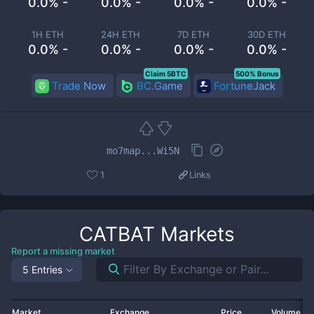
0.0% -
0.0% -
0.0% -
0.0% -
1H ETH
24H ETH
7D ETH
30D ETH
0.0% -
0.0% -
0.0% -
0.0% -
Claim 5BTC
500% Bonus
Trade Now
BC.Game
FortuneJack
mo7map...Wi5N
1
Links
CATBAT
Markets
Report a missing market
5 Entries
Market
Exchange
Price
Volume 2