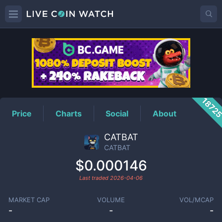
CATBAT
Price
1872
Price
Charts
Social
About
CATBAT
CATBAT
$0.000146
Last traded
2026-04-06
MARKET CAP
VOLUME
VOL/MCAP
-
-
-