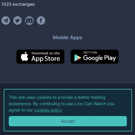
1023
exchanges
.
Mobile Apps
©
2026
Live Coin Watch LLC.
This site uses cookies to provide a better hodling
experience. By continuing to use Live Coin Watch you
All Rights Reserved.
agree to our
cookies policy
Terms of Service
Privacy Policy
Accept