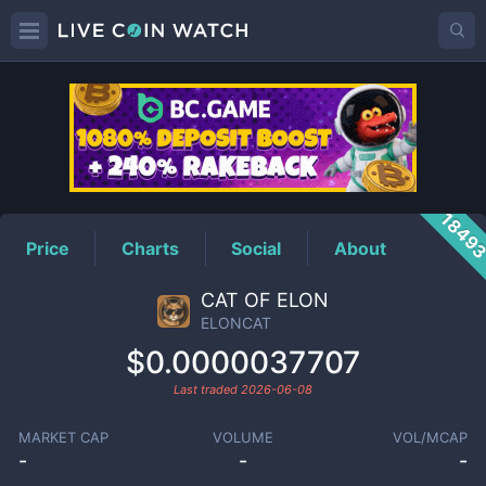
ELONCAT
Price
1849
Price
Charts
Social
About
CAT OF ELON
ELONCAT
$0.0000037707
Last traded
2026-06-08
MARKET CAP
VOLUME
VOL/MCAP
-
-
-