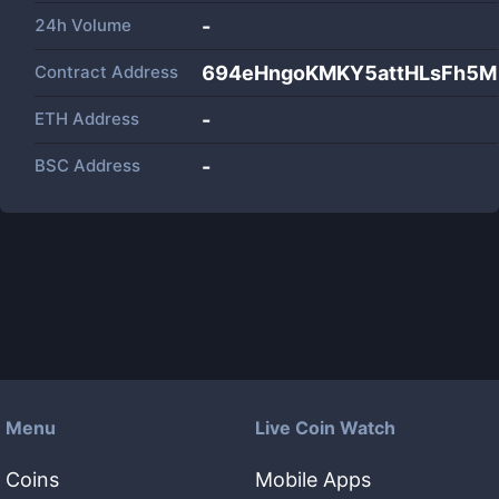
24h Volume
-
Contract Address
694eHngoKMKY5attHLsFh5
ETH Address
-
BSC Address
-
Menu
Live Coin Watch
Coins
Mobile Apps