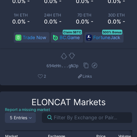
0.0% -
0.0% -
0.0% -
0.0% -
1H ETH
24H ETH
7D ETH
30D ETH
0.0% -
0.0% -
0.0% -
0.0% -
Claim 5BTC
500% Bonus
Trade Now
BC.Game
FortuneJack
694eHn...gNJp
2
Links
ELONCAT
Markets
Report a missing market
5 Entries
Market
Exchange
Price
Volume 2