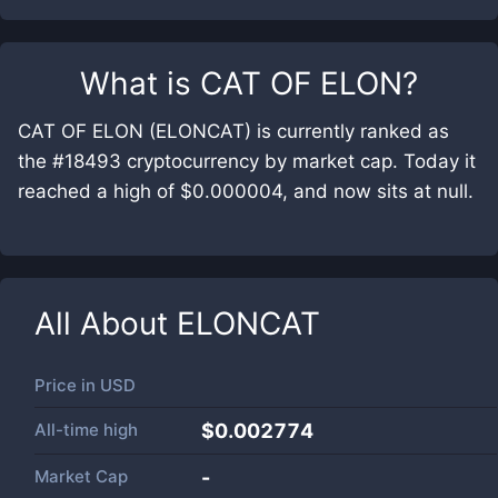
What is
CAT OF ELON
?
CAT OF ELON (ELONCAT) is currently ranked as
the #18493 cryptocurrency by market cap. Today it
reached a high of $0.000004, and now sits at null.
All About
ELONCAT
Price in
USD
All-time high
$0.002774
Market Cap
-