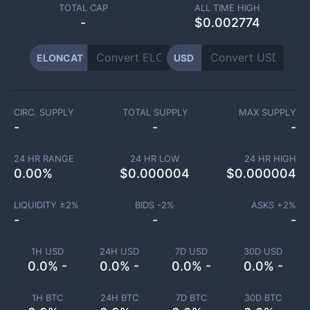
TOTAL CAP
ALL TIME HIGH
-
$0.002774
ELONCAT
USD
CIRC. SUPPLY
TOTAL SUPPLY
MAX SUPPLY
-
-
-
24 HR RANGE
24 HR LOW
24 HR HIGH
0.00
%
$
0.000004
$
0.000004
LIQUIDITY ±
2
%
BIDS -
2
%
ASKS +
2
%
-
-
-
1H USD
24H USD
7D USD
30D USD
0.0% -
0.0% -
0.0% -
0.0% -
1H BTC
24H BTC
7D BTC
30D BTC