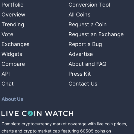
Portfolio
Conversion Tool
Overview
All Coins
Trending
Request a Coin
Vote
Request an Exchange
Exchanges
Report a Bug
Widgets
Advertise
Compare
About and FAQ
API
Press Kit
Chat
Contact Us
About Us
Complete cryptocurrency market coverage with live coin prices,
charts and crypto market cap featuring
60505
coins
on