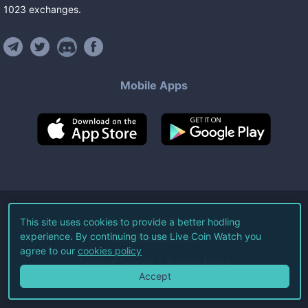
1023
exchanges
.
Mobile Apps
©
2026
Live Coin Watch LLC.
This site uses cookies to provide a better hodling
experience. By continuing to use Live Coin Watch you
All Rights Reserved.
agree to our
cookies policy
Terms of Service
Privacy Policy
Accept