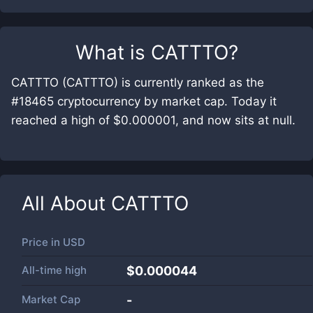
What is
CATTTO
?
CATTTO (CATTTO) is currently ranked as the
#18465 cryptocurrency by market cap. Today it
reached a high of $0.000001, and now sits at null.
All About
CATTTO
Price in
USD
All-time high
$0.000044
Market Cap
-