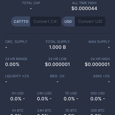
TOTAL CAP
ALL TIME HIGH
-
$0.000044
CATTTO
USD
CIRC. SUPPLY
TOTAL SUPPLY
MAX SUPPLY
-
1.000 B
-
24 HR RANGE
24 HR LOW
24 HR HIGH
0.00
%
$
0.000001
$
0.000001
LIQUIDITY ±
2
%
BIDS -
2
%
ASKS +
2
%
-
-
-
1H USD
24H USD
7D USD
30D USD
0.0% -
0.0% -
0.0% -
0.0% -
1H BTC
24H BTC
7D BTC
30D BTC