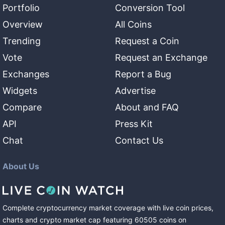
Portfolio
Conversion Tool
Overview
All Coins
Trending
Request a Coin
Vote
Request an Exchange
Exchanges
Report a Bug
Widgets
Advertise
Compare
About and FAQ
API
Press Kit
Chat
Contact Us
About Us
Complete cryptocurrency market coverage with live coin prices,
charts and crypto market cap featuring
60505
coins
on