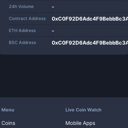
24h Volume
-
Contract Address
0xC0F92D6Adc4F9BebbBc3
ETH Address
-
BSC Address
0xC0F92D6Adc4F9BebbBc3
Menu
Live Coin Watch
Coins
Mobile Apps