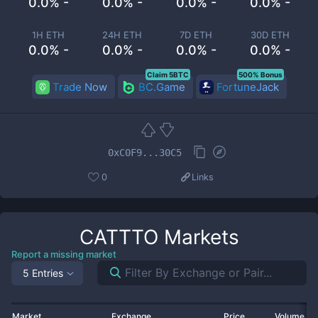
0.0% -
0.0% -
0.0% -
0.0% -
1H ETH
24H ETH
7D ETH
30D ETH
0.0% -
0.0% -
0.0% -
0.0% -
Claim 5BTC
500% Bonus
Trade Now
BC.Game
FortuneJack
0xC0F9...30C5
0
Links
CATTTO
Markets
Report a missing market
5 Entries
Market
Exchange
Price
Volume 2