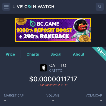
CATTTO
Price
1846
Price
Charts
Social
About
CATTTO
CATTTO
$0.0000011717
Last traded
2022-11-10
MARKET CAP
VOLUME
VOL/MCAP
-
-
-