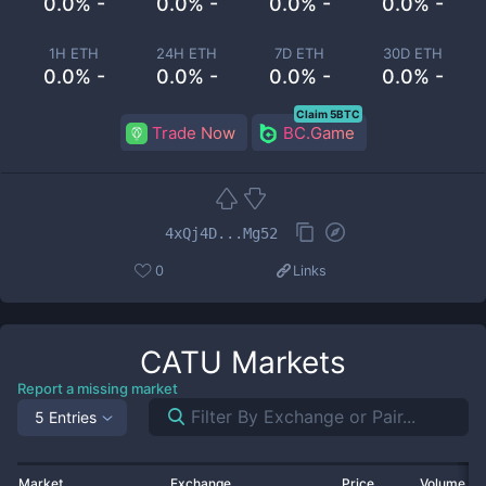
0.0% -
0.0% -
0.0% -
0.0% -
1H ETH
24H ETH
7D ETH
30D ETH
0.0% -
0.0% -
0.0% -
0.0% -
Claim 5BTC
Trade Now
BC.Game
4xQj4D...Mg52
0
Links
CATU
Markets
Report a missing market
5 Entries
Market
Exchange
Price
Volume 2