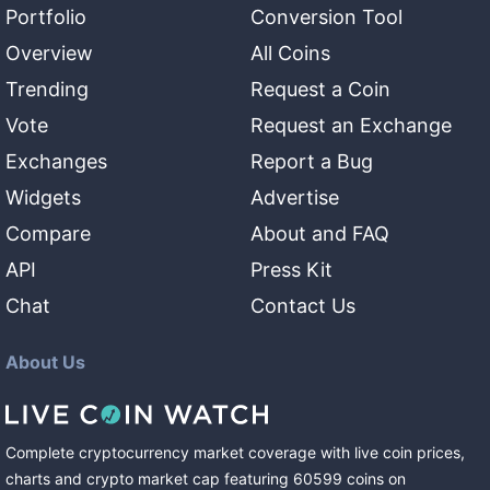
Portfolio
Conversion Tool
Overview
All Coins
Trending
Request a Coin
Vote
Request an Exchange
Exchanges
Report a Bug
Widgets
Advertise
Compare
About and FAQ
API
Press Kit
Chat
Contact Us
About Us
Complete cryptocurrency market coverage with live coin prices,
charts and crypto market cap featuring
60599
coins
on