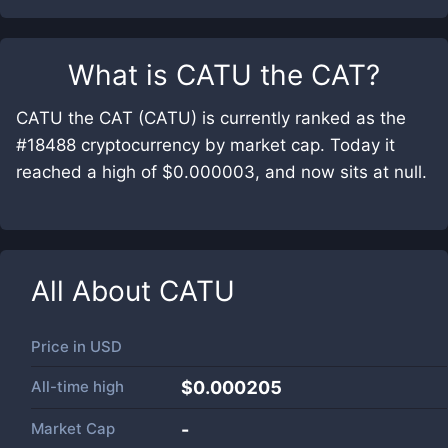
What is
CATU the CAT
?
CATU the CAT (CATU) is currently ranked as the
#18488 cryptocurrency by market cap. Today it
reached a high of $0.000003, and now sits at null.
All About
CATU
Price in
USD
All-time high
$0.000205
Market Cap
-