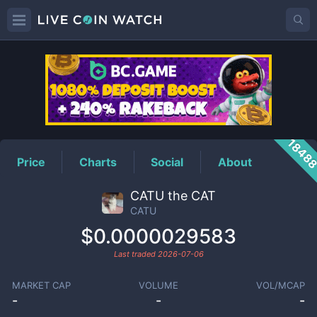
CATU
Price
1848
Price
Charts
Social
About
CATU the CAT
CATU
$0.0000029583
Last traded
2026-07-06
MARKET CAP
VOLUME
VOL/MCAP
-
-
-