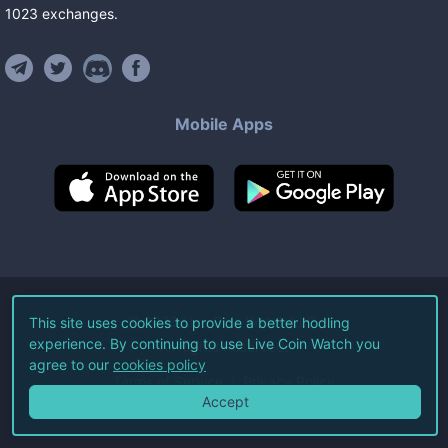
1023
exchanges
.
Mobile Apps
©
2026
Live Coin Watch LLC.
This site uses cookies to provide a better hodling
experience. By continuing to use Live Coin Watch you
All Rights Reserved.
agree to our
cookies policy
Terms of Service
Privacy Policy
Accept