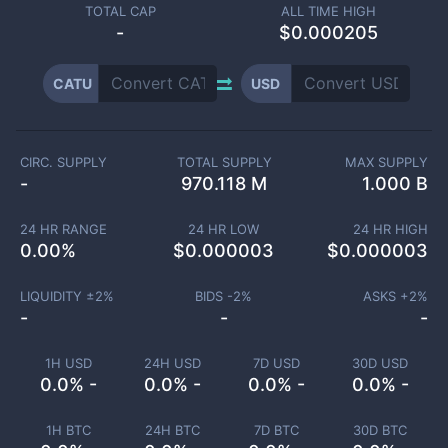
TOTAL CAP
ALL TIME HIGH
-
$0.000205
CATU
USD
CIRC. SUPPLY
TOTAL SUPPLY
MAX SUPPLY
-
970.118 M
1.000 B
24 HR RANGE
24 HR LOW
24 HR HIGH
0.00
%
$
0.000003
$
0.000003
LIQUIDITY ±
2
%
BIDS -
2
%
ASKS +
2
%
-
-
-
1H USD
24H USD
7D USD
30D USD
0.0% -
0.0% -
0.0% -
0.0% -
1H BTC
24H BTC
7D BTC
30D BTC