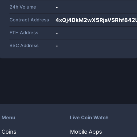
24h Volume
-
Contract Address
4xQj4DkM2wX5RjaVSRhf84
ETH Address
-
BSC Address
-
Menu
Live Coin Watch
Coins
Mobile Apps