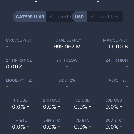
-
-
CATERPILLAR
USD
CIRC. SUPPLY
TOTAL SUPPLY
MAX SUPPLY
-
999.967 M
1.000 B
24 HR RANGE
24 HR LOW
24 HR HIGH
0.00
%
-
-
LIQUIDITY ±
2
%
BIDS -
2
%
ASKS +
2
%
-
-
-
1H USD
24H USD
7D USD
30D USD
0.0% -
0.0% -
0.0% -
0.0% -
1H BTC
24H BTC
7D BTC
30D BTC
0.0% -
0.0% -
0.0% -
0.0% -