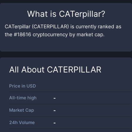
What is
CATerpillar
?
CATerpillar (CATERPILLAR) is currently ranked as
the #18616 cryptocurrency by market cap.
All About
CATERPILLAR
Price in
USD
All-time high
-
Market Cap
-
24h Volume
-