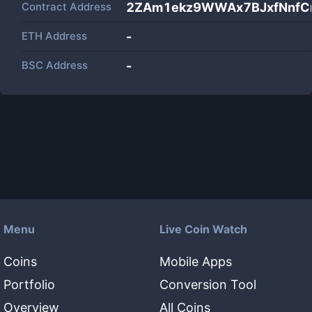
Contract Address
2ZAm1ekz9WWAx7BJxfNnfC
ETH Address
-
BSC Address
-
Menu
Live Coin Watch
Coins
Mobile Apps
Portfolio
Conversion Tool
Overview
All Coins