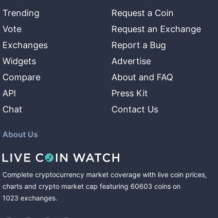
Trending
Request a Coin
Vote
Request an Exchange
Exchanges
Report a Bug
Widgets
Advertise
Compare
About and FAQ
API
Press Kit
Chat
Contact Us
About Us
Complete cryptocurrency market coverage with live coin prices,
charts and crypto market cap featuring
60603
coins
on
1023
exchanges
.