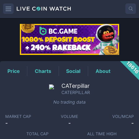
CATERPILLAR
Price
1861
Price
Charts
Social
About
CATerpillar
CATERPILLAR
No trading data
MARKET CAP
VOLUME
VOL/MCAP
-
-
-
TOTAL CAP
ALL TIME HIGH