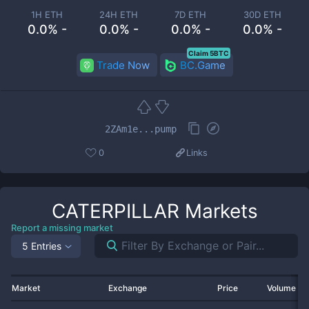
1H ETH
24H ETH
7D ETH
30D ETH
0.0% -
0.0% -
0.0% -
0.0% -
Claim 5BTC
Trade Now
BC.Game
2ZAm1e...pump
0
Links
CATERPILLAR
Markets
Report a missing market
5 Entries
Market
Exchange
Price
Volume 2