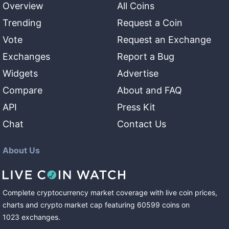
Overview
All Coins
Trending
Request a Coin
Vote
Request an Exchange
Exchanges
Report a Bug
Widgets
Advertise
Compare
About and FAQ
API
Press Kit
Chat
Contact Us
About Us
Complete cryptocurrency market coverage with live coin prices,
charts and crypto market cap featuring
60599
coins
on
1023
exchanges
.