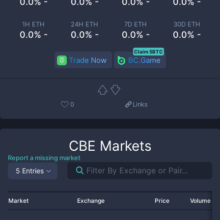
0.0% -
0.0% -
0.0% -
0.0% -
1H ETH
24H ETH
7D ETH
30D ETH
0.0% -
0.0% -
0.0% -
0.0% -
Claim 5BTC
Trade Now
BC.Game
0
Links
CBE
Markets
Report a missing market
5 Entries
Market
Exchange
Price
Volume 2