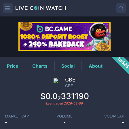
CBE
Price
1852
Price
Charts
Social
About
CBE
CBE
$0.0₇331190
Last traded
2026-08-06
MARKET CAP
VOLUME
VOL/MCAP
-
-
-