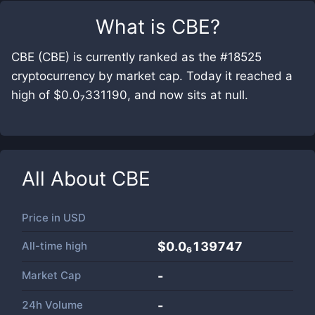
What is
CBE
?
CBE (CBE) is currently ranked as the #18525
cryptocurrency by market cap. Today it reached a
high of $0.0₇331190, and now sits at null.
All About
CBE
Price in
USD
All-time high
$0.0₆139747
Market Cap
-
24h Volume
-