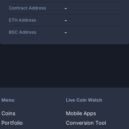
Contract Address
-
ETH Address
-
BSC Address
-
Menu
Live Coin Watch
Coins
Mobile Apps
Portfolio
Conversion Tool