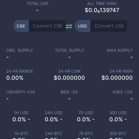
TOTAL CAP
ALL TIME HIGH
-
$0.0₆139747
CBE
USD
CIRC. SUPPLY
TOTAL SUPPLY
MAX SUPPLY
-
-
-
24 HR RANGE
24 HR LOW
24 HR HIGH
0.00
%
$
0.000000
$
0.000000
LIQUIDITY ±
2
%
BIDS -
2
%
ASKS +
2
%
-
-
-
1H USD
24H USD
7D USD
30D USD
0.0% -
0.0% -
0.0% -
0.0% -
1H BTC
24H BTC
7D BTC
30D BTC