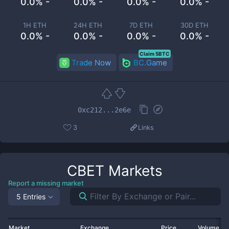
0.0% -
0.0% -
0.0% -
0.0% -
1H ETH
24H ETH
7D ETH
30D ETH
0.0% -
0.0% -
0.0% -
0.0% -
Claim 5BTC
Trade Now
BC.Game
0xc212...2e6e
3
Links
CBET
Markets
Report a missing market
5 Entries
Market
Exchange
Price
Volume 2