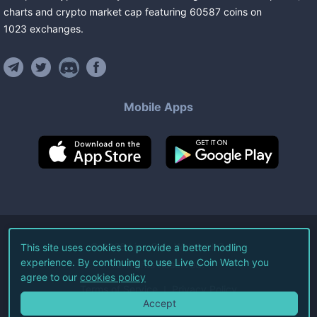
charts and crypto market cap featuring
60587
coins
on
1023
exchanges
.
Mobile Apps
©
2026
Live Coin Watch LLC.
This site uses cookies to provide a better hodling
experience. By continuing to use Live Coin Watch you
All Rights Reserved.
agree to our
cookies policy
Terms of Service
Privacy Policy
Accept