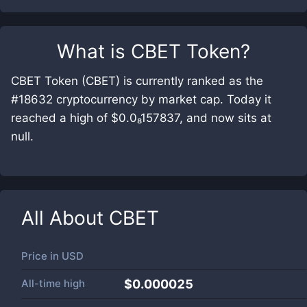
What is
CBET Token
?
CBET Token (CBET) is currently ranked as the
#18632 cryptocurrency by market cap. Today it
reached a high of $0.0₈157837, and now sits at
null.
All About
CBET
Price in
USD
All-time high
$0.000025