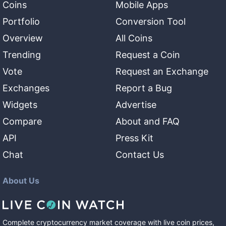
Coins
Mobile Apps
Portfolio
Conversion Tool
Overview
All Coins
Trending
Request a Coin
Vote
Request an Exchange
Exchanges
Report a Bug
Widgets
Advertise
Compare
About and FAQ
API
Press Kit
Chat
Contact Us
About Us
Complete cryptocurrency market coverage with live coin prices,