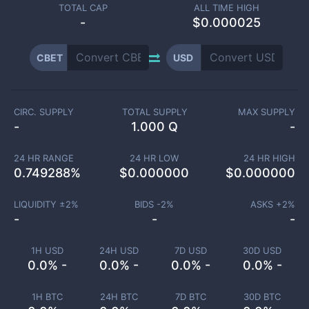
TOTAL CAP
ALL TIME HIGH
-
$0.000025
CBET
USD
CIRC. SUPPLY
TOTAL SUPPLY
MAX SUPPLY
-
1.000 Q
-
24 HR RANGE
24 HR LOW
24 HR HIGH
0.749288
%
$
0.000000
$
0.000000
LIQUIDITY ±
2
%
BIDS -
2
%
ASKS +
2
%
-
-
-
1H USD
24H USD
7D USD
30D USD
0.0% -
0.0% -
0.0% -
0.0% -
1H BTC
24H BTC
7D BTC
30D BTC