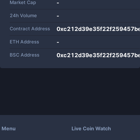
Market Cap
-
24h Volume
-
Contract Address
0xc212d39e35f22f259457b
ETH Address
-
BSC Address
0xc212d39e35f22f259457b
Menu
Live Coin Watch