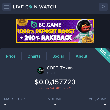
CBET
Price
1863
Price
Charts
Social
About
CBET Token
CBET
$0.0₈157723
Last traded
2026-08-08
MARKET CAP
VOLUME
VOL/MCAP
-
-
-