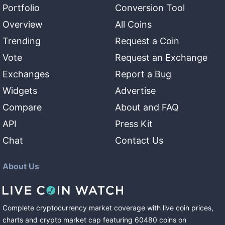
Portfolio
Conversion Tool
Overview
All Coins
Trending
Request a Coin
Vote
Request an Exchange
Exchanges
Report a Bug
Widgets
Advertise
Compare
About and FAQ
API
Press Kit
Chat
Contact Us
About Us
Complete cryptocurrency market coverage with live coin prices,
charts and crypto market cap featuring
60480
coins
on