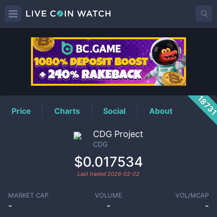
CDG
Price
1873
Price
Charts
Social
About
CDG Project
CDG
$0.017534
Last traded
2026-02-22
MARKET CAP
VOLUME
VOL/MCAP
-
-
-