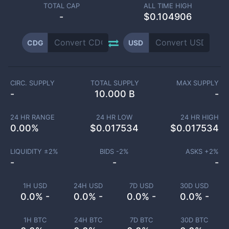
TOTAL CAP
ALL TIME HIGH
-
$0.104906
CDG
USD
CIRC. SUPPLY
TOTAL SUPPLY
MAX SUPPLY
-
10.000 B
-
24 HR RANGE
24 HR LOW
24 HR HIGH
0.00
%
$
0.017534
$
0.017534
LIQUIDITY ±
2
%
BIDS -
2
%
ASKS +
2
%
-
-
-
1H USD
24H USD
7D USD
30D USD
0.0% -
0.0% -
0.0% -
0.0% -
1H BTC
24H BTC
7D BTC
30D BTC