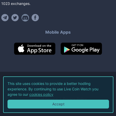
1023
exchanges
.
Mobile Apps
©
2026
Live Coin Watch LLC.
This site uses cookies to provide a better hodling
experience. By continuing to use Live Coin Watch you
All Rights Reserved.
agree to our
cookies policy
Terms of Service
Privacy Policy
Accept