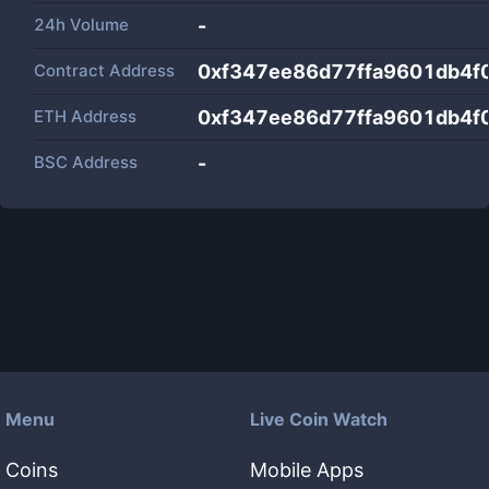
24h Volume
-
Contract Address
0xf347ee86d77ffa9601db4f
ETH Address
0xf347ee86d77ffa9601db4f
BSC Address
-
Menu
Live Coin Watch
Coins
Mobile Apps