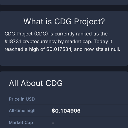
What is
CDG Project
?
CDG Project (CDG) is currently ranked as the
#18731 cryptocurrency by market cap. Today it
reached a high of $0.017534, and now sits at null.
All About
CDG
Price in
USD
All-time high
$0.104906
Market Cap
-