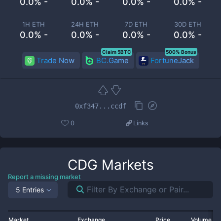
0.0% -
0.0% -
0.0% -
0.0% -
1H ETH
24H ETH
7D ETH
30D ETH
0.0% -
0.0% -
0.0% -
0.0% -
Claim 5BTC
500% Bonus
Trade Now
BC.Game
FortuneJack
0xf347...ccdf
0
Links
CDG
Markets
Report a missing market
5 Entries
Market
Exchange
Price
Volume 2