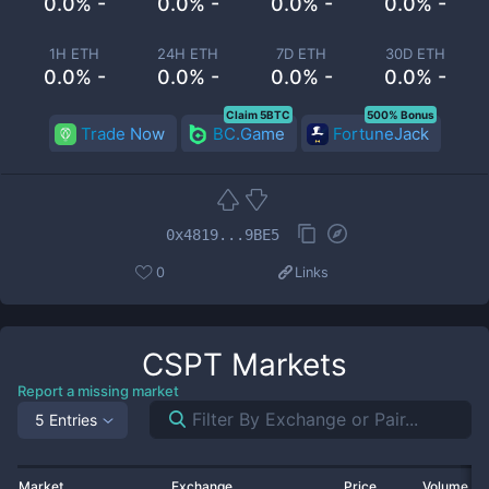
0.0% -
0.0% -
0.0% -
0.0% -
1H ETH
24H ETH
7D ETH
30D ETH
0.0% -
0.0% -
0.0% -
0.0% -
Claim 5BTC
500% Bonus
Trade Now
BC.Game
FortuneJack
0x4819...9BE5
0
Links
CSPT
Markets
Report a missing market
5 Entries
Market
Exchange
Price
Volume 2