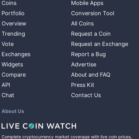
Coins
Mobile Apps
Portfolio
Conversion Tool
Overview
All Coins
Trending
Request a Coin
Vote
Request an Exchange
Exchanges
Report a Bug
Widgets
Advertise
Compare
About and FAQ
API
Press Kit
Chat
Contact Us
About Us
Complete cryptocurrency market coverage with live coin prices,