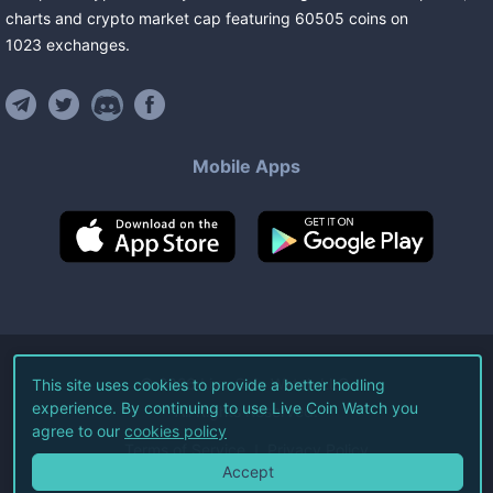
charts and crypto market cap featuring
60505
coins
on
1023
exchanges
.
Mobile Apps
©
2026
Live Coin Watch LLC.
This site uses cookies to provide a better hodling
experience. By continuing to use Live Coin Watch you
All Rights Reserved.
agree to our
cookies policy
Terms of Service
Privacy Policy
Accept