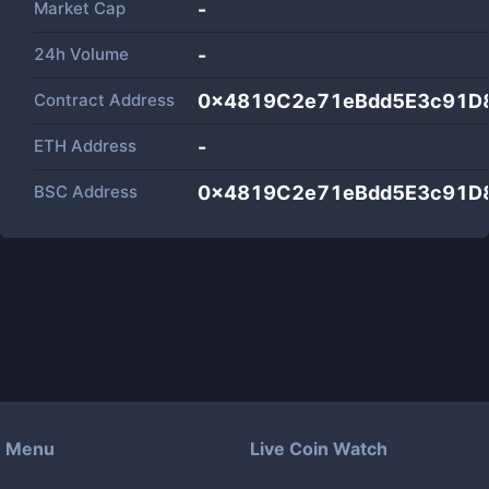
Market Cap
-
24h Volume
-
Contract Address
0x4819C2e71eBdd5E3c91D
ETH Address
-
BSC Address
0x4819C2e71eBdd5E3c91D
Menu
Live Coin Watch