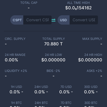
TOTAL CAP
ALL TIME HIGH
-
$0.0₈154162
CSPT
USD
CIRC. SUPPLY
TOTAL SUPPLY
MAX SUPPLY
-
70.880 T
-
24 HR RANGE
24 HR LOW
24 HR HIGH
0.00
%
$
0.000000
$
0.000000
LIQUIDITY ±
2
%
BIDS -
2
%
ASKS +
2
%
-
-
-
1H USD
24H USD
7D USD
30D USD
0.0% -
0.0% -
0.0% -
0.0% -
1H BTC
24H BTC
7D BTC
30D BTC