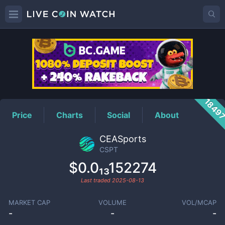
CSPT
Price
1849
Price
Charts
Social
About
CEASports
CSPT
$0.0₁₃152274
Last traded
2025-08-13
MARKET CAP
VOLUME
VOL/MCAP
-
-
-