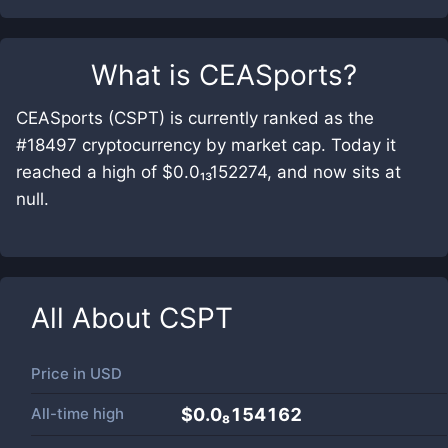
What is
CEASports
?
CEASports (CSPT) is currently ranked as the
#18497 cryptocurrency by market cap. Today it
reached a high of $0.0₁₃152274, and now sits at
null.
All About
CSPT
Price in
USD
All-time high
$0.0₈154162