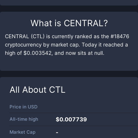
What is
CENTRAL
?
CENTRAL (CTL) is currently ranked as the #18476
cryptocurrency by market cap. Today it reached a
high of $0.003542, and now sits at null.
All About
CTL
Price in
USD
All-time high
$0.007739
Market Cap
-