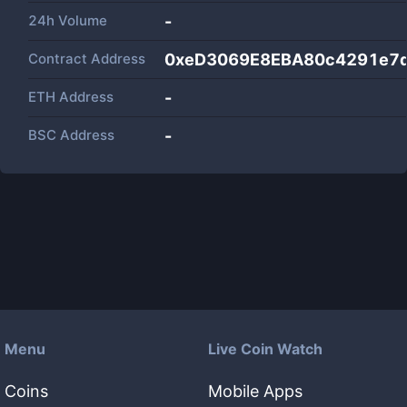
24h Volume
-
Contract Address
0xeD3069E8EBA80c4291e7
ETH Address
-
BSC Address
-
Menu
Live Coin Watch
Coins
Mobile Apps