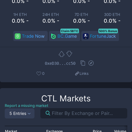
0.0% -
0.0% -
0.0% -
0.0% -
1H ETH
24H ETH
7D ETH
30D ETH
0.0% -
0.0% -
0.0% -
0.0% -
Claim 5BTC
500% Bonus
Trade Now
BC.Game
FortuneJack
0xeD30...cc50
0
Links
CTL
Markets
Report a missing market
5 Entries
Market
Exchange
Price
Volume 2