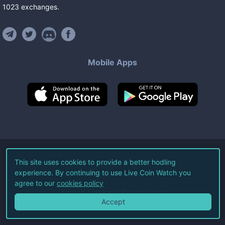
1023
exchanges
.
Mobile Apps
©
2026
Live Coin Watch LLC.
This site uses cookies to provide a better hodling
experience. By continuing to use Live Coin Watch you
All Rights Reserved.
agree to our
cookies policy
Terms of Service
Privacy Policy
Accept