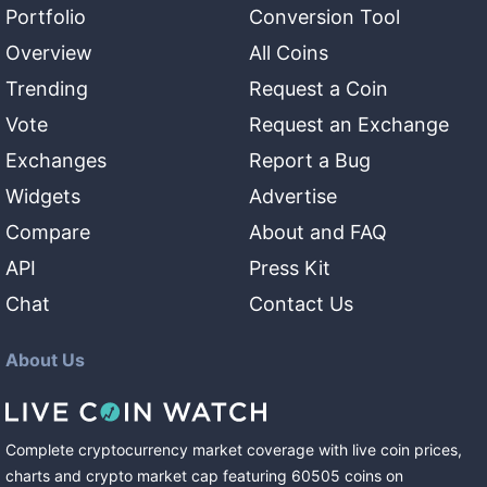
Portfolio
Conversion Tool
Overview
All Coins
Trending
Request a Coin
Vote
Request an Exchange
Exchanges
Report a Bug
Widgets
Advertise
Compare
About and FAQ
API
Press Kit
Chat
Contact Us
About Us
Complete cryptocurrency market coverage with live coin prices,
charts and crypto market cap featuring
60505
coins
on