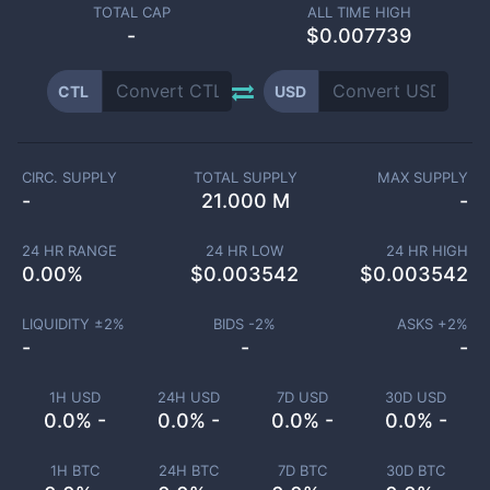
TOTAL CAP
ALL TIME HIGH
-
$0.007739
CTL
USD
CIRC. SUPPLY
TOTAL SUPPLY
MAX SUPPLY
-
21.000 M
-
24 HR RANGE
24 HR LOW
24 HR HIGH
0.00
%
$
0.003542
$
0.003542
LIQUIDITY ±
2
%
BIDS -
2
%
ASKS +
2
%
-
-
-
1H USD
24H USD
7D USD
30D USD
0.0% -
0.0% -
0.0% -
0.0% -
1H BTC
24H BTC
7D BTC
30D BTC