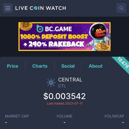
CTL
Price
1847
Price
Charts
Social
About
CENTRAL
CTL
$0.003542
Last traded
2023-07-11
MARKET CAP
VOLUME
VOL/MCAP
-
-
-