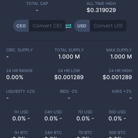
TOTAL CAP
ALL TIME HIGH
-
$0.319029
CEO
USD
CIRC. SUPPLY
TOTAL SUPPLY
MAX SUPPLY
-
1.000 M
1.000 M
24 HR RANGE
24 HR LOW
24 HR HIGH
0.00
%
$
0.001289
$
0.001289
LIQUIDITY ±
2
%
BIDS -
2
%
ASKS +
2
%
-
-
-
1H USD
24H USD
7D USD
30D USD
0.0% -
0.0% -
0.0% -
0.0% -
1H BTC
24H BTC
7D BTC
30D BTC