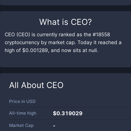
What is
CEO
?
CEO (CEO) is currently ranked as the #18558
cryptocurrency by market cap. Today it reached a
high of $0.001289, and now sits at null.
All About
CEO
Price in
USD
All-time high
$0.319029
Market Cap
-