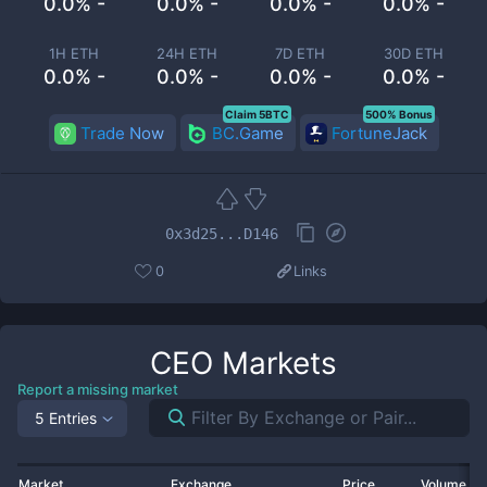
0.0% -
0.0% -
0.0% -
0.0% -
1H ETH
24H ETH
7D ETH
30D ETH
0.0% -
0.0% -
0.0% -
0.0% -
Claim 5BTC
500% Bonus
Trade Now
BC.Game
FortuneJack
0x3d25...D146
0
Links
CEO
Markets
Report a missing market
5 Entries
Market
Exchange
Price
Volume 2