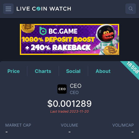
CEO
Price
1855
Price
Charts
Social
About
CEO
CEO
$0.001289
Last traded
2023-11-20
MARKET CAP
VOLUME
VOL/MCAP
-
-
-