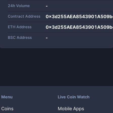
24h Volume
-
Contract Address
0x3d255AEA8543901A509b
ETH Address
0x3d255AEA8543901A509b
BSC Address
-
Menu
Live Coin Watch
Coins
Mobile Apps