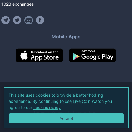
1023
exchanges
.
Mobile Apps
©
2026
Live Coin Watch LLC.
This site uses cookies to provide a better hodling
experience. By continuing to use Live Coin Watch you
All Rights Reserved.
agree to our
cookies policy
Terms of Service
Privacy Policy
Accept