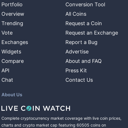
Portfolio
Conversion Tool
Overview
All Coins
Trending
Request a Coin
Vote
Request an Exchange
Exchanges
Report a Bug
Widgets
Advertise
Compare
About and FAQ
API
Press Kit
Chat
Contact Us
About Us
Complete cryptocurrency market coverage with live coin prices,
charts and crypto market cap featuring
60505
coins
on