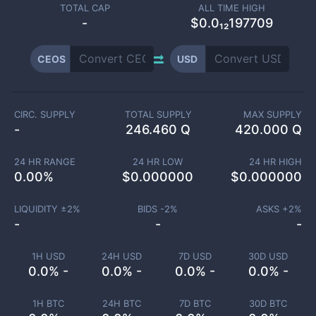
TOTAL CAP
ALL TIME HIGH
-
$0.0₁₂197709
CEOS
USD
CIRC. SUPPLY
TOTAL SUPPLY
MAX SUPPLY
-
246.460 Q
420.000 Q
24 HR RANGE
24 HR LOW
24 HR HIGH
0.00
%
$
0.000000
$
0.000000
LIQUIDITY ±
2
%
BIDS -
2
%
ASKS +
2
%
-
-
-
1H USD
24H USD
7D USD
30D USD
0.0% -
0.0% -
0.0% -
0.0% -
1H BTC
24H BTC
7D BTC
30D BTC