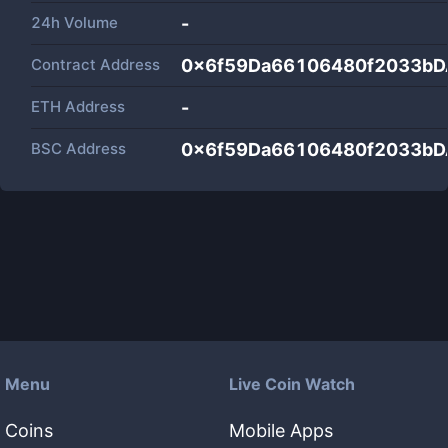
24h Volume
-
Contract Address
0x6f59Da66106480f2033bD
ETH Address
-
BSC Address
0x6f59Da66106480f2033bD
Menu
Live Coin Watch
Coins
Mobile Apps