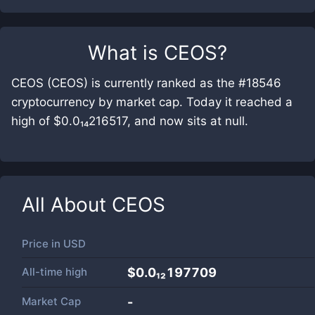
What is
CEOS
?
CEOS (CEOS) is currently ranked as the #18546
cryptocurrency by market cap. Today it reached a
high of $0.0₁₄216517, and now sits at null.
All About
CEOS
Price in
USD
All-time high
$0.0₁₂197709
Market Cap
-