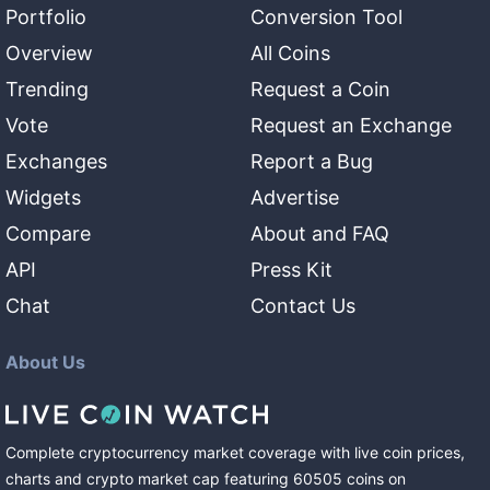
Portfolio
Conversion Tool
Overview
All Coins
Trending
Request a Coin
Vote
Request an Exchange
Exchanges
Report a Bug
Widgets
Advertise
Compare
About and FAQ
API
Press Kit
Chat
Contact Us
About Us
Complete cryptocurrency market coverage with live coin prices,
charts and crypto market cap featuring
60505
coins
on