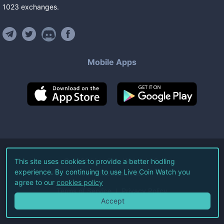
1023
exchanges
.
Mobile Apps
©
2026
Live Coin Watch LLC.
This site uses cookies to provide a better hodling
experience. By continuing to use Live Coin Watch you
All Rights Reserved.
agree to our
cookies policy
Terms of Service
Privacy Policy
Accept