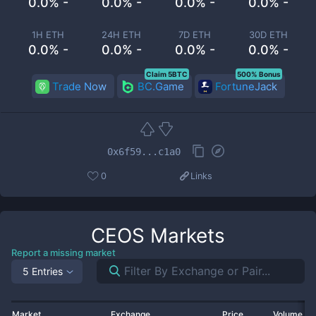
0.0% -
0.0% -
0.0% -
0.0% -
1H ETH
24H ETH
7D ETH
30D ETH
0.0% -
0.0% -
0.0% -
0.0% -
Claim 5BTC
500% Bonus
Trade Now
BC.Game
FortuneJack
0x6f59...c1a0
0
Links
CEOS
Markets
Report a missing market
5 Entries
Market
Exchange
Price
Volume 2