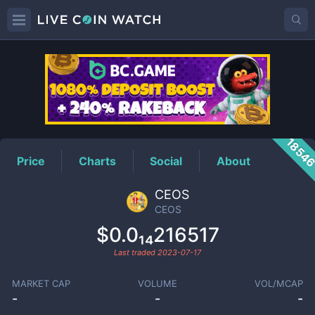
CEOS
Price
1854
Price
Charts
Social
About
CEOS
CEOS
$0.0₁₄216517
Last traded
2023-07-17
MARKET CAP
VOLUME
VOL/MCAP
-
-
-