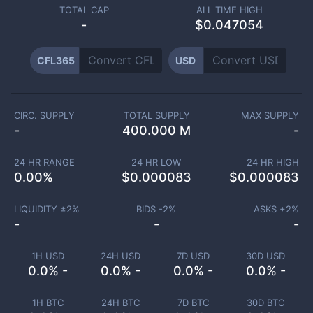
TOTAL CAP
ALL TIME HIGH
-
$0.047054
CFL365
USD
CIRC. SUPPLY
TOTAL SUPPLY
MAX SUPPLY
-
400.000 M
-
24 HR RANGE
24 HR LOW
24 HR HIGH
0.00
%
$
0.000083
$
0.000083
LIQUIDITY ±
2
%
BIDS -
2
%
ASKS +
2
%
-
-
-
1H USD
24H USD
7D USD
30D USD
0.0% -
0.0% -
0.0% -
0.0% -
1H BTC
24H BTC
7D BTC
30D BTC