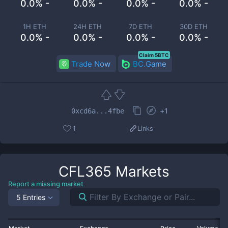
0.0% -
0.0% -
0.0% -
0.0% -
1H ETH
24H ETH
7D ETH
30D ETH
0.0% -
0.0% -
0.0% -
0.0% -
Claim 5BTC
Trade Now
BC.Game
+
1
0xcd6a...4fbe
1
Links
CFL365
Markets
Report a missing market
5 Entries