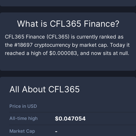
What is
CFL365 Finance
?
CFL365 Finance (CFL365) is currently ranked as
the #18697 cryptocurrency by market cap. Today it
reached a high of $0.000083, and now sits at null.
All About
CFL365
Price in
USD
All-time high
$0.047054
Market Cap
-