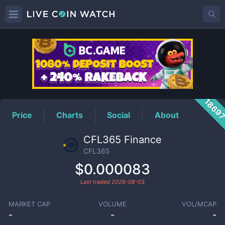
CFL365
Price
1869
Price
Charts
Social
About
CFL365 Finance
CFL365
$0.000083
Last traded
2026-08-03
MARKET CAP
VOLUME
VOL/MCAP
-
-
-