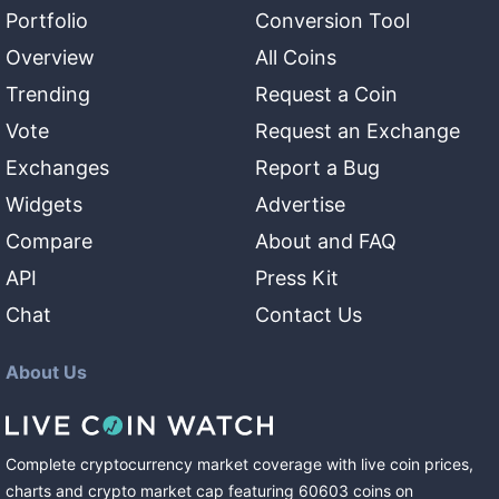
Portfolio
Conversion Tool
Overview
All Coins
Trending
Request a Coin
Vote
Request an Exchange
Exchanges
Report a Bug
Widgets
Advertise
Compare
About and FAQ
API
Press Kit
Chat
Contact Us
About Us
Complete cryptocurrency market coverage with live coin prices,
charts and crypto market cap featuring
60603
coins
on