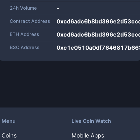
24h Volume
-
Contract Address
0xcd6adc6b8bd396e2d53cc
ETH Address
0xcd6adc6b8bd396e2d53cc
BSC Address
0xc1e0510a0df7646817b66
Menu
Live Coin Watch
Coins
Mobile Apps