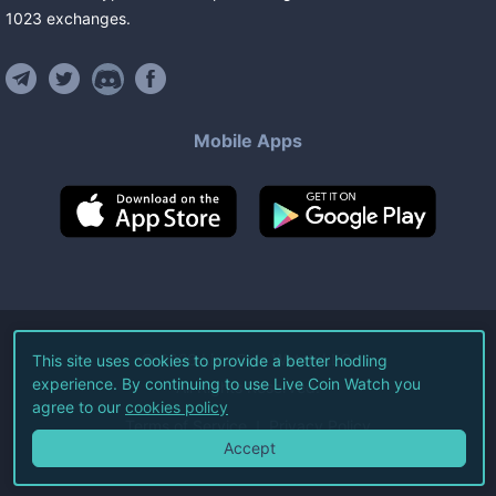
1023
exchanges
.
Mobile Apps
©
2026
Live Coin Watch LLC.
This site uses cookies to provide a better hodling
experience. By continuing to use Live Coin Watch you
All Rights Reserved.
agree to our
cookies policy
Terms of Service
Privacy Policy
Accept