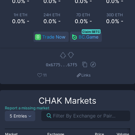
0.0% -
0.0% -
0.0% -
0.0% -
1H ETH
24H ETH
7D ETH
30D ETH
0.0% -
0.0% -
0.0% -
0.0% -
Claim 5BTC
Trade Now
BC.Game
0x6775...67f5
11
Links
CHAK
Markets
Report a missing market
5 Entries
Market
Exchange
Price
Volume 2