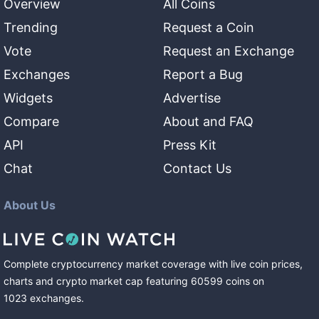
Overview
All Coins
Trending
Request a Coin
Vote
Request an Exchange
Exchanges
Report a Bug
Widgets
Advertise
Compare
About and FAQ
API
Press Kit
Chat
Contact Us
About Us
Complete cryptocurrency market coverage with live coin prices,
charts and crypto market cap featuring
60599
coins
on
1023
exchanges
.