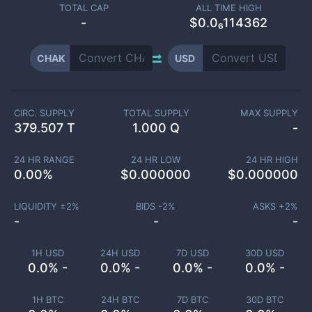
TOTAL CAP
ALL TIME HIGH
-
$0.0₆114362
CHAK
USD
CIRC. SUPPLY
TOTAL SUPPLY
MAX SUPPLY
379.507 T
1.000 Q
-
24 HR RANGE
24 HR LOW
24 HR HIGH
0.00
%
$
0.000000
$
0.000000
LIQUIDITY ±
2
%
BIDS -
2
%
ASKS +
2
%
-
-
-
1H USD
24H USD
7D USD
30D USD
0.0% -
0.0% -
0.0% -
0.0% -
1H BTC
24H BTC
7D BTC
30D BTC