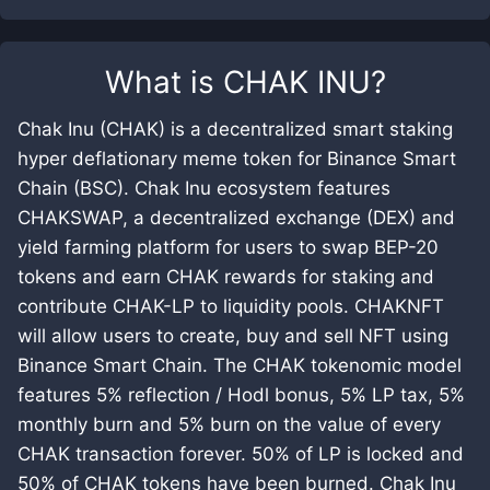
What is
CHAK INU
?
Chak Inu (CHAK) is a decentralized smart staking
hyper deflationary meme token for Binance Smart
Chain (BSC). Chak Inu ecosystem features
CHAKSWAP, a decentralized exchange (DEX) and
yield farming platform for users to swap BEP-20
tokens and earn CHAK rewards for staking and
contribute CHAK-LP to liquidity pools. CHAKNFT
will allow users to create, buy and sell NFT using
Binance Smart Chain. The CHAK tokenomic model
features 5% reflection / Hodl bonus, 5% LP tax, 5%
monthly burn and 5% burn on the value of every
CHAK transaction forever. 50% of LP is locked and
50% of CHAK tokens have been burned. Chak Inu