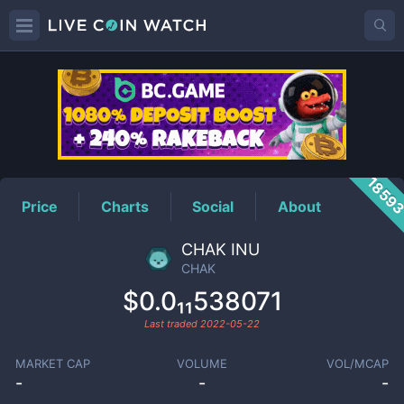
CHAK
Price
1859
Price
Charts
Social
About
CHAK INU
CHAK
$0.0₁₁538071
Last traded
2022-05-22
MARKET CAP
VOLUME
VOL/MCAP
-
-
-