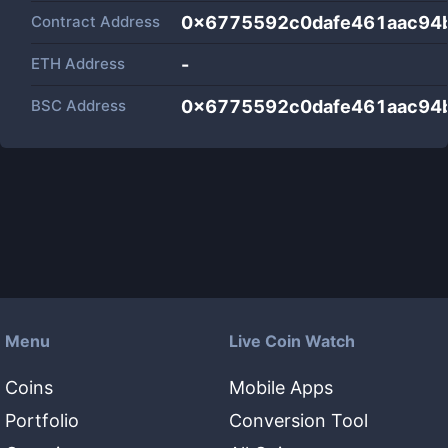
Contract Address
0x6775592c0dafe461aac94b
ETH Address
-
BSC Address
0x6775592c0dafe461aac94b
Menu
Live Coin Watch
Coins
Mobile Apps
Portfolio
Conversion Tool