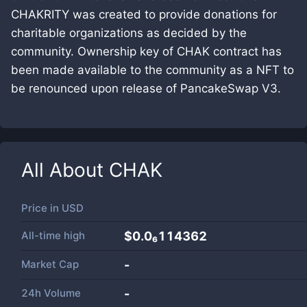
CHAKRITY was created to provide donations for
charitable organizations as decided by the
community. Ownership key of CHAK contract has
been made available to the community as a NFT to
be renounced upon release of PancakeSwap V3.
All About
CHAK
Price in
USD
All-time high
$0.0₆114362
Market Cap
-
24h Volume
-