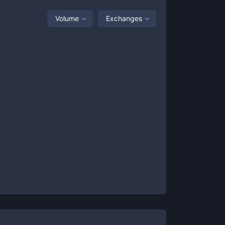
Volume
Exchanges