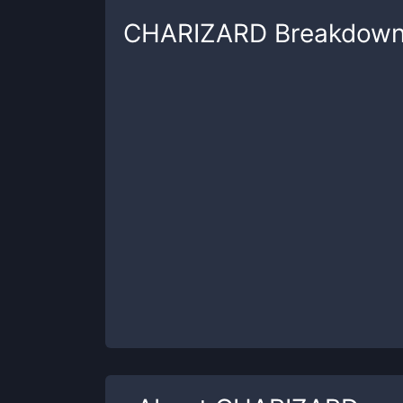
CHARIZARD
Breakdow