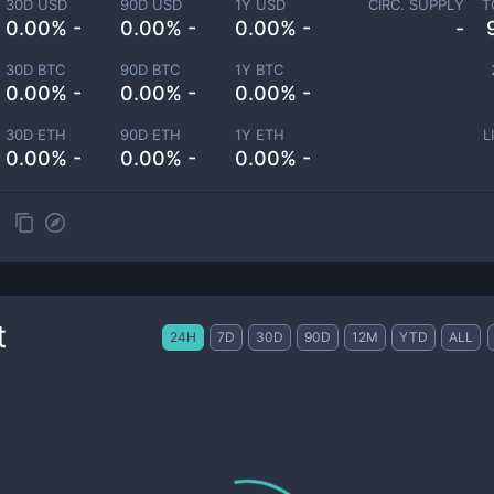
30D USD
90D USD
1Y USD
CIRC. SUPPLY
T
0.00% -
0.00% -
0.00% -
-
30D BTC
90D BTC
1Y BTC
0.00% -
0.00% -
0.00% -
30D ETH
90D ETH
1Y ETH
L
0.00% -
0.00% -
0.00% -
t
24H
7D
30D
90D
12M
YTD
ALL