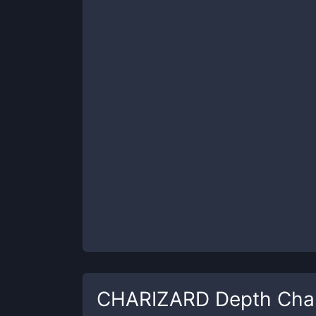
CHARIZARD
Depth Cha