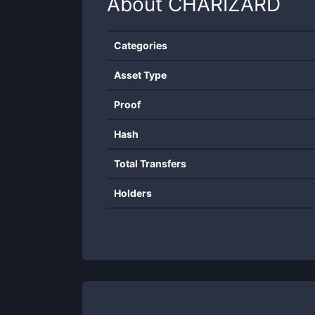
About
CHARIZARD
Categories
Asset Type
Proof
Hash
Total Transfers
Holders