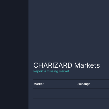
CHARIZARD
Markets
Report a missing market
Market
Exchange