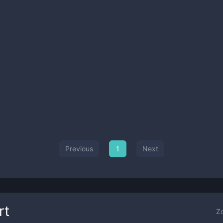
Previous
1
Next
rt
Z