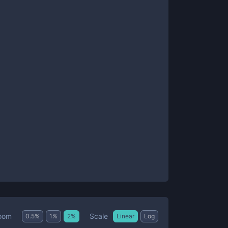
Scale
oom
0.5
%
1
%
2
%
Linear
Log