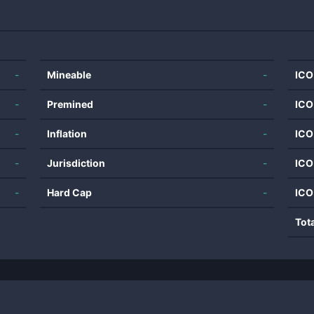
-
Mineable
-
ICO
-
Premined
-
ICO
-
Inflation
-
ICO
-
Jurisdiction
-
ICO
-
Hard Cap
-
ICO
Tot