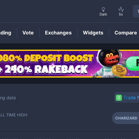
Dark
5s
nding
Vote
Exchanges
Widgets
Compare
CHARIZARD
Price
Trade
ing data
ALL TIME HIGH
CHARIZARD
-