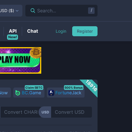
/
Search...
USD
(
$
)
API
Chat
Login
Register
New!
18916
Claim 5BTC
500% Bonus
 Now
BC.Game
FortuneJack
USD