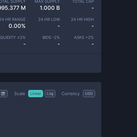
OTAL SUPPLY
MAX SUPPLY
TOTAL CAP
995.377 M
1.000 B
-
24 HR RANGE
24 HR LOW
24 HR HIGH
0.00
%
-
-
IQUIDITY ±
2
%
BIDS -
2
%
ASKS +
2
%
-
-
-
Scale
Currency
Linear
Log
USD