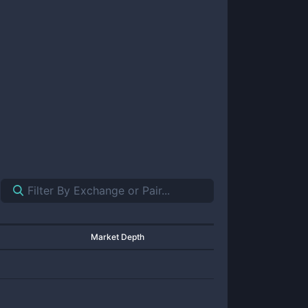
Market Depth