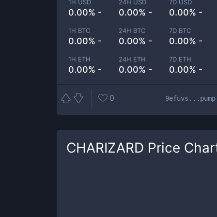
1H USD
24H USD
7D USD
0.00% -
0.00% -
0.00% -
1H BTC
24H BTC
7D BTC
0.00% -
0.00% -
0.00% -
1H ETH
24H ETH
7D ETH
0.00% -
0.00% -
0.00% -
0
9efuvs...pump
CHARIZARD
Price Char