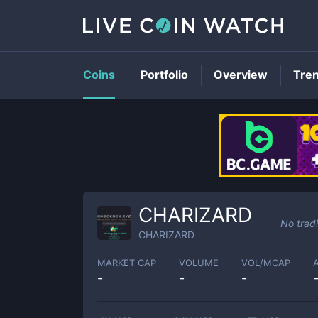
Coins
Portfolio
Overview
Tre
CHARIZARD
No trad
CHARIZARD
MARKET CAP
VOLUME
VOL/MCAP
-
-
-