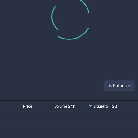
5 Entries
Price
Volume 24h
Liquidity ±2%