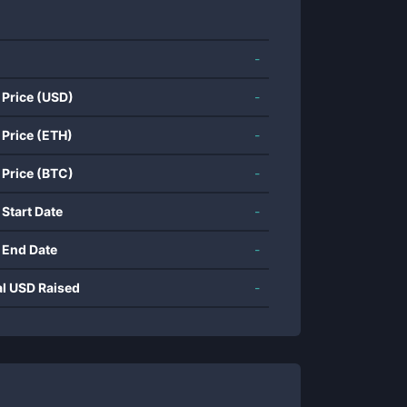
-
 Price (USD)
-
 Price (ETH)
-
 Price (BTC)
-
 Start Date
-
 End Date
-
al USD Raised
-