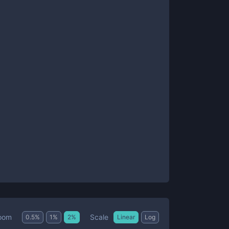
Scale
oom
0.5
%
1
%
2
%
Linear
Log