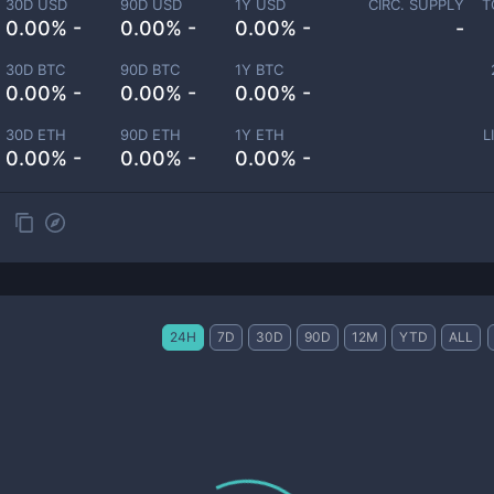
30D USD
90D USD
1Y USD
CIRC. SUPPLY
T
0.00% -
0.00% -
0.00% -
-
30D BTC
90D BTC
1Y BTC
0.00% -
0.00% -
0.00% -
30D ETH
90D ETH
1Y ETH
L
0.00% -
0.00% -
0.00% -
24H
7D
30D
90D
12M
YTD
ALL