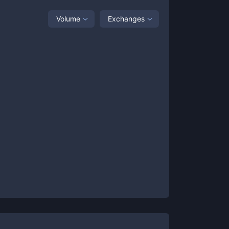
Volume
Exchanges