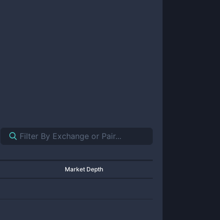
Market Depth