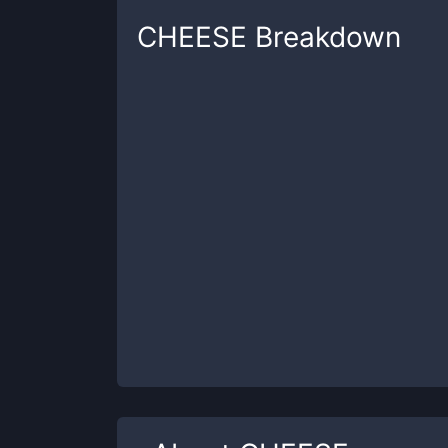
CHEESE
Breakdown