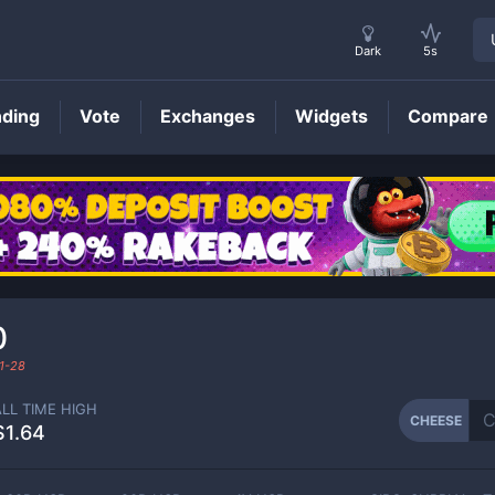
Dark
5s
nding
Vote
Exchanges
Widgets
Compare
CHEESE
Price
0
1-28
ALL TIME HIGH
CHEESE
$1.64