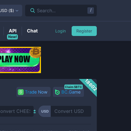
/
Search...
USD
(
$
)
API
Chat
Login
Register
New!
18602
Claim 5BTC
Trade Now
BC.Game
USD