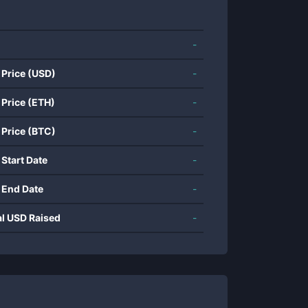
-
 Price (USD)
-
 Price (ETH)
-
 Price (BTC)
-
 Start Date
-
 End Date
-
al USD Raised
-