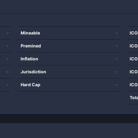
-
Mineable
-
ICO
-
Premined
-
ICO
-
Inflation
-
ICO
-
Jurisdiction
-
ICO
-
Hard Cap
-
ICO
Tot