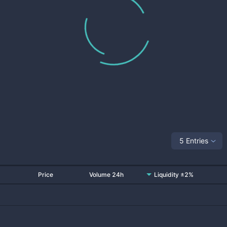
5 Entries
Price
Volume 24h
Liquidity ±2%