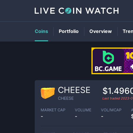
Coins
Portfolio
Overview
Tre
CHEESE
$1.496
CHEESE
Last traded
2023-0
MARKET CAP
VOLUME
VOL/MCAP
-
-
-