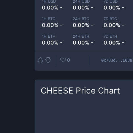
1H USD
24H USD
7D USD
0.00% -
0.00% -
0.00% -
1H BTC
24H BTC
7D BTC
0.00% -
0.00% -
0.00% -
1H ETH
24H ETH
7D ETH
0.00% -
0.00% -
0.00% -
0
0x733d...E038
CHEESE
Price Chart