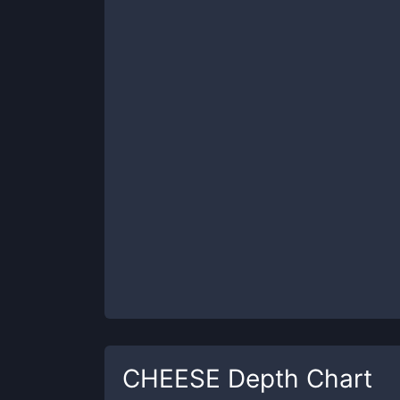
CHEESE
Depth Chart