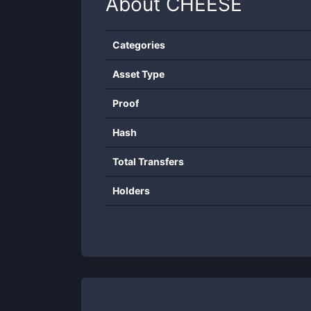
About
CHEESE
Categories
Asset Type
Proof
Hash
Total Transfers
Holders