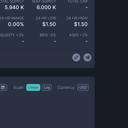
OTAL SUPPLY
MAX SUPPLY
TOTAL CAP
5.940 K
6.000 K
-
24 HR RANGE
24 HR LOW
24 HR HIGH
0.00
%
$
1.50
$
1.50
IQUIDITY ±
2
%
BIDS -
2
%
ASKS +
2
%
-
-
-
Scale
Currency
Linear
Log
USD