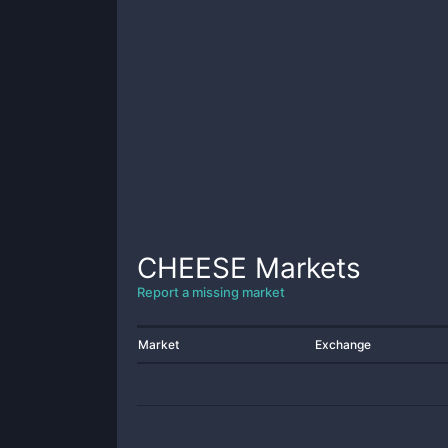
CHEESE
Markets
Report a missing market
Market
Exchange