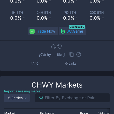
0.0% -
0.0% -
0.0% -
0.0% -
1H ETH
24H ETH
7D ETH
30D ETH
0.0% -
0.0% -
0.0% -
0.0% -
Claim 5BTC
Trade Now
BC.Game
y7Wrhy...Ukcj
0
Links
CHWY
Markets
Report a missing market
5 Entries
Market
Exchange
Price
Volume 2