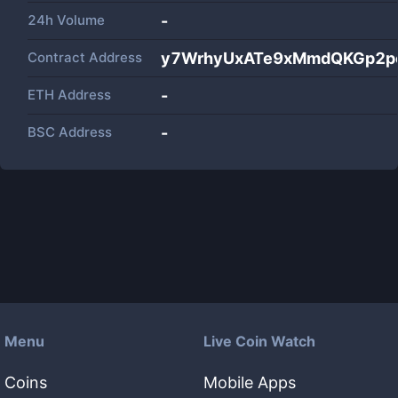
24h Volume
-
Contract Address
y7WrhyUxATe9xMmdQKGp2p
ETH Address
-
BSC Address
-
Menu
Live Coin Watch
Coins
Mobile Apps