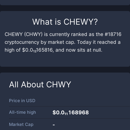
What is
CHEWY
?
CHEWY (CHWY) is currently ranked as the #18716
cryptocurrency by market cap. Today it reached a
high of $0.0₁₂165816, and now sits at null.
All About
CHWY
Price in
USD
All-time high
$0.0₁₁168968
Market Cap
-