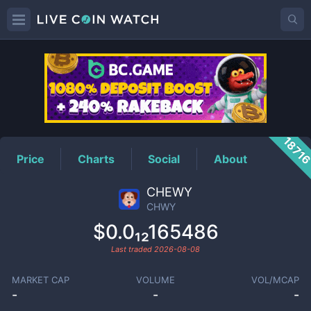
CHWY
Price
1871
Price
Charts
Social
About
CHEWY
CHWY
$0.0₁₂165486
Last traded
2026-08-08
MARKET CAP
VOLUME
VOL/MCAP
-
-
-