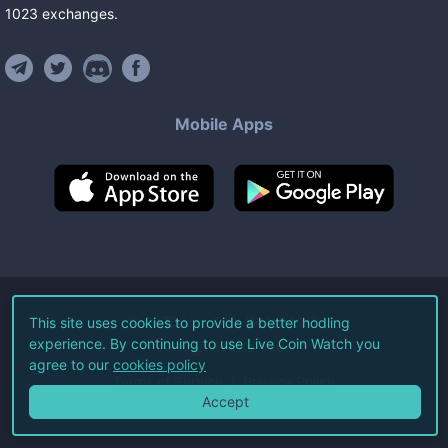
1023
exchanges
.
Mobile Apps
©
2026
Live Coin Watch LLC.
This site uses cookies to provide a better hodling
experience. By continuing to use Live Coin Watch you
All Rights Reserved.
agree to our
cookies policy
Terms of Service
Privacy Policy
Accept