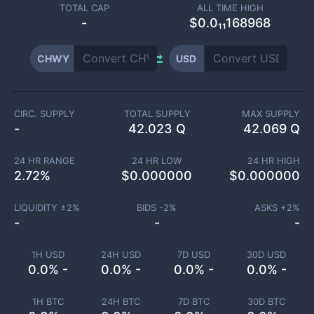
TOTAL CAP
ALL TIME HIGH
-
$0.0₁₁168968
CHWY
USD
CIRC. SUPPLY
TOTAL SUPPLY
MAX SUPPLY
-
42.023 Q
42.069 Q
24 HR RANGE
24 HR LOW
24 HR HIGH
2.72
%
$
0.000000
$
0.000000
LIQUIDITY ±
2
%
BIDS -
2
%
ASKS +
2
%
-
-
-
1H USD
24H USD
7D USD
30D USD
0.0% -
0.0% -
0.0% -
0.0% -
1H BTC
24H BTC
7D BTC
30D BTC