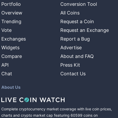
Portfolio
Conversion Tool
Overview
All Coins
Trending
Request a Coin
Vote
Request an Exchange
Exchanges
Report a Bug
Widgets
Advertise
Compare
About and FAQ
API
Press Kit
Chat
Contact Us
About Us
Complete cryptocurrency market coverage with live coin prices,
charts and crypto market cap featuring
60599
coins
on