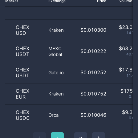
Market
Exchange
Price
Volume 2
CHEX
$
23.02 
$0.010300
Kraken
USD
14.75
CHEX
$
63.23 
MEXC
$0.010222
USDT
Global
40.51
CHEX
$
17.88 
$0.010252
Gate.io
USDT
11.46
CHEX
$
175.0
$0.010752
Kraken
EUR
0.11
CHEX
$
9.39 
$0.010046
Orca
USDC
6.02