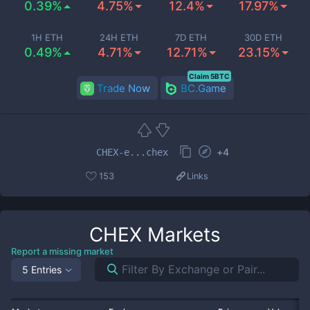
0.39%
4.75%
12.4%
17.97%
1H ETH
24H ETH
7D ETH
30D ETH
0.49%
4.71%
12.71%
23.15%
Claim 5BTC
Trade Now
BC.Game
+
4
CHEX-e...chex
153
Links
CHEX
Markets
Report a missing market
5 Entries