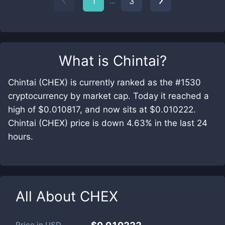
...
1
3
What is
Chintai
?
Chintai (CHEX) is currently ranked as the #1530
cryptocurrency by market cap. Today it reached a
high of $0.010817, and now sits at $0.010222.
Chintai (CHEX) price is down 4.63% in the last 24
hours.
All About
CHEX
Price in
USD