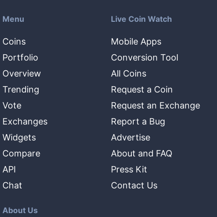
Menu
Live Coin Watch
Coins
Mobile Apps
Portfolio
Conversion Tool
Overview
All Coins
Trending
Request a Coin
Vote
Request an Exchange
Exchanges
Report a Bug
Widgets
Advertise
Compare
About and FAQ
API
Press Kit
Chat
Contact Us
About Us