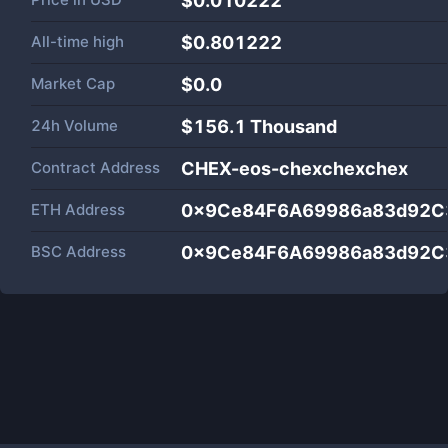
$0.010222
All-time high
$0.801222
Market Cap
$
0.0
24h Volume
$
156.1 Thousand
Contract Address
CHEX-eos-chexchexchex
ETH Address
0x9Ce84F6A69986a83d92C
BSC Address
0x9Ce84F6A69986a83d92C