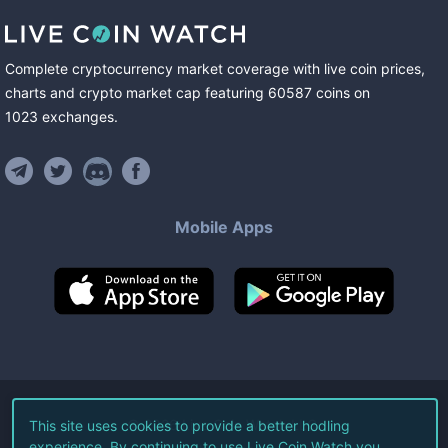
Complete cryptocurrency market coverage with live coin prices,
charts and crypto market cap featuring
60587
coins
on
1023
exchanges
.
Mobile Apps
©
2026
Live Coin Watch LLC.
This site uses cookies to provide a better hodling
experience. By continuing to use Live Coin Watch you