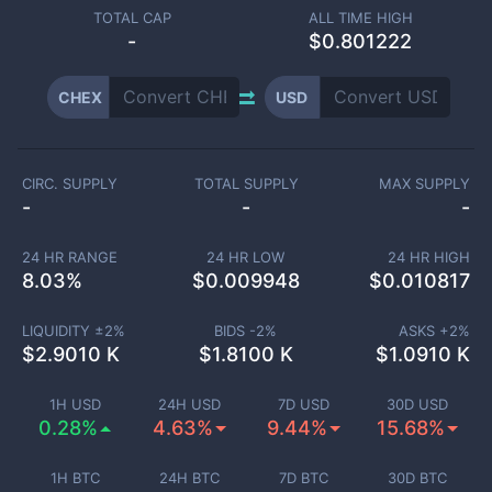
TOTAL CAP
ALL TIME HIGH
-
$0.801222
CHEX
USD
CIRC. SUPPLY
TOTAL SUPPLY
MAX SUPPLY
-
-
-
24 HR RANGE
24 HR LOW
24 HR HIGH
8.03
%
$
0.009948
$
0.010817
LIQUIDITY ±
2
%
BIDS -
2
%
ASKS +
2
%
$
2.9010 K
$
1.8100 K
$
1.0910 K
1H USD
24H USD
7D USD
30D USD
0.28%
4.63%
9.44%
15.68%
1H BTC
24H BTC
7D BTC
30D BTC