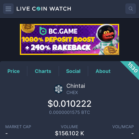
CHEX
Price
153
Price
Charts
Social
About
Chintai
CHEX
$0.010222
0.0000001575
BTC
MARKET CAP
VOLUME
VOL/MCAP
-
$
156.102 K
-