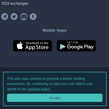
1023
exchanges
.
Mobile Apps
©
2026
Live Coin Watch LLC.
This site uses cookies to provide a better hodling
experience. By continuing to use Live Coin Watch you
All Rights Reserved.
agree to our
cookies policy
Terms of Service
Privacy Policy
Accept