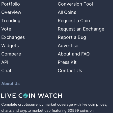
Portfolio
Conversion Tool
Overview
All Coins
Trending
Request a Coin
Vote
Request an Exchange
Exchanges
Report a Bug
Widgets
Advertise
Compare
About and FAQ
API
Press Kit
Chat
Contact Us
About Us
Complete cryptocurrency market coverage with live coin prices,
charts and crypto market cap featuring
60599
coins
on