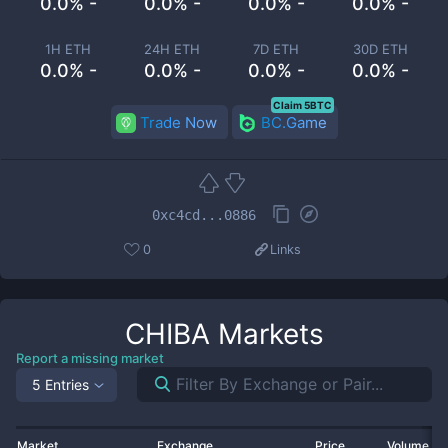
0.0% -
0.0% -
0.0% -
0.0% -
1H ETH
24H ETH
7D ETH
30D ETH
0.0% -
0.0% -
0.0% -
0.0% -
Claim 5BTC
Trade Now
BC.Game
0xc4cd...0886
0
Links
CHIBA
Markets
Report a missing market
5 Entries
Market
Exchange
Price
Volume 2