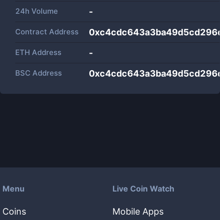
24h Volume
-
Contract Address
0xc4cdc643a3ba49d5cd296
ETH Address
-
BSC Address
0xc4cdc643a3ba49d5cd296
Menu
Live Coin Watch
Coins
Mobile Apps