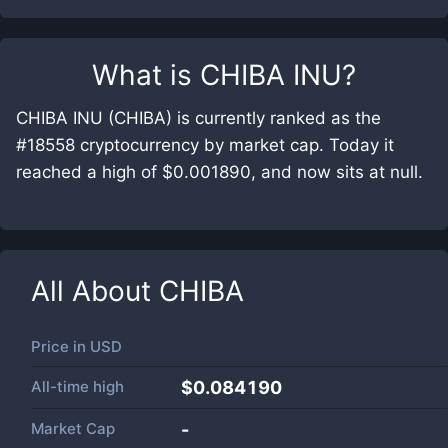
What is
CHIBA INU
?
CHIBA INU (CHIBA) is currently ranked as the
#18558 cryptocurrency by market cap. Today it
reached a high of $0.001890, and now sits at null.
All About
CHIBA
Price in
USD
All-time high
$0.084190
Market Cap
-