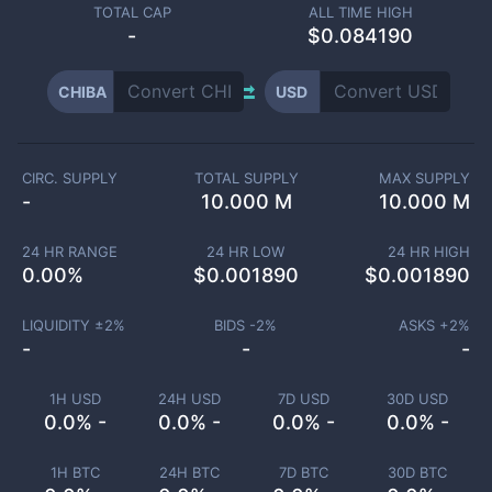
TOTAL CAP
ALL TIME HIGH
-
$0.084190
CHIBA
USD
CIRC. SUPPLY
TOTAL SUPPLY
MAX SUPPLY
-
10.000 M
10.000 M
24 HR RANGE
24 HR LOW
24 HR HIGH
0.00
%
$
0.001890
$
0.001890
LIQUIDITY ±
2
%
BIDS -
2
%
ASKS +
2
%
-
-
-
1H USD
24H USD
7D USD
30D USD
0.0% -
0.0% -
0.0% -
0.0% -
1H BTC
24H BTC
7D BTC
30D BTC