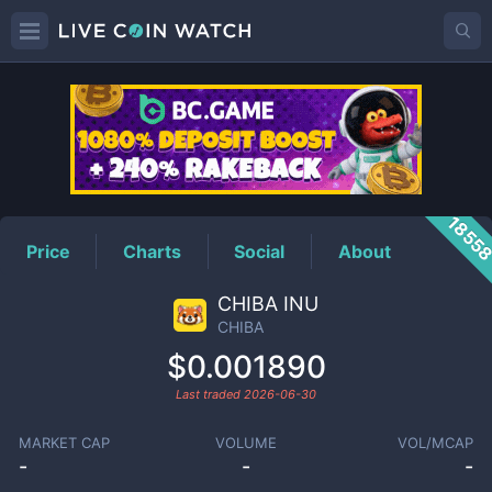
CHIBA
Price
1855
Price
Charts
Social
About
CHIBA INU
CHIBA
$0.001890
Last traded
2026-06-30
MARKET CAP
VOLUME
VOL/MCAP
-
-
-